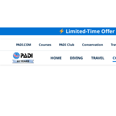
Limited-Time Offer
PADI Channels
PADI.COM
Courses
PADI Club
Conservation
Tra
HOME
DIVING
TRAVEL
C