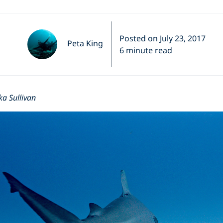
Posted on July 23, 2017
Peta King
6 minute read
ka Sullivan