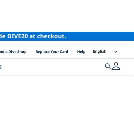
ode DIVE20 at checkout.
I Location Links
English
ind a Dive Shop
Replace Your Card
Help
E
Search