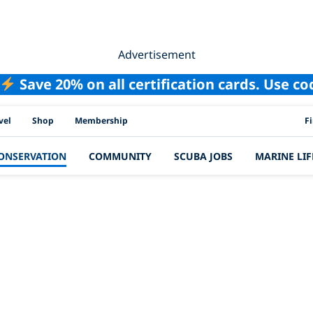
Advertisement
Save 20% on all certification cards. Use c
PAD
vel
Shop
Membership
F
ONSERVATION
COMMUNITY
SCUBA JOBS
MARINE LIF