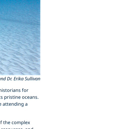
d Dr. Erika Sullivan
istorians for
ts pristine oceans.
e attending a
of the complex