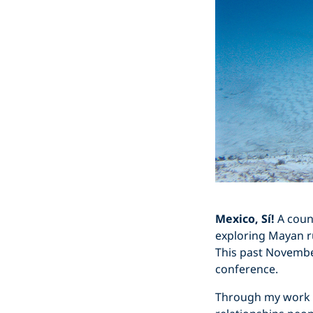
Mexico, Sí!
A count
exploring Mayan rui
This past November
conference.
Through my work as