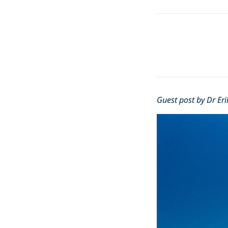
Guest post by Dr Eri