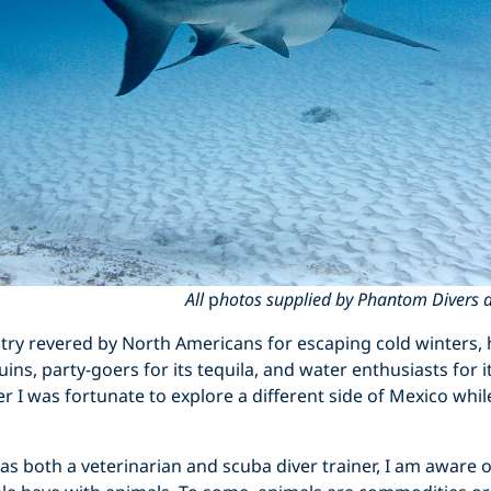
All
p
hotos supplied by Phantom Divers an
ry revered by North Americans for escaping cold winters, h
ns, party-goers for its tequila, and water enthusiasts for i
 I was fortunate to explore a different side of Mexico whil
 both a veterinarian and scuba diver trainer, I am aware 