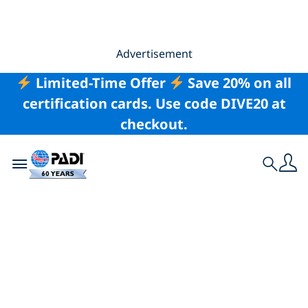
Advertisement
Limited-Time Offer
Save 20% on all
certification cards. Use code DIVE20 at
checkout.
Toggle navigation
Search