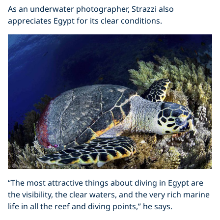
As an underwater photographer, Strazzi also
appreciates Egypt for its clear conditions.
“The most attractive things about diving in Egypt are
the visibility, the clear waters, and the very rich marine
life in all the reef and diving points,” he says.