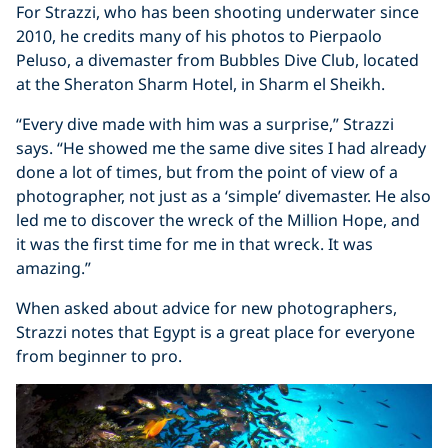
For Strazzi, who has been shooting underwater since
2010, he credits many of his photos to Pierpaolo
Peluso, a divemaster from Bubbles Dive Club, located
at the Sheraton Sharm Hotel, in Sharm el Sheikh.
“Every dive made with him was a surprise,” Strazzi
says. “He showed me the same dive sites I had already
done a lot of times, but from the point of view of a
photographer, not just as a ‘simple’ divemaster. He also
led me to discover the wreck of the Million Hope, and
it was the first time for me in that wreck. It was
amazing.”
When asked about advice for new photographers,
Strazzi notes that Egypt is a great place for everyone
from beginner to pro.