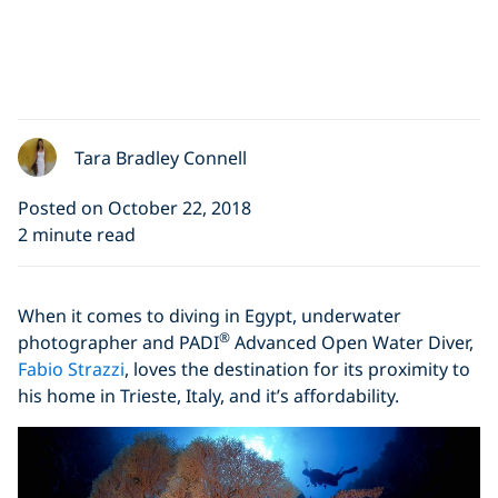
Tara Bradley Connell
Posted on October 22, 2018
2 minute read
When it comes to diving in Egypt, underwater
®
photographer and PADI
Advanced Open Water Diver,
Fabio Strazzi
, loves the destination for its proximity to
his home in Trieste, Italy, and it’s affordability.