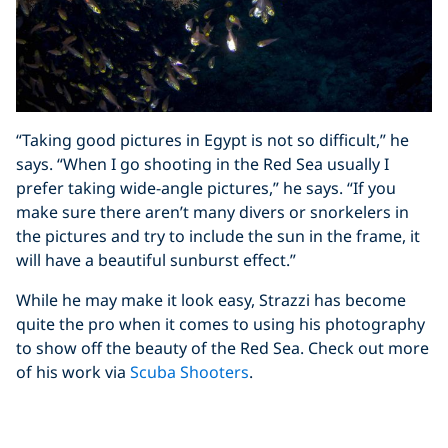
“Taking good pictures in Egypt is not so difficult,” he
says. “When I go shooting in the Red Sea usually I
prefer taking wide-angle pictures,” he says. “If you
make sure there aren’t many divers or snorkelers in
the pictures and try to include the sun in the frame, it
will have a beautiful sunburst effect.”
While he may make it look easy, Strazzi has become
quite the pro when it comes to using his photography
to show off the beauty of the Red Sea. Check out more
of his work via
Scuba Shooters
.
Share This