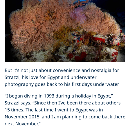
But it’s not just about convenience and nostalgia for
Strazzi, his love for Egypt and underwater
photography goes back to his first days underwater.
“I began diving in 1993 during a holiday in Egypt,”
Strazzi says. “Since then I’ve been there about others
15 times. The last time I went to Egypt was in
November 2015, and I am planning to come back there
next November.”