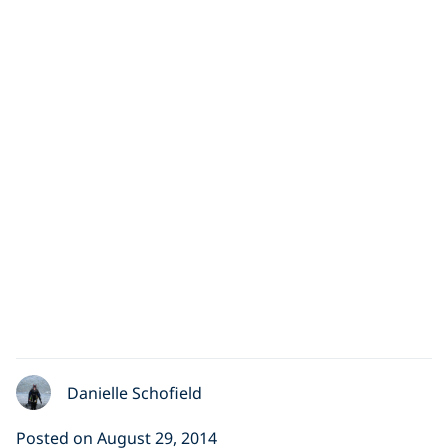
Diving with Seals in
Scotland, UK
Cathy Morris made her first cold water dive (12
degrees) in Scotland, UK and had an experience to
remember
Danielle Schofield
Posted on August 29, 2014