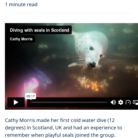
1 minute read
Cathy Morris made her first cold water dive (12
degrees) in Scotland, UK and had an experience to
remember when playful seals joined the group.