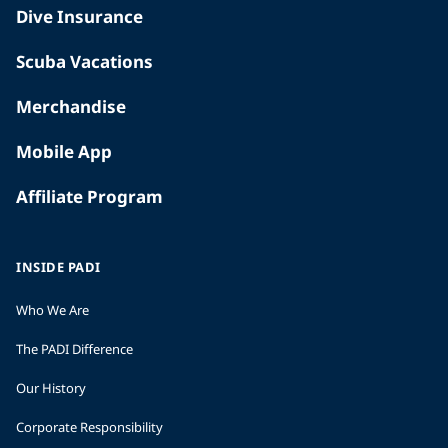
Dive Insurance
Scuba Vacations
Merchandise
Mobile App
Affiliate Program
INSIDE PADI
Who We Are
The PADI Difference
Our History
Corporate Responsibility