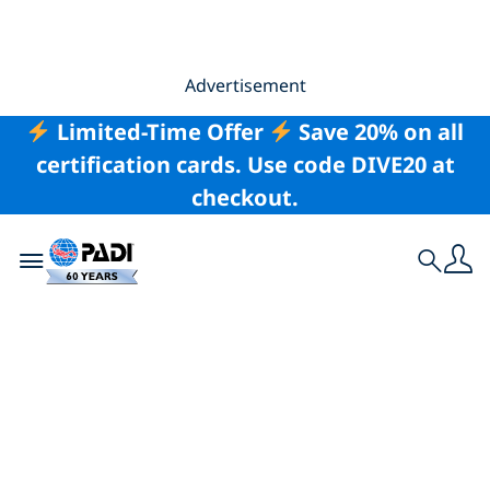
Advertisement
Limited-Time Offer
Save 20% on all
certification cards. Use code DIVE20 at
checkout.
Toggle navigation
Search