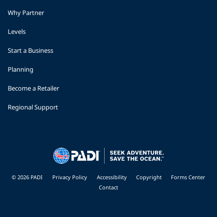
Why Partner
Levels
Start a Business
Planning
Become a Retailer
Regional Support
© 2026 PADI
Privacy Policy
Accessibility
Copyright
Forms Center
Contact