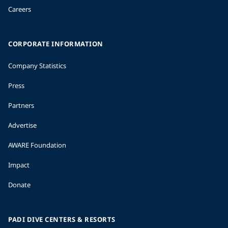
Careers
CORPORATE INFORMATION
Company Statistics
Press
Partners
Advertise
AWARE Foundation
Impact
Donate
PADI DIVE CENTERS & RESORTS