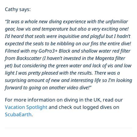
Cathy says:
“It was a whole new diving experience with the unfamiliar
gear, low vis and temperature but also a very exciting one!
I’d heard that seals were inquisitive and playful but I hadn’t
expected the seals to be nibbling on our fins the entire dive!
Filmed with my GoPro3+ Black and shallow water red filter
from Backscatter (I haven’t invested in the Magenta filter
yet) but considering the green water and lack of vis and low
light I was pretty pleased with the results. There was a
surprising amount of new and interesting life so I’m looking
forward to going on another video dive!”
For more information on diving in the UK, read our
Vacation Spotlight
and check out logged dives on
ScubaEarth
.