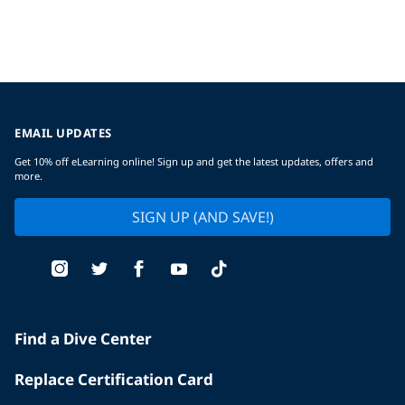
EMAIL UPDATES
Get 10% off eLearning online! Sign up and get the latest updates, offers and
more.
SIGN UP (AND SAVE!)
Find a Dive Center
Replace Certification Card