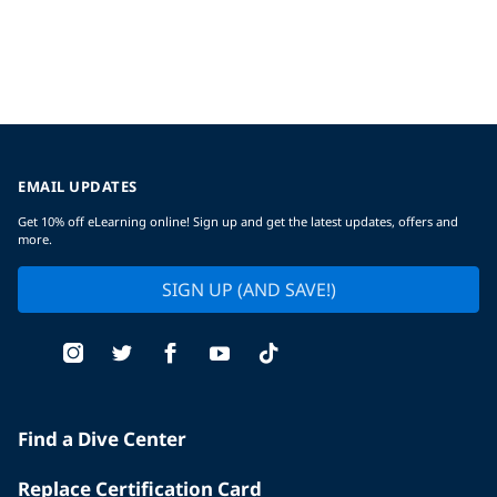
EMAIL UPDATES
Get 10% off eLearning online! Sign up and get the latest updates, offers and
more.
SIGN UP (AND SAVE!)
Find a Dive Center
Replace Certification Card