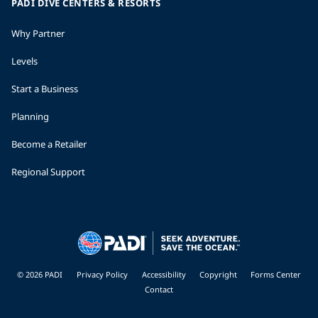
PADI DIVE CENTERS & RESORTS
Why Partner
Levels
Start a Business
Planning
Become a Retailer
Regional Support
© 2026 PADI
Privacy Policy
Accessibility
Copyright
Forms Center
Contact