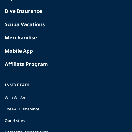
Dive Insurance
Scuba Vacations
Merchandise
Mobile App
Affiliate Program
INSIDE PADI
Who We Are
The PADI Difference
Our History
Corporate Responsibility