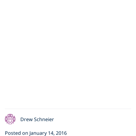
“Drops of Breath”
Underwater Dance
Performance
This week's featured video will have you signing
up for dance lessons. Entitled "Drops of Breath,"
the piece was created
Drew Schneier
Posted on January 14, 2016