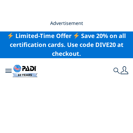
Advertisement
Limited-Time Offer
Save 20% on all
certification cards. Use code DIVE20 at
checkout.
Toggle navigation
Search