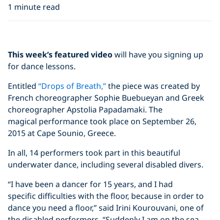
1 minute read
Click to display the embedded
This week’s featured video
will have you signing up
YouTube video
for dance lessons.
Entitled
“Drops of Breath,”
the piece was created by
French choreographer Sophie Buebueyan and Greek
choreographer Apstolia Papadamaki. The
magical performance took place on September 26,
2015 at Cape Sounio, Greece.
In all, 14 performers took part in this beautiful
underwater dance, including several disabled divers.
“I have been a dancer for 15 years, and I had
specific difficulties with the floor, because in order to
dance you need a floor,” said Irini Kourouvani, one of
the disabled performers. “Suddenly I am on the sea