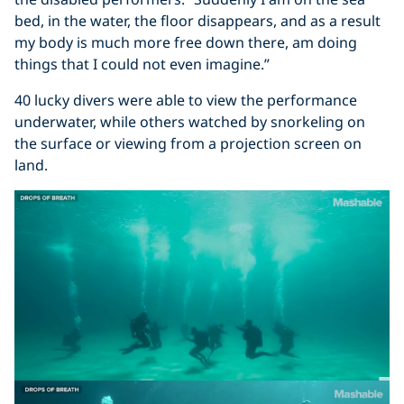
bed, in the water, the floor disappears, and as a result
my body is much more free down there, am doing
things that I could not even imagine.”
40 lucky divers were able to view the performance
underwater, while others watched by snorkeling on
the surface or viewing from a projection screen on
land.