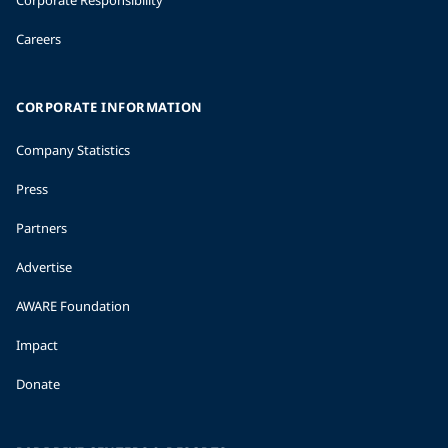
Careers
CORPORATE INFORMATION
Company Statistics
Press
Partners
Advertise
AWARE Foundation
Impact
Donate