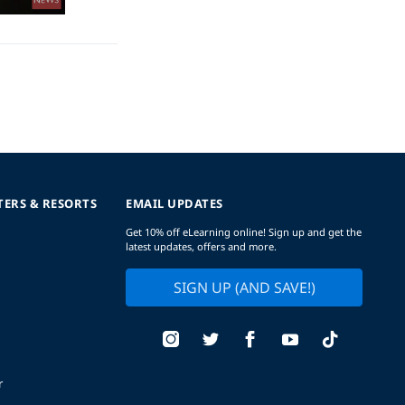
TERS & RESORTS
EMAIL UPDATES
Get 10% off eLearning online! Sign up and get the
latest updates, offers and more.
SIGN UP (AND SAVE!)
r