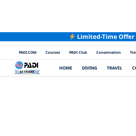
Limited-Time Offer
PADI Channels
PADI.COM
Courses
PADI Club
Conservation
Tra
HOME
DIVING
TRAVEL
C