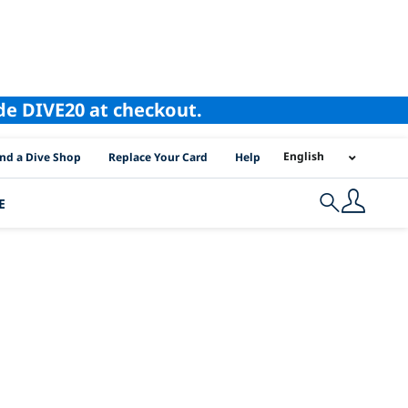
ode DIVE20 at checkout.
I Location Links
English
ind a Dive Shop
Replace Your Card
Help
E
Search