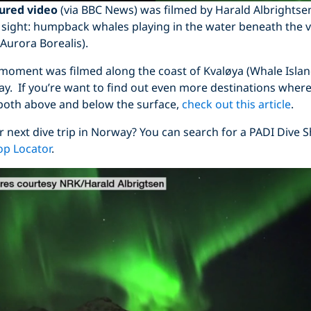
tured video
(via BBC News) was filmed by Harald Albrightse
 sight: humpback whales playing in the water beneath the v
Aurora Borealis).
 moment was filmed along the coast of Kvaløya (Whale Island
y. If you’re want to find out even more destinations where
 both above and below the surface,
check out this article
.
r next dive trip in Norway? You can search for a PADI Dive 
op Locator
.