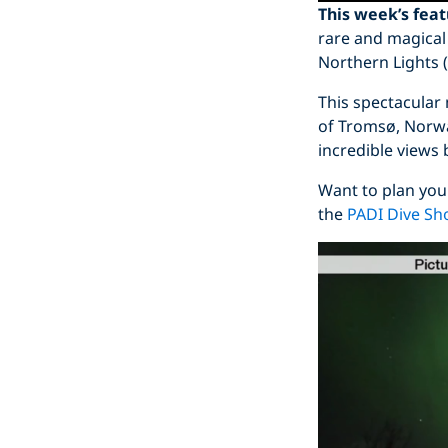
This week’s fea
rare and magical
Northern Lights (
This spectacular
of Tromsø, Norwa
incredible views
Want to plan you
the
PADI Dive Sh