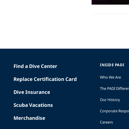
INSIDE PADI
Find a Dive Center
Who We Are
Replace Certification Card
The PADI Differe
Dive Insurance
Our History
Scuba Vacations
Corporate Respon
Merchandise
Careers