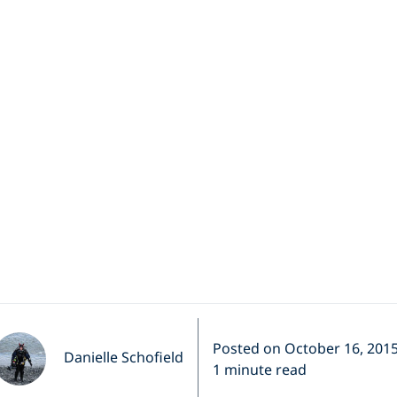
ales and Northe
Norway
eek's featured video (via BBC News) was filmed by Harald
Posted on October 16, 201
Danielle Schofield
1 minute read