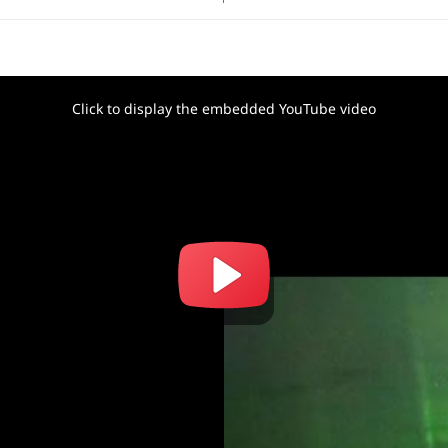
Click to display the embedded YouTube video