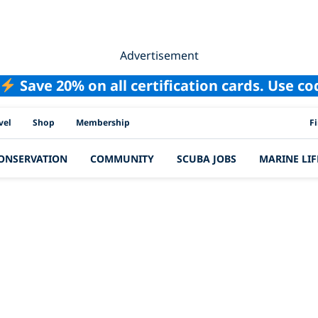
Advertisement
Save 20% on all certification cards. Use c
PAD
vel
Shop
Membership
F
ONSERVATION
COMMUNITY
SCUBA JOBS
MARINE LIF