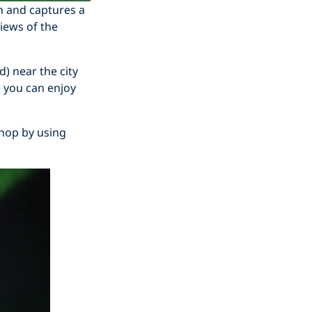
n and captures a
iews of the
) near the city
 you can enjoy
Shop by using