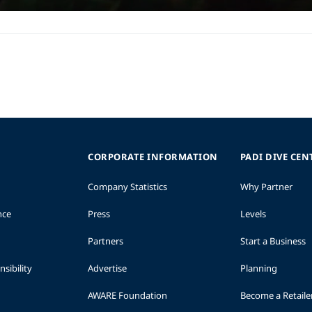
CORPORATE INFORMATION
PADI DIVE CEN
Company Statistics
Why Partner
nce
Press
Levels
Partners
Start a Business
sibility
Advertise
Planning
AWARE Foundation
Become a Retaile