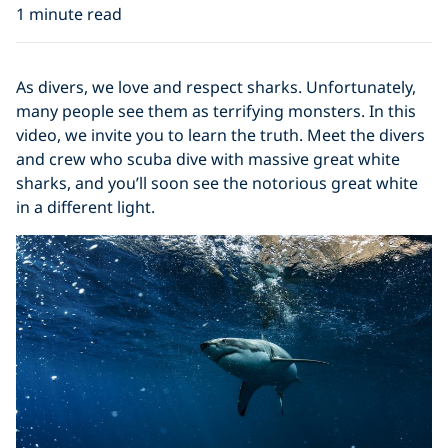
1 minute read
As divers, we love and respect sharks. Unfortunately,
many people see them as terrifying monsters. In this
video, we invite you to learn the truth. Meet the divers
and crew who scuba dive with massive great white
sharks, and you’ll soon see the notorious great white
in a different light.