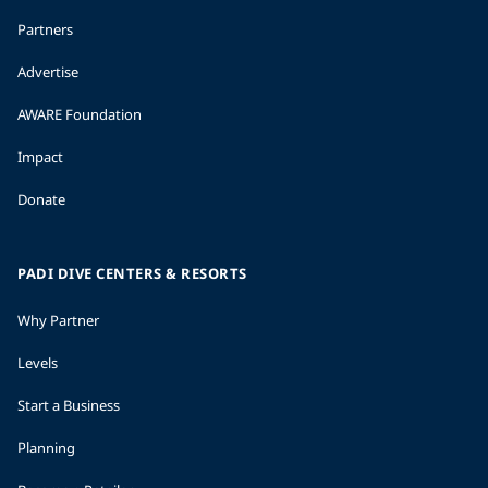
Partners
Advertise
AWARE Foundation
Impact
Donate
PADI DIVE CENTERS & RESORTS
Why Partner
Levels
Start a Business
Planning