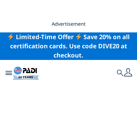
Advertisement
Limited-Time Offer
Save 20% on all
certification cards. Use code DIVE20 at
checkout.
Toggle navigation
Search