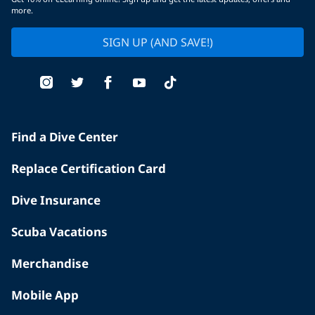
more.
SIGN UP (AND SAVE!)
Find a Dive Center
Replace Certification Card
Dive Insurance
Scuba Vacations
Merchandise
Mobile App