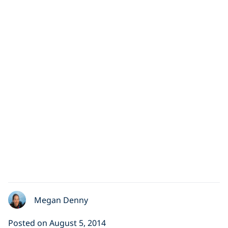
Scuba Diving with
Great White Sharks
As divers, we love and respect sharks.
Unfortunately, many people see them as terrifying
monsters. In this video, we
Megan Denny
Posted on August 5, 2014