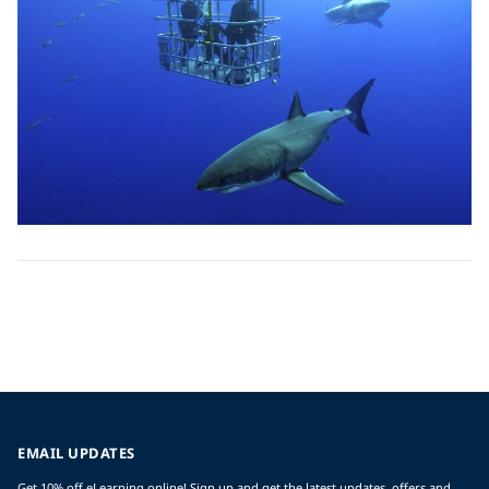
EMAIL UPDATES
Get 10% off eLearning online! Sign up and get the latest updates, offers and