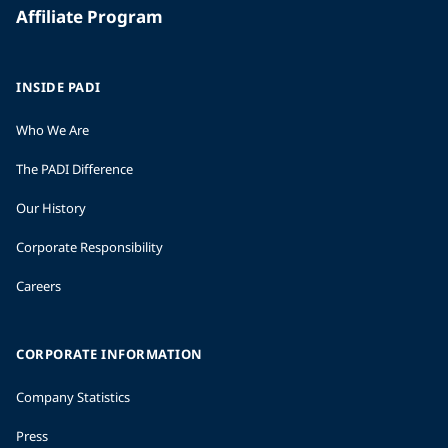
Affiliate Program
INSIDE PADI
Who We Are
The PADI Difference
Our History
Corporate Responsibility
Careers
CORPORATE INFORMATION
Company Statistics
Press