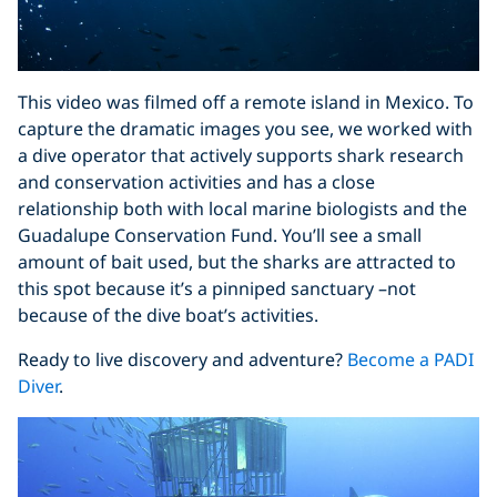
This video was filmed off a remote island in Mexico. To
capture the dramatic images you see, we worked with
a dive operator that actively supports shark research
and conservation activities and has a close
relationship both with local marine biologists and the
Guadalupe Conservation Fund. You’ll see a small
amount of bait used, but the sharks are attracted to
this spot because it’s a pinniped sanctuary –not
because of the dive boat’s activities.
Ready to live discovery and adventure?
Become a PADI
Diver
.