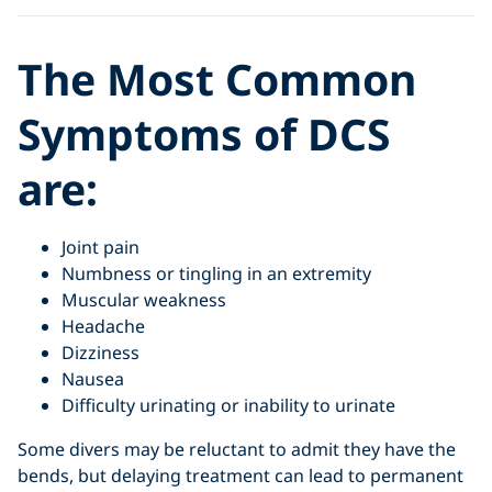
The Most Common
Symptoms of DCS
are:
Joint pain
Numbness or tingling in an extremity
Muscular weakness
Headache
Dizziness
Nausea
Difficulty urinating or inability to urinate
Some divers may be reluctant to admit they have the
bends, but delaying treatment can lead to permanent