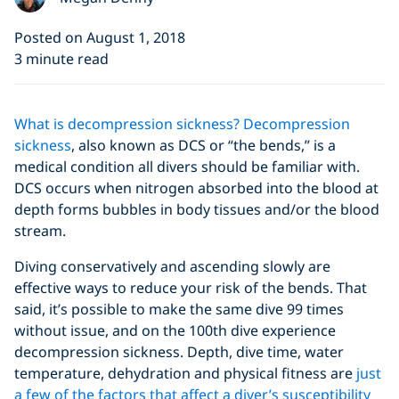
Posted on August 1, 2018
3 minute read
What is decompression sickness?
Decompression
sickness
, also known as DCS or “the bends,” is a
medical condition all divers should be familiar with.
DCS occurs when nitrogen absorbed into the blood at
depth forms bubbles in body tissues and/or the blood
stream.
Diving conservatively and ascending slowly are
effective ways to reduce your risk of the bends. That
said, it’s possible to make the same dive 99 times
without issue, and on the 100th dive experience
decompression sickness. Depth, dive time, water
temperature, dehydration and physical fitness are
just
a few of the factors that affect a diver’s susceptibility