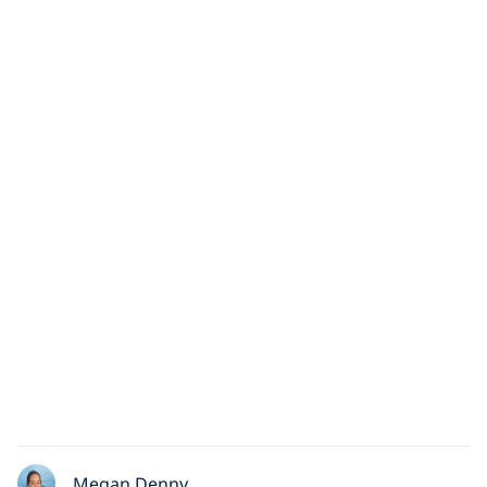
Megan Denny