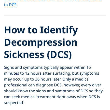
to DCS
.
How to Identify
Decompression
Sickness (DCS)
Signs and symptoms typically appear within 15
minutes to 12 hours after surfacing, but symptoms
may occur up to 36 hours later. Only a medical
professional can diagnose DCS, however, every diver
should know the signs and symptoms of DCS so they
can seek medical treatment right away when DCS is
suspected.