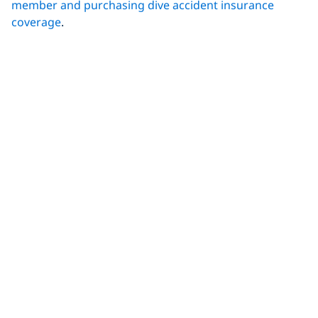
member and purchasing dive accident insurance
coverage
.
Related Reading:
What Is Decompression Illness?
It Happened to Me: Real Life Experiences with
DCS
Decompression Illness, What is It and What’s the
Treatment
(DAN)
5 Factors That Increase Your Risk of the Bends
(DAN)
Share This