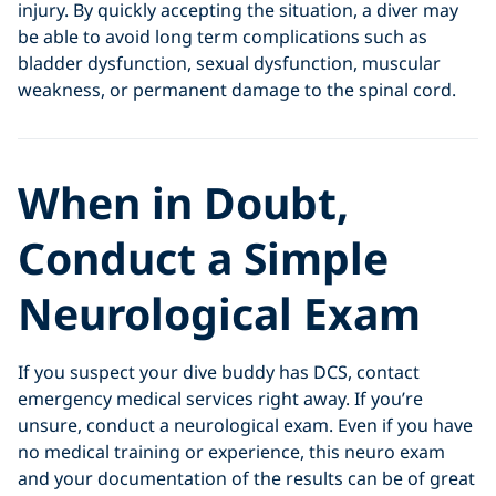
injury. By quickly accepting the situation, a diver may
be able to avoid long term complications such as
bladder dysfunction, sexual dysfunction, muscular
weakness, or permanent damage to the spinal cord.
When in Doubt,
Conduct a Simple
Neurological Exam
If you suspect your dive buddy has DCS, contact
emergency medical services right away. If you’re
unsure, conduct a neurological exam. Even if you have
no medical training or experience, this neuro exam
and your documentation of the results can be of great