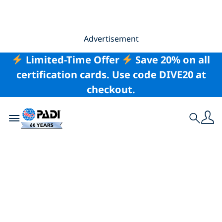
Advertisement
Limited-Time Offer
Save 20% on all
certification cards. Use code DIVE20 at
checkout.
Toggle navigation
Search
What To Do if You