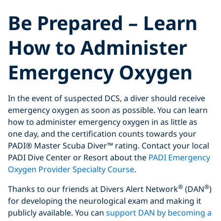
Be Prepared – Learn
How to Administer
Emergency Oxygen
In the event of suspected DCS, a diver should receive
emergency oxygen as soon as possible. You can learn
how to administer emergency oxygen in as little as
one day, and the certification counts towards your
PADI® Master Scuba Diver™ rating. Contact your local
PADI Dive Center or Resort about the
PADI Emergency
Oxygen Provider Specialty Course
.
®
®
Thanks to our friends at Divers Alert Network
(DAN
)
for developing the neurological exam and making it
publicly available. You can
support DAN by becoming a