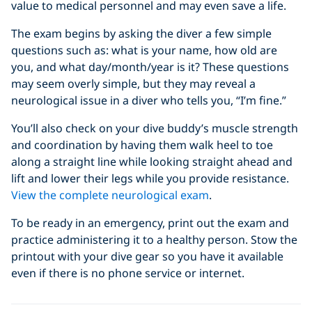
value to medical personnel and may even save a life.
The exam begins by asking the diver a few simple
questions such as: what is your name, how old are
you, and what day/month/year is it? These questions
may seem overly simple, but they may reveal a
neurological issue in a diver who tells you, “I’m fine.”
You’ll also check on your dive buddy’s muscle strength
and coordination by having them walk heel to toe
along a straight line while looking straight ahead and
lift and lower their legs while you provide resistance.
View the complete neurological exam
.
To be ready in an emergency, print out the exam and
practice administering it to a healthy person. Stow the
printout with your dive gear so you have it available
even if there is no phone service or internet.