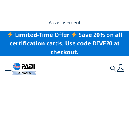
Advertisement
Limited-Time Offer
Save 20% on all
certification cards. Use code DIVE20 at
checkout.
Toggle navigation
Search