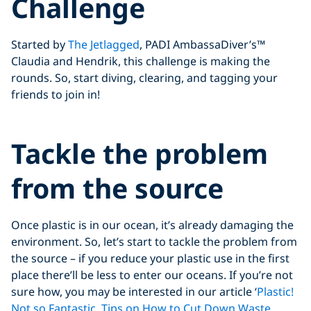
Challenge
Started by
The Jetlagged
, PADI AmbassaDiver’s™
Claudia and Hendrik, this challenge is making the
rounds. So, start diving, clearing, and tagging your
friends to join in!
Click to display the embedded
Tackle the problem
YouTube video
from the source
Once plastic is in our ocean, it’s already damaging the
environment. So, let’s start to tackle the problem from
the source – if you reduce your plastic use in the first
place there’ll be less to enter our oceans. If you’re not
sure how, you may be interested in our article ‘
Plastic!
Not so Fantastic. Tips on How to Cut Down Waste