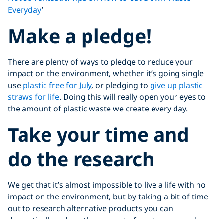
Everyday
’
Make a pledge!
There are plenty of ways to pledge to reduce your
impact on the environment, whether it’s going single
use
plastic free for July
, or pledging to
give up plastic
straws for life
. Doing this will really open your eyes to
the amount of plastic waste we create every day.
Take your time and
do the research
We get that it’s almost impossible to live a life with no
impact on the environment, but by taking a bit of time
out to research alternative products you can