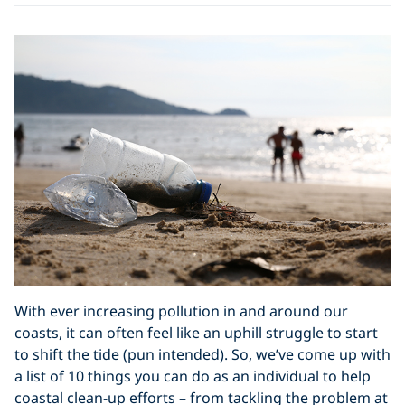
With ever increasing pollution in and around our
coasts, it can often feel like an uphill struggle to start
to shift the tide (pun intended). So, we’ve come up with
a list of 10 things you can do as an individual to help
coastal clean-up efforts – from tackling the problem at