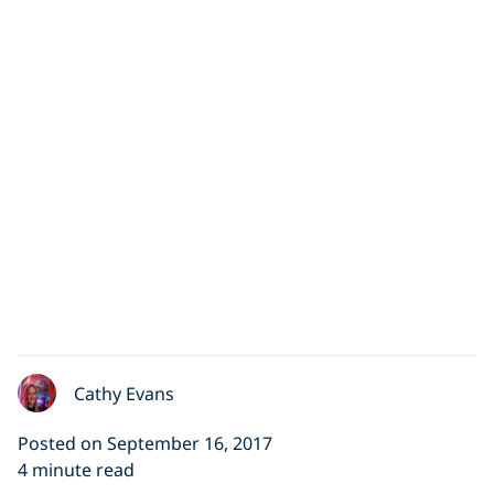
Cathy Evans
Posted on September 16, 2017
4 minute read