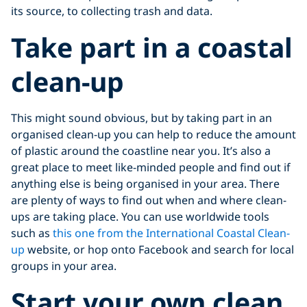
its source, to collecting trash and data.
Take part in a coastal
clean-up
This might sound obvious, but by taking part in an
organised clean-up you can help to reduce the amount
of plastic around the coastline near you. It’s also a
great place to meet like-minded people and find out if
anything else is being organised in your area. There
are plenty of ways to find out when and where clean-
ups are taking place. You can use worldwide tools
such as
this one from the International Coastal Clean-
up
website, or hop onto Facebook and search for local
groups in your area.
Start your own clean