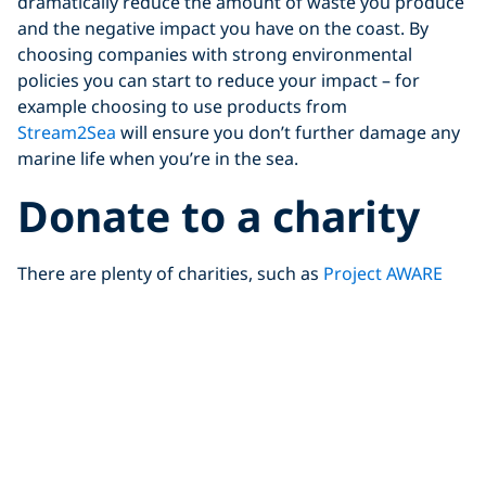
dramatically reduce the amount of waste you produce
and the negative impact you have on the coast. By
choosing companies with strong environmental
policies you can start to reduce your impact – for
example choosing to use products from
Stream2Sea
will ensure you don’t further damage any
marine life when you’re in the sea.
Donate to a charity
There are plenty of charities, such as
Project AWARE
out there doing great work to clean up our coastlines,
but as charities they rely on public support, and
funding – so if you can’t get out to the coast, you can
help from the comfort of your own home.
Sign petitions and