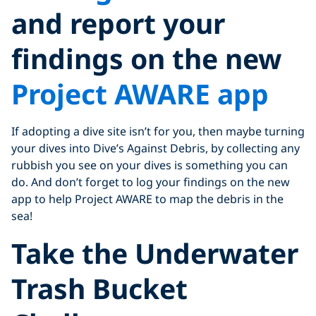
and report your
findings on the new
Project AWARE app
If adopting a dive site isn’t for you, then maybe turning
your dives into Dive’s Against Debris, by collecting any
rubbish you see on your dives is something you can
do. And don’t forget to log your findings on the new
app to help Project AWARE to map the debris in the
sea!
Take the Underwater
Trash Bucket