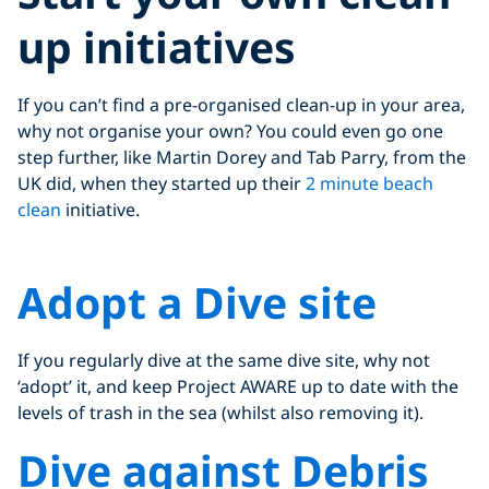
up initiatives
If you can’t find a pre-organised clean-up in your area,
why not organise your own? You could even go one
step further, like Martin Dorey and Tab Parry, from the
UK did, when they started up their
2 minute beach
clean
initiative.
Click to display the embedded
Adopt a Dive site
YouTube video
If you regularly dive at the same dive site, why not
‘adopt’ it, and keep Project AWARE up to date with the
levels of trash in the sea (whilst also removing it).
Dive against Debris