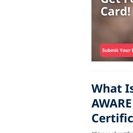
What I
AWARE 
Certifi