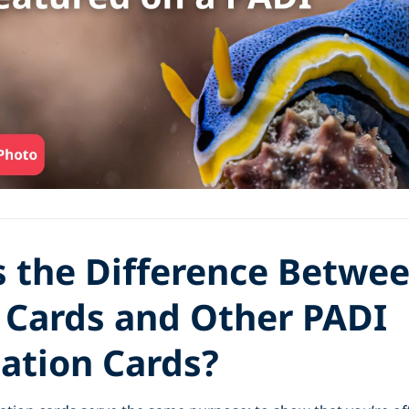
s the Difference Betwe
Cards and Other PADI
cation Cards?