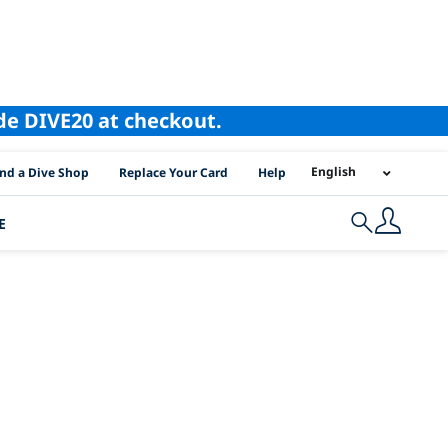
ode DIVE20 at checkout.
I Location Links
English
ind a Dive Shop
Replace Your Card
Help
E
Search