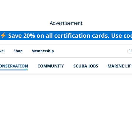
Advertisement
Save 20% on all certification cards. Use c
PAD
vel
Shop
Membership
F
ONSERVATION
COMMUNITY
SCUBA JOBS
MARINE LIF