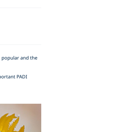
e popular and the
portant PADI