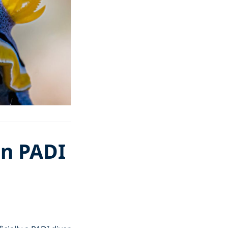
en PADI