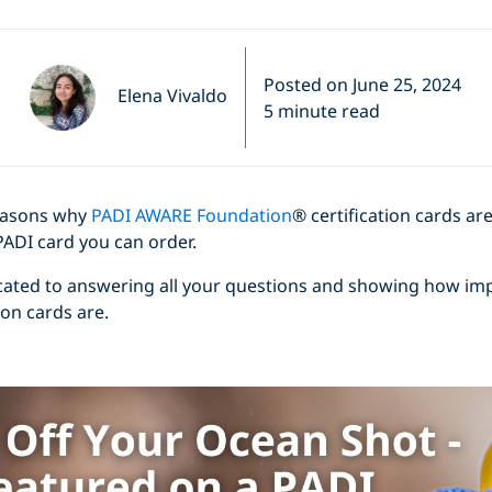
Posted on June 25, 2024
Elena Vivaldo
5 minute read
easons why
PADI AWARE Foundation
® certification cards ar
PADI card you can order.
dicated to answering all your questions and showing how im
on cards are.