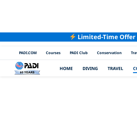
Limited-Time Offer
PADI Channels
PADI.COM
Courses
PADI Club
Conservation
Tra
HOME
DIVING
TRAVEL
C