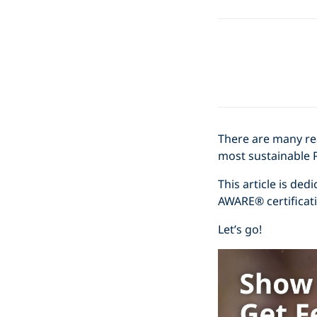
There are many r
most sustainable 
This article is de
AWARE® certificati
Let’s go!