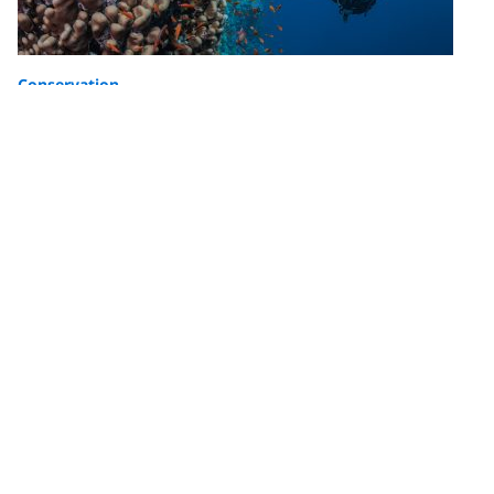
Conservation
Creating Healthier Oceans and More
Resilient Communities Together: PADI
AWARE Foundation’s Ocean Impact
PADI AWARE celebrates the impact they’ve had in
driving local action for global ocean conservation.
Here are some highlights