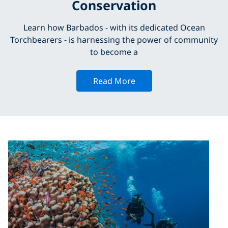
Conservation
Learn how Barbados - with its dedicated Ocean
Torchbearers - is harnessing the power of community
to become a
Read More