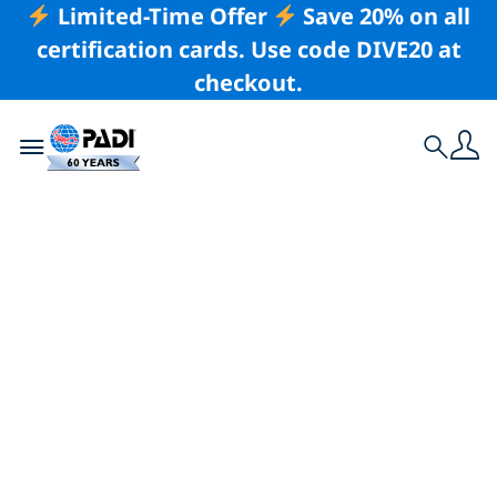
Limited-Time Offer
Save 20% on all
certification cards. Use code DIVE20 at
checkout.
Toggle navigation
Search
Latest Story
8 Conservation
Specialty Courses
That Equip You To
Help Save the