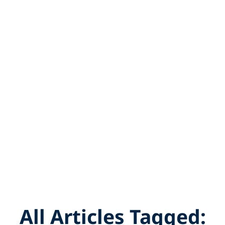
All Articles Tagged: