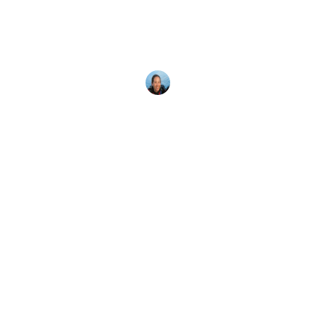
Ocean
More than one million divers have taken a PADI
AWARE conservation course – find out why!
Megan Denny
12 March, 2023