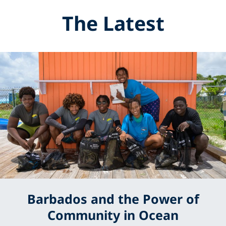
The Latest
Barbados and the Power of
Community in Ocean