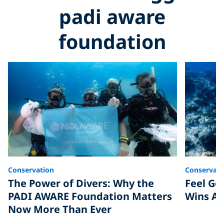
padi aware
foundation
Conservation
Conservati
The Power of Divers: Why the
Feel Go
PADI AWARE Foundation Matters
Wins Ar
Now More Than Ever