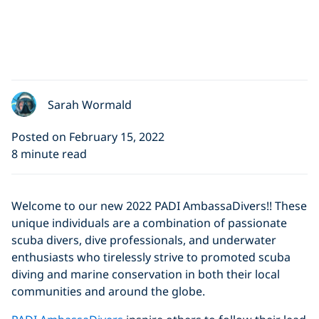
Sarah Wormald
Posted on February 15, 2022
8 minute read
Welcome to our new 2022 PADI AmbassaDivers!! These
unique individuals are a combination of passionate
scuba divers, dive professionals, and underwater
enthusiasts who tirelessly strive to promoted scuba
diving and marine conservation in both their local
communities and around the globe.