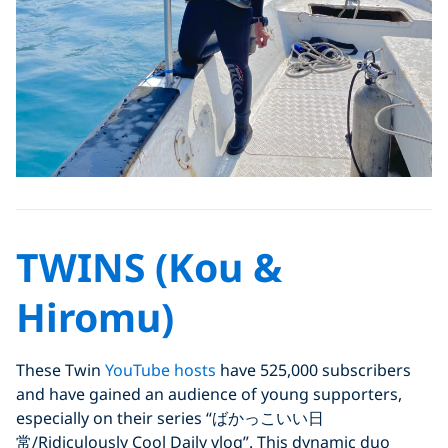
TWINS (Kou &
Hiromu)
These Twin
YouTube hosts
have 525,000 subscribers
and have gained an audience of young supporters,
especially on their series “ばかっこいい日
常/Ridiculously Cool Daily vlog”. This dynamic duo