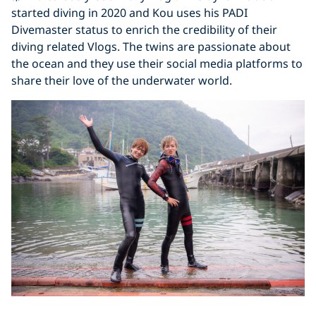
started diving in 2020 and Kou uses his PADI
Divemaster status to enrich the credibility of their
diving related Vlogs. The twins are passionate about
the ocean and they use their social media platforms to
share their love of the underwater world.