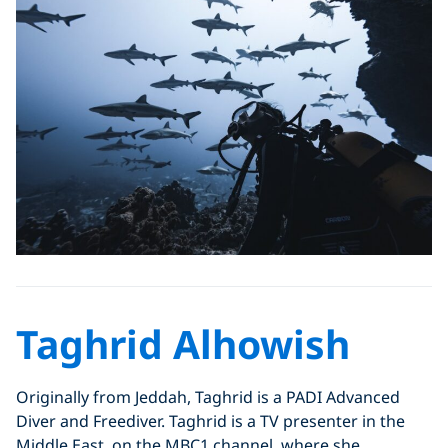
Taghrid Alhowish
Originally from Jeddah, Taghrid is a PADI Advanced
Diver and Freediver. Taghrid is a TV presenter in the
Middle East, on the MBC1 channel, where she