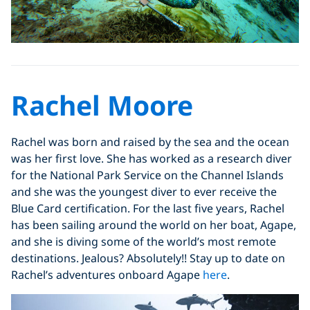
Rachel Moore
Rachel was born and raised by the sea and the ocean
was her first love. She has worked as a research diver
for the National Park Service on the Channel Islands
and she was the youngest diver to ever receive the
Blue Card certification. For the last five years, Rachel
has been sailing around the world on her boat, Agape,
and she is diving some of the world’s most remote
destinations. Jealous? Absolutely!! Stay up to date on
Rachel’s adventures onboard Agape
here
.