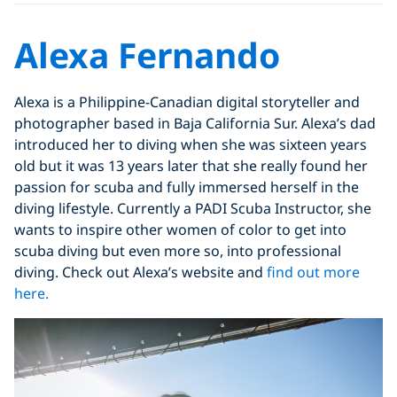
Alexa Fernando
Alexa is a Philippine-Canadian digital storyteller and
photographer based in Baja California Sur. Alexa’s dad
introduced her to diving when she was sixteen years
old but it was 13 years later that she really found her
passion for scuba and fully immersed herself in the
diving lifestyle. Currently a PADI Scuba Instructor, she
wants to inspire other women of color to get into
scuba diving but even more so, into professional
diving. Check out Alexa’s website and
find out more
here.