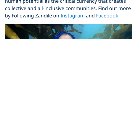
human potential as the critical currency that creates
collective and all-inclusive communities. Find out more
by Following Zandile on
Instagram
and
Facebook
.
Madeline St.Clair