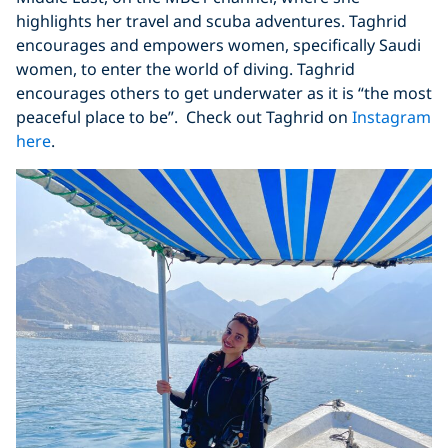
highlights her travel and scuba adventures. Taghrid
encourages and empowers women, specifically Saudi
women, to enter the world of diving. Taghrid
encourages others to get underwater as it is “the most
peaceful place to be”. Check out Taghrid on
Instagram
here
.