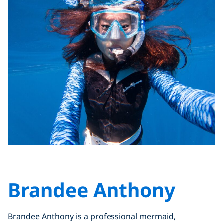
Brandee Anthony
Brandee Anthony is a professional mermaid,