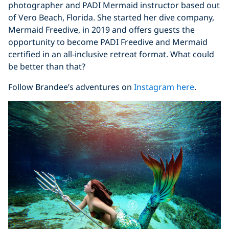
photographer and PADI Mermaid instructor based out
of Vero Beach, Florida. She started her dive company,
Mermaid Freedive, in 2019 and offers guests the
opportunity to become PADI Freedive and Mermaid
certified in an all-inclusive retreat format. What could
be better than that?
Follow Brandee’s adventures on
Instagram here
.