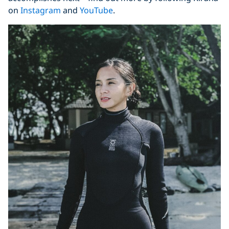
on
Instagram
and
YouTube
.