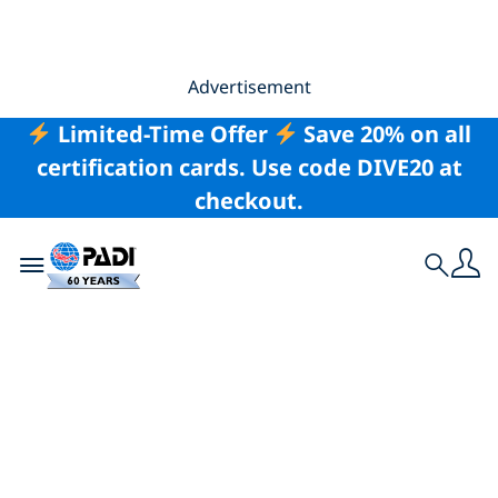
Advertisement
Limited-Time Offer
Save 20% on all
certification cards. Use code DIVE20 at
checkout.
Toggle navigation
Search