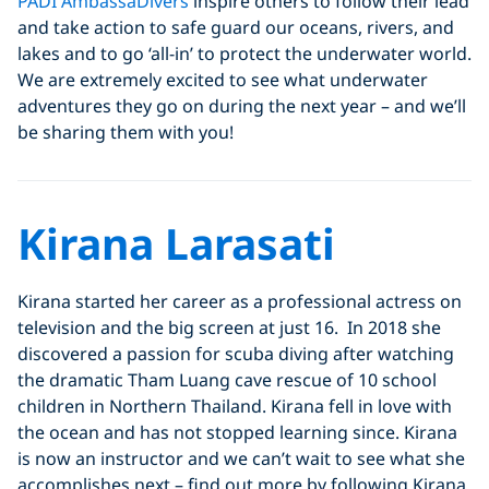
PADI AmbassaDivers
inspire others to follow their lead
and take action to safe guard our oceans, rivers, and
lakes and to go ‘all-in’ to protect the underwater world.
We are extremely excited to see what underwater
adventures they go on during the next year – and we’ll
be sharing them with you!
Kirana Larasati
Kirana started her career as a professional actress on
television and the big screen at just 16. In 2018 she
discovered a passion for scuba diving after watching
the dramatic Tham Luang cave rescue of 10 school
children in Northern Thailand. Kirana fell in love with
the ocean and has not stopped learning since. Kirana
is now an instructor and we can’t wait to see what she
accomplishes next – find out more by following Kirana