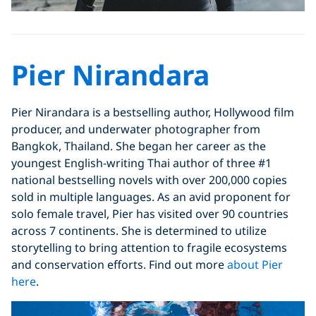
Pier Nirandara
Pier Nirandara is a bestselling author, Hollywood film
producer, and underwater photographer from
Bangkok, Thailand. She began her career as the
youngest English-writing Thai author of three #1
national bestselling novels with over 200,000 copies
sold in multiple languages. As an avid proponent for
solo female travel, Pier has visited over 90 countries
across 7 continents. She is determined to utilize
storytelling to bring attention to fragile ecosystems
and conservation efforts. Find out more
about Pier
here
.