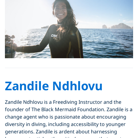
Zandile Ndhlovu
Zandile Ndhlovu is a Freediving Instructor and the
founder of The Black Mermaid Foundation. Zandile is a
change agent who is passionate about encouraging
diversity in diving, including accessibility to younger
generations. Zandile is ardent about harnessing