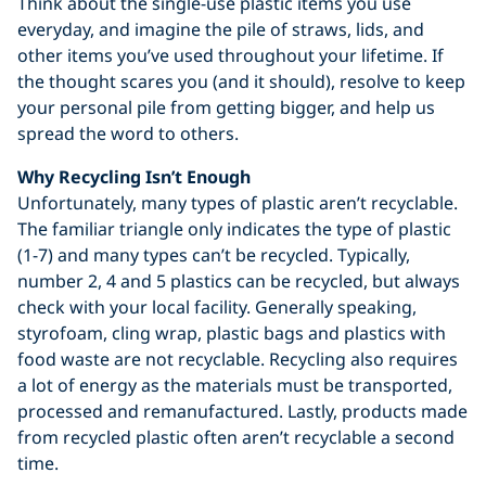
Think about the single-use plastic items you use
everyday, and imagine the pile of straws, lids, and
other items you’ve used throughout your lifetime. If
the thought scares you (and it should), resolve to keep
your personal pile from getting bigger, and help us
spread the word to others.
Why Recycling Isn’t Enough
Unfortunately, many types of plastic aren’t recyclable.
The familiar triangle only indicates the type of plastic
(1-7) and many types can’t be recycled. Typically,
number 2, 4 and 5 plastics can be recycled, but always
check with your local facility. Generally speaking,
styrofoam, cling wrap, plastic bags and plastics with
food waste are not recyclable. Recycling also requires
a lot of energy as the materials must be transported,
processed and remanufactured. Lastly, products made
from recycled plastic often aren’t recyclable a second
time.