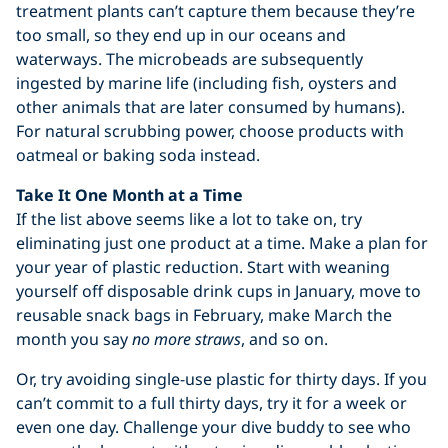
treatment plants can’t capture them because they’re
too small, so they end up in our oceans and
waterways. The microbeads are subsequently
ingested by marine life (including fish, oysters and
other animals that are later consumed by humans).
For natural scrubbing power, choose products with
oatmeal or baking soda instead.
Take It One Month at a Time
If the list above seems like a lot to take on, try
eliminating just one product at a time. Make a plan for
your year of plastic reduction. Start with weaning
yourself off disposable drink cups in January, move to
reusable snack bags in February, make March the
month you say
no more straws
, and so on.
Or, try avoiding single-use plastic for thirty days. If you
can’t commit to a full thirty days, try it for a week or
even one day. Challenge your dive buddy to see who