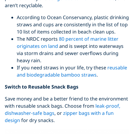
aren’t recyclable.
According to Ocean Conservancy, plastic drinking
straws and cups are consistently in the list of top
10 list of items collected in beach clean ups.
The NRDC reports
80 percent of marine litter
originates on land
and is swept into waterways
via storm drains and sewer overflows during
heavy rain.
If you need straws in your life, try these
reusable
and biodegradable bamboo straws
.
Switch to Reusable Snack Bags
Save money and be a better friend to the environment
with reusable snack bags. Choose from
leak-proof,
dishwasher-safe bags
, or
zipper bags with a fun
design
for dry snacks.