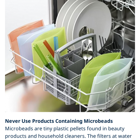
Never Use Products Containing Microbeads
Microbeads are tiny plastic pellets found in beauty
products and household cleaners. The filters at water