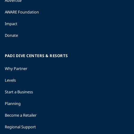
Advertise
AWARE Foundation
Impact
Donate
PADI DIVE CENTERS & RESORTS
Why Partner
Levels
Start a Business
Planning
Become a Retailer
Regional Support