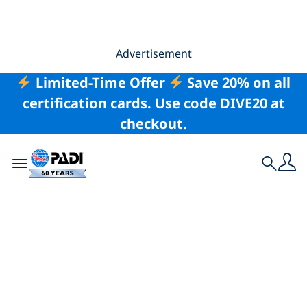
Advertisement
Limited-Time Offer
Save 20% on all
certification cards. Use code DIVE20 at
checkout.
Toggle navigation
Search
6 Ways Divers Can