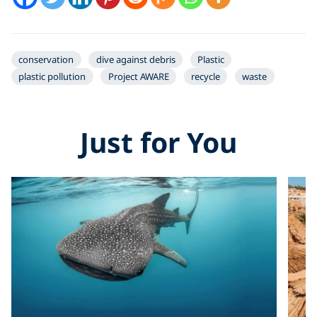
conservation
dive against debris
Plastic
plastic pollution
Project AWARE
recycle
waste
Just for You