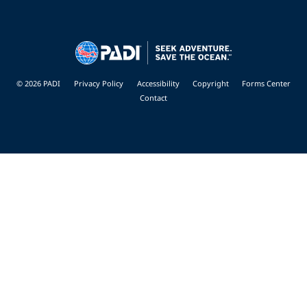
© 2026 PADI
Privacy Policy
Accessibility
Copyright
Forms Center
Contact