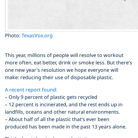
Photo:
TexasVox.org
This year, millions of people will resolve to workout
more often, eat better, drink or smoke less. But there’s
one new year’s resolution we hope everyone will
make: reducing their use of disposable plastic.
A recent report found:
– Only 9 percent of plastic gets recycled
– 12 percent is incinerated, and the rest ends up in
landfills, oceans and other natural environments.
– About half of all the plastic that’s ever been
produced has been made in the past 13 years alone.