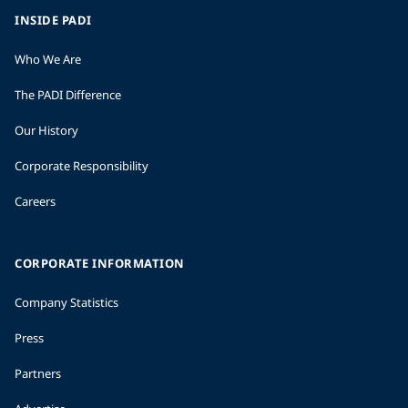
INSIDE PADI
Who We Are
The PADI Difference
Our History
Corporate Responsibility
Careers
CORPORATE INFORMATION
Company Statistics
Press
Partners