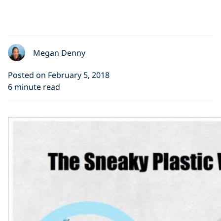
Megan Denny
Posted on February 5, 2018
6 minute read