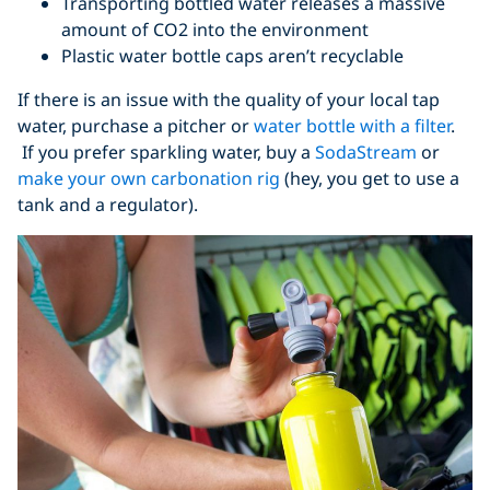
Transporting bottled water releases a massive
amount of CO2 into the environment
Plastic water bottle caps aren’t recyclable
If there is an issue with the quality of your local tap
water, purchase a pitcher or
water bottle with a filter
.
If you prefer sparkling water, buy a
SodaStream
or
make your own carbonation rig
(hey, you get to use a
tank and a regulator).