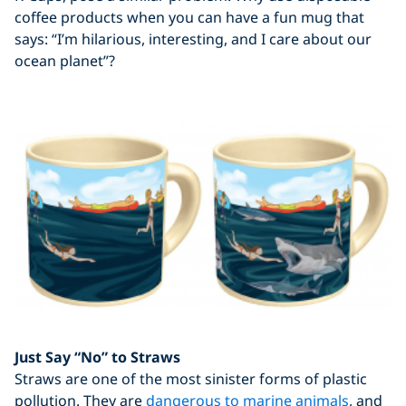
coffee products when you can have a fun mug that
says: “I’m hilarious, interesting, and I care about our
ocean planet”?
Just Say “No” to Straws
Straws are one of the most sinister forms of plastic
pollution. They are
dangerous to marine animals
, and