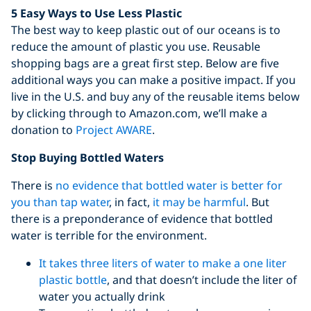
5 Easy Ways to Use Less Plastic
The best way to keep plastic out of our oceans is to
reduce the amount of plastic you use. Reusable
shopping bags are a great first step. Below are five
additional ways you can make a positive impact. If you
live in the U.S. and buy any of the reusable items below
by clicking through to Amazon.com, we’ll make a
donation to
Project AWARE
.
Stop Buying Bottled Waters
There is
no evidence that bottled water is better for
you than tap water
, in fact,
it may be harmful
. But
there is a preponderance of evidence that bottled
water is terrible for the environment.
It takes three liters of water to make a one liter
plastic bottle
, and that doesn’t include the liter of
water you actually drink