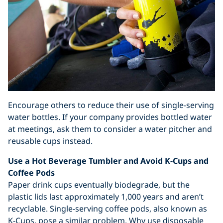
Encourage others to reduce their use of single-serving
water bottles. If your company provides bottled water
at meetings, ask them to consider a water pitcher and
reusable cups instead.
Use a Hot Beverage Tumbler and Avoid K-Cups and
Coffee Pods
Paper drink cups eventually biodegrade, but the
plastic lids last approximately 1,000 years and aren’t
recyclable. Single-serving coffee pods, also known as
K-Cups, pose a similar problem. Why use disposable