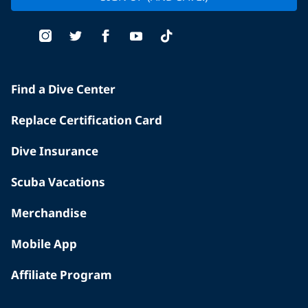
Find a Dive Center
Replace Certification Card
Dive Insurance
Scuba Vacations
Merchandise
Mobile App
Affiliate Program