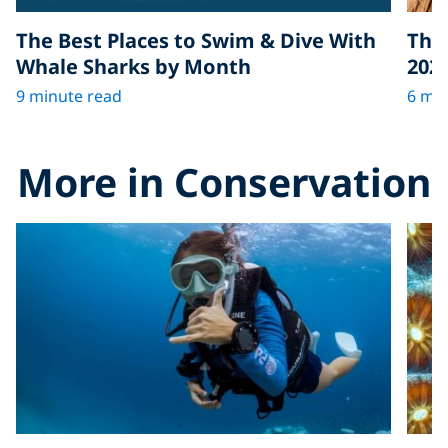
The Best Places to Swim & Dive With
The 
Whale Sharks by Month
202
9 minute read
6 min
More in Conservation