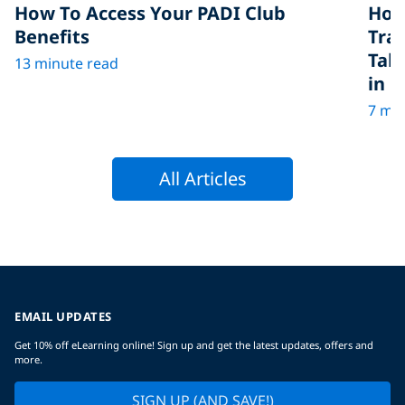
How To Access Your PADI Club
How
Benefits
Tra
Tak
13 minute read
in D
7 min
All Articles
EMAIL UPDATES
Get 10% off eLearning online! Sign up and get the latest updates, offers and
more.
SIGN UP (AND SAVE!)