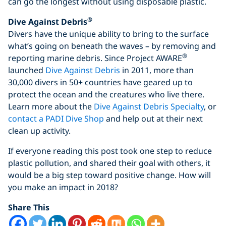
can go the longest without using disposable plastic.
®
Dive Against Debris
Divers have the unique ability to bring to the surface
what’s going on beneath the waves – by removing and
®
reporting marine debris. Since Project AWARE
launched
Dive Against Debris
in 2011, more than
30,000 divers in 50+ countries have geared up to
protect the ocean and the creatures who live there.
Learn more about the
Dive Against Debris Specialty
, or
contact a PADI Dive Shop
and help out at their next
clean up activity.
If everyone reading this post took one step to reduce
plastic pollution, and shared their goal with others, it
would be a big step toward positive change. How will
you make an impact in 2018?
Share This