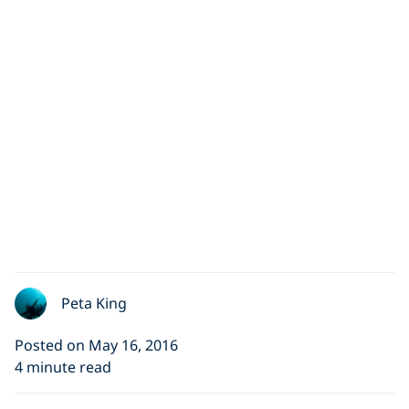
Peta King
Posted on May 16, 2016
4 minute read