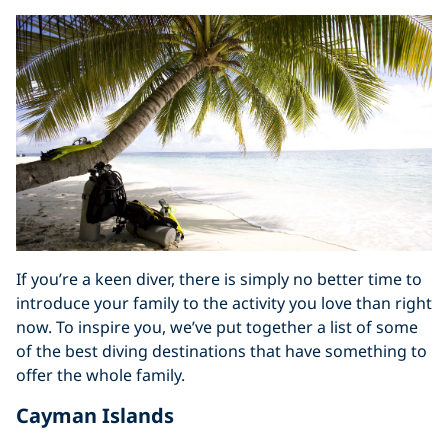
If you’re a keen diver, there is simply no better time to
introduce your family to the activity you love than right
now. To inspire you, we’ve put together a list of some
of the best diving destinations that have something to
offer the whole family.
Cayman Islands