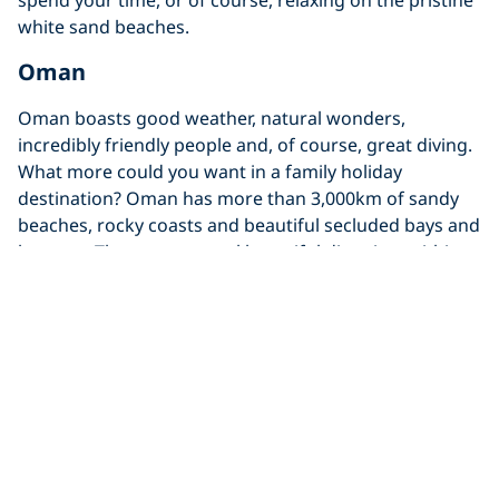
white sand beaches.
Oman
Oman boasts good weather, natural wonders,
incredibly friendly people and, of course, great diving.
What more could you want in a family holiday
destination? Oman has more than 3,000km of sandy
beaches, rocky coasts and beautiful secluded bays and
lagoons. There are several beautiful dive sites within
easy reach of Oman’s capital, Muscat. Most of these
dive sites are suitable for beginners as they’re
relatively shallow coral reefs with an array of marine
life. If you want a bit more of a challenging experience
though, then dive the
Al Munnassir
, a spectacular wreck
dive which is home to Giant Moray Eels, turtles, rays
and large schools of snapper.
Yucatan Peninsula, Mexico