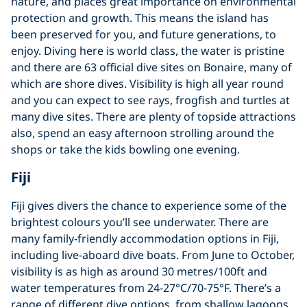
nature, and places great importance on environmental
protection and growth. This means the island has
been preserved for you, and future generations, to
enjoy. Diving here is world class, the water is pristine
and there are 63 official dive sites on Bonaire, many of
which are shore dives. Visibility is high all year round
and you can expect to see rays, frogfish and turtles at
many dive sites. There are plenty of topside attractions
also, spend an easy afternoon strolling around the
shops or take the kids bowling one evening.
Fiji
Fiji gives divers the chance to experience some of the
brightest colours you’ll see underwater. There are
many family-friendly accommodation options in Fiji,
including live-aboard dive boats. From June to October,
visibility is as high as around 30 metres/100ft and
water temperatures from 24-27°C/70-75°F. There’s a
range of different dive options, from shallow lagoons