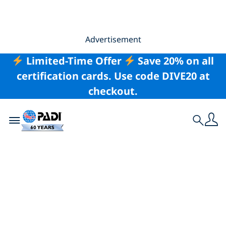
Advertisement
Limited-Time Offer
Save 20% on all
certification cards. Use code DIVE20 at
checkout.
Toggle navigation
Search