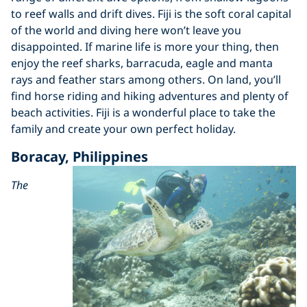
to reef walls and drift dives. Fiji is the soft coral capital
of the world and diving here won’t leave you
disappointed. If marine life is more your thing, then
enjoy the reef sharks, barracuda, eagle and manta
rays and feather stars among others. On land, you’ll
find horse riding and hiking adventures and plenty of
beach activities. Fiji is a wonderful place to take the
family and create your own perfect holiday.
Boracay, Philippines
The