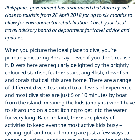
Philippines government has announced that Boracay will
close to tourists from 26 April 2018 for up to six months to
allow for environmental rehabilitation. Check your local
travel advisory board or department for travel advice and
updates.
When you picture the ideal place to dive, you’re
probably picturing Boracay – even if you don’t realise
it. Divers here are regularly delighted by the brightly
coloured starfish, feather stars, angelfish, clownfish
and corals that call this area home. There are a range
of different dive sites suited to all levels of experience
and most dive sites are just 5 or 10 minutes by boat
from the island, meaning the kids (and you) won’t have
to sit around on a boat itching to get into the water
for very long. Back on land, there are plenty of
activities to keep even the most active kids busy –
cycling, golf and rock climbing are just a few ways to
spend your time, or of course, relaxing on the pristine