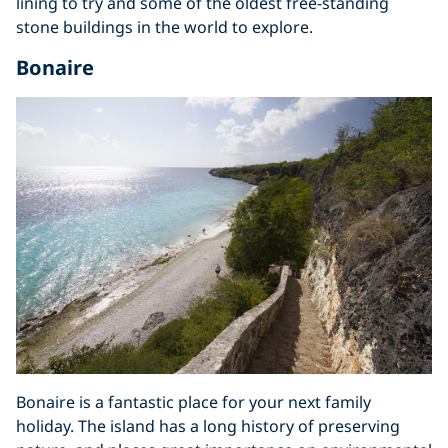
lining to try and some of the oldest free-standing
stone buildings in the world to explore.
Bonaire
Bonaire is a fantastic place for your next family
holiday. The island has a long history of preserving