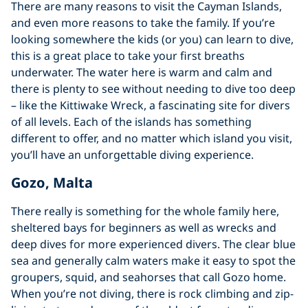
There are many reasons to visit the Cayman Islands,
and even more reasons to take the family. If you’re
looking somewhere the kids (or you) can learn to dive,
this is a great place to take your first breaths
underwater. The water here is warm and calm and
there is plenty to see without needing to dive too deep
– like the Kittiwake Wreck, a fascinating site for divers
of all levels. Each of the islands has something
different to offer, and no matter which island you visit,
you’ll have an unforgettable diving experience.
Gozo, Malta
There really is something for the whole family here,
sheltered bays for beginners as well as wrecks and
deep dives for more experienced divers. The clear blue
sea and generally calm waters make it easy to spot the
groupers, squid, and seahorses that call Gozo home.
When you’re not diving, there is rock climbing and zip-