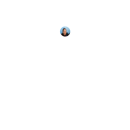
Looking for scuba diving vacation packages?
Scuba diving group trips, such as PADI Club
events, are an excellent value.
Megan Denny
26 April, 2024