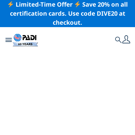
Limited-Time Offer
Save 20% on all
certification cards. Use code DIVE20 at
checkout.
Toggle navigation
Search
Latest Story
PADI Club Events:
One of the Best
Benefits of PADI
Club Membership