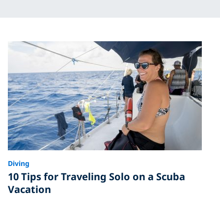
Diving
10 Tips for Traveling Solo on a Scuba
Vacation
Done right, traveling solo is a great way to meet new
people and have a blast underwater. Read our tips