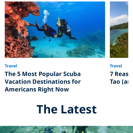
Travel
Travel
The 5 Most Popular Scuba
7 Reaso
Vacation Destinations for
Tao (an
Americans Right Now
The Latest