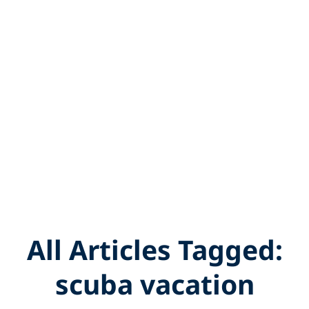
All Articles Tagged:
scuba vacation