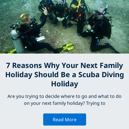
7 Reasons Why Your Next Family
Holiday Should Be a Scuba Diving
Holiday
Are you trying to decide where to go and what to do
on your next family holiday? Trying to
Read More