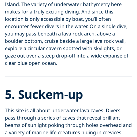
Island. The variety of underwater bathymetry here
makes for a truly exciting diving. And since this
location is only accessible by boat, you’ll often
encounter fewer divers in the water. On a single dive,
you may pass beneath a lava rock arch, above a
boulder bottom, cruise beside a large lava rock wall,
explore a circular cavern spotted with skylights, or
gaze out over a steep drop-off into a wide expanse of
clear blue open ocean.
5. Suckem-up
This site is all about underwater lava caves. Divers
pass through a series of caves that reveal brilliant
beams of sunlight poking through holes overhead and
a variety of marine life creatures hiding in crevices.