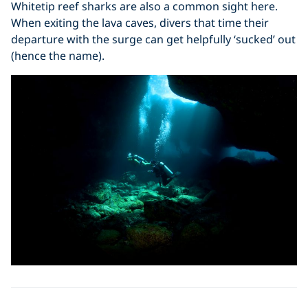
Whitetip reef sharks are also a common sight here.
When exiting the lava caves, divers that time their
departure with the surge can get helpfully ‘sucked’ out
(hence the name).