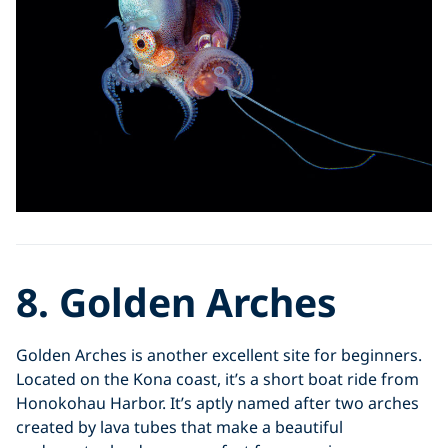
8. Golden Arches
Golden Arches is another excellent site for beginners.
Located on the Kona coast, it’s a short boat ride from
Honokohau Harbor. It’s aptly named after two arches
created by lava tubes that make a beautiful