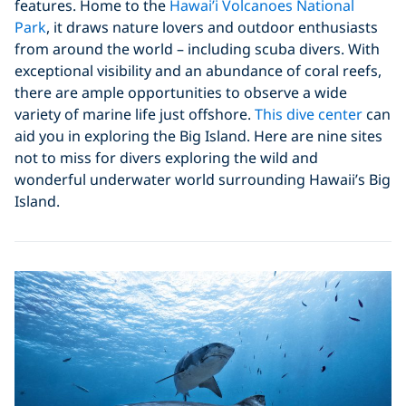
features. Home to the
Hawai’i Volcanoes National
Park
, it draws nature lovers and outdoor enthusiasts
from around the world – including scuba divers. With
exceptional visibility and an abundance of coral reefs,
there are ample opportunities to observe a wide
variety of marine life just offshore.
This dive center
can
aid you in exploring the Big Island. Here are nine sites
not to miss for divers exploring the wild and
wonderful underwater world surrounding Hawaii’s Big
Island.