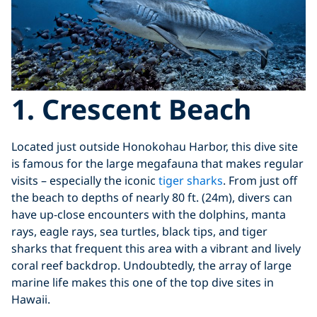
1. Crescent Beach
Located just outside Honokohau Harbor, this dive site
is famous for the large megafauna that makes regular
visits – especially the iconic
tiger sharks
. From just off
the beach to depths of nearly 80 ft. (24m), divers can
have up-close encounters with the dolphins, manta
rays, eagle rays, sea turtles, black tips, and tiger
sharks that frequent this area with a vibrant and lively
coral reef backdrop. Undoubtedly, the array of large
marine life makes this one of the top dive sites in
Hawaii.