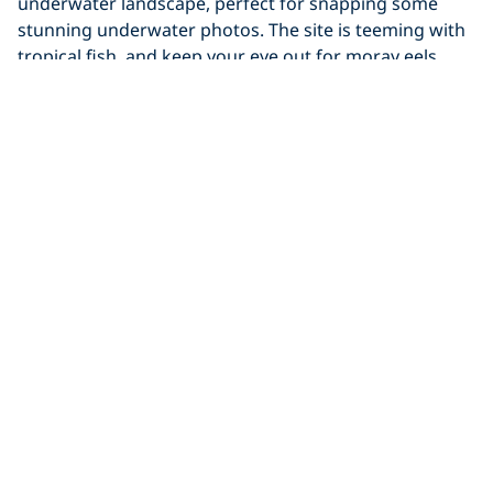
underwater landscape, perfect for snapping some
stunning underwater photos. The site is teeming with
tropical fish, and keep your eye out for moray eels,
frogfish, and even reef sharks. You can swim through
the arches, so bring a torch to investigate the crevices
and holes in the rock around you. You never know
what you might find!
9. Turtle Pinnacle
Located just off the northwest coast of Kona, this dive
is precisely as its name suggests. Coral pinnacles make
up a cleaning station where you can spot
green sea
turtles
coming for a bit of pampering to have any
parasites removed. If the surgeonfish cleaners are
already busy, you can catch turtles waiting their turn
at the bottom or having a nap afterward.