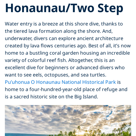
Honaunau/Two Step
Water entry is a breeze at this shore dive, thanks to
the tiered lava formation along the shore. And,
underwater, divers can explore ancient architecture
created by lava flows centuries ago. Best of all, it’s now
home to a bustling coral garden housing an incredible
variety of colorful reef fish. Altogether, this is an
excellent dive for beginners or advanced divers who
want to see eels, octopuses, and sea turtles.
Pu’uhonua O Honaunau National Historical Park
is
home to a four-hundred-year-old place of refuge and
is a sacred historic site on the Big Island.