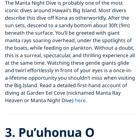
The Manta Night Dive is probably one of the most
iconic dives around Hawaii’s Big Island. Most divers
describe this dive off Kona as otherworldly. After the
sun sets, descend to a sandy bottom about 30ft (9m)
beneath the surface. You’ll be greeted with giant
manta rays soaring overhead, under the spotlights of
the boats, while feeding on plankton. Without a doubt,
this is a surreal, spectacular, and thrilling experience all
at the same time. Watching these gentle giants glide
and twirl effortlessly in front of your eyes is a once-in-
a-lifetime opportunity you shouldn’t miss when visiting
the Big Island. Read a detailed first-hand account of
diving at Garden Eel Cove (nicknamed Manta Ray
Heaven or Manta Night Dive)
here
.
3. Pu’uhonua O