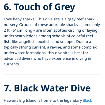
6. Touch of Grey
Love baby sharks? This dive site is a grey reef shark
nursery. Groups of these adorable sharks – some only
2 ft. (61cm) long – are often spotted circling or laying
underneath ledges among schools of colorful reef
fish, like angelfish, boxfish, and snapper. Due to a
typically strong current, a ravine, and some complex
underwater formations, this dive site is best for
advanced divers who have experience in diving in
currents.
7. Black Water Dive
Hawaii’s Big Island is home to the legendary
Black