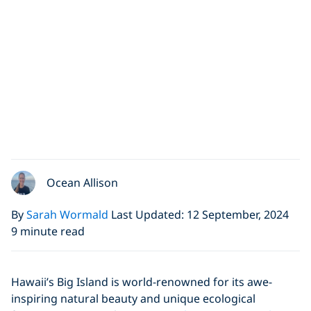
Ocean Allison
By
Sarah Wormald
Last Updated: 12 September, 2024
9 minute read
Hawaii’s Big Island is world-renowned for its awe-
inspiring natural beauty and unique ecological