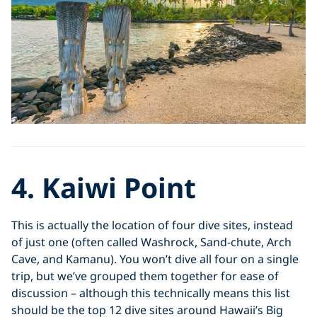
4. Kaiwi Point
This is actually the location of four dive sites, instead
of just one (often called Washrock, Sand-chute, Arch
Cave, and Kamanu). You won’t dive all four on a single
trip, but we’ve grouped them together for ease of
discussion – although this technically means this list
should be the top 12 dive sites around Hawaii’s Big