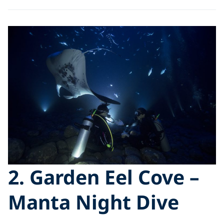
2. Garden Eel Cove –
Manta Night Dive