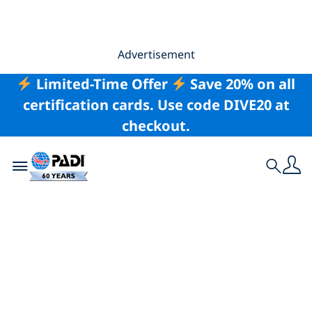
Advertisement
Limited-Time Offer
Save 20% on all
certification cards. Use code DIVE20 at
checkout.
Toggle navigation
Search