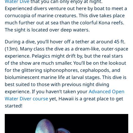
Water Dive
that you can only enjoy at night.
Experienced divers venture out here by boat to meet a
cornucopia of marine creatures. This dive takes place
much further out at sea than the colorful Kona reefs.
The sight is located over deep waters.
During a dive, you’ll hover off a tether at around 45 ft.
(13m). Many class the dive as a dream-like, outer-space
experience. Pelagics might drift by, but the real stars
of the show are much smaller. You’ll be on the lookout
for the glittering siphonophores, cephalopods, and
bioluminescent marine life at larval stages. This dive is
best suited to those with previous night diving
experience. If you haven’t taken your
Advanced Open
Water Diver course
yet, Hawaii is a great place to get
started!