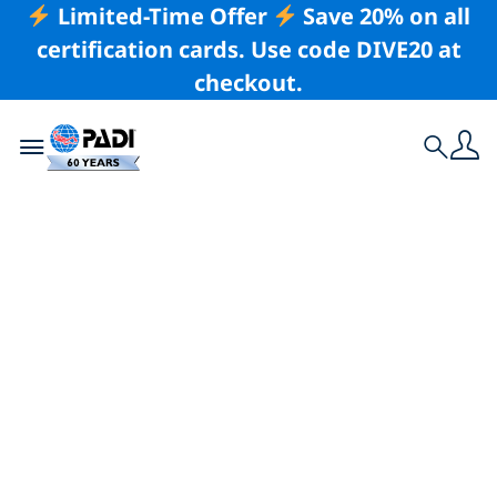
Limited-Time Offer
Save 20% on all
certification cards. Use code DIVE20 at
checkout.
Toggle navigation
Search
Latest Story
Estrella Navarro
Breaks 3 National