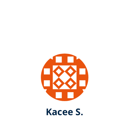
Kacee S.