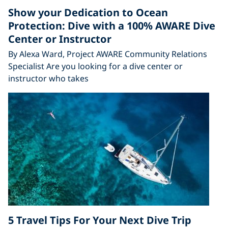
Show your Dedication to Ocean
Protection: Dive with a 100% AWARE Dive
Center or Instructor
By Alexa Ward, Project AWARE Community Relations
Specialist Are you looking for a dive center or
instructor who takes
5 Travel Tips For Your Next Dive Trip