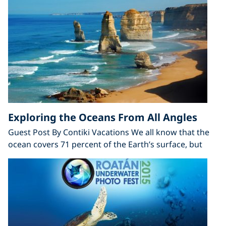
Exploring the Oceans From All Angles
Guest Post By Contiki Vacations We all know that the
ocean covers 71 percent of the Earth’s surface, but