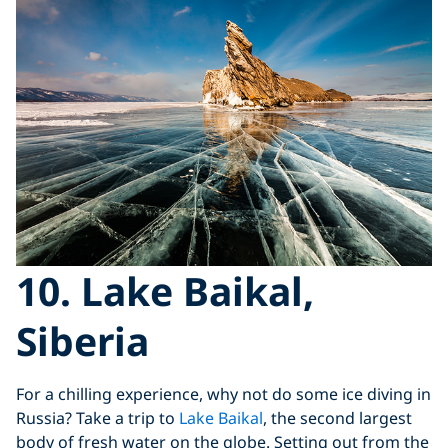
10. Lake Baikal,
Siberia
For a chilling experience, why not do some ice diving in
Russia? Take a trip to
Lake Baikal
, the second largest
body of fresh water on the globe. Setting out from the