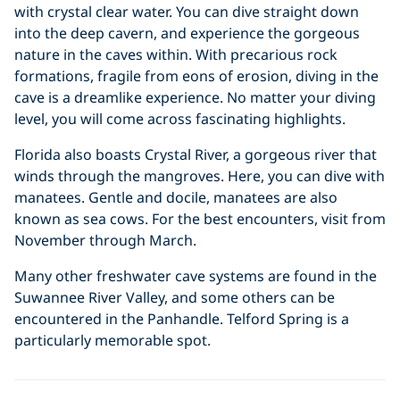
with crystal clear water. You can dive straight down
into the deep cavern, and experience the gorgeous
nature in the caves within. With precarious rock
formations, fragile from eons of erosion, diving in the
cave is a dreamlike experience. No matter your diving
level, you will come across fascinating highlights.
Florida also boasts Crystal River, a gorgeous river that
winds through the mangroves. Here, you can dive with
manatees. Gentle and docile, manatees are also
known as sea cows. For the best encounters, visit from
November through March.
Many other freshwater cave systems are found in the
Suwannee River Valley, and some others can be
encountered in the Panhandle. Telford Spring is a
particularly memorable spot.