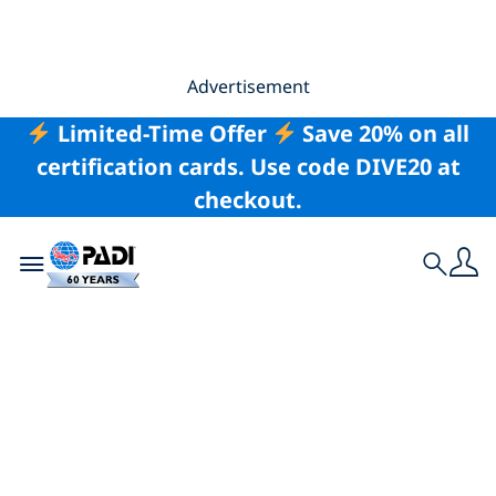
Advertisement
Limited-Time Offer
Save 20% on all
certification cards. Use code DIVE20 at
checkout.
Toggle navigation
Search