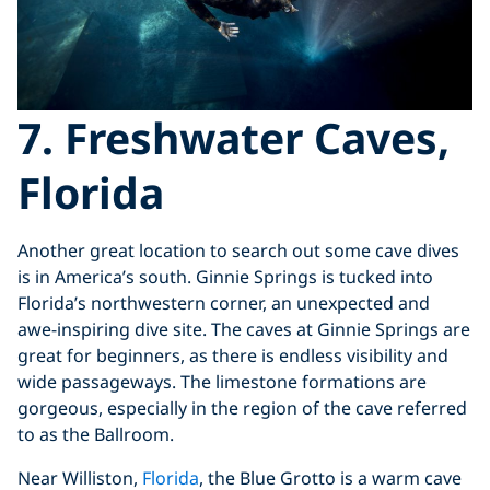
7. Freshwater Caves,
Florida
Another great location to search out some cave dives
is in America’s south. Ginnie Springs is tucked into
Florida’s northwestern corner, an unexpected and
awe-inspiring dive site. The caves at Ginnie Springs are
great for beginners, as there is endless visibility and
wide passageways. The limestone formations are
gorgeous, especially in the region of the cave referred
to as the Ballroom.
Near Williston,
Florida
, the Blue Grotto is a warm cave