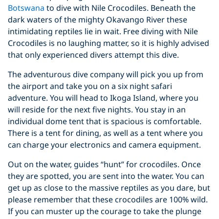
Botswana
to dive with Nile Crocodiles. Beneath the
dark waters of the mighty Okavango River these
intimidating reptiles lie in wait. Free diving with Nile
Crocodiles is no laughing matter, so it is highly advised
that only experienced divers attempt this dive.
The adventurous dive company will pick you up from
the airport and take you on a six night safari
adventure. You will head to Ikoga Island, where you
will reside for the next five nights. You stay in an
individual dome tent that is spacious is comfortable.
There is a tent for dining, as well as a tent where you
can charge your electronics and camera equipment.
Out on the water, guides “hunt” for crocodiles. Once
they are spotted, you are sent into the water. You can
get up as close to the massive reptiles as you dare, but
please remember that these crocodiles are 100% wild.
If you can muster up the courage to take the plunge