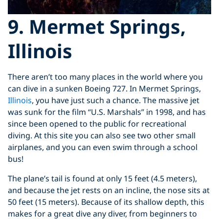
9. Mermet Springs,
Illinois
There aren’t too many places in the world where you
can dive in a sunken Boeing 727. In Mermet Springs,
Illinois
, you have just such a chance. The massive jet
was sunk for the film “U.S. Marshals” in 1998, and has
since been opened to the public for recreational
diving. At this site you can also see two other small
airplanes, and you can even swim through a school
bus!
The plane’s tail is found at only 15 feet (4.5 meters),
and because the jet rests on an incline, the nose sits at
50 feet (15 meters). Because of its shallow depth, this
makes for a great dive any diver, from beginners to