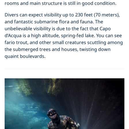
rooms and main structure is still in good condition.
Divers can expect visibility up to 230 feet (70 meters),
and fantastic submarine flora and fauna. The
unbelievable visibility is due to the fact that Capo
d’Acqua is a high altitude, spring-fed lake. You can see
fario trout, and other small creatures scuttling among
the submerged trees and houses, twisting down
quaint boulevards.