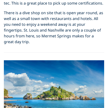
tec. This is a great place to pick up some certifications.
There is a dive shop on site that is open year round, as
well as a small town with restaurants and hotels. All
you need to enjoy a weekend away is at your
fingertips. St. Louis and Nashville are only a couple of
hours from here, so Mermet Springs makes for a
great day trip.