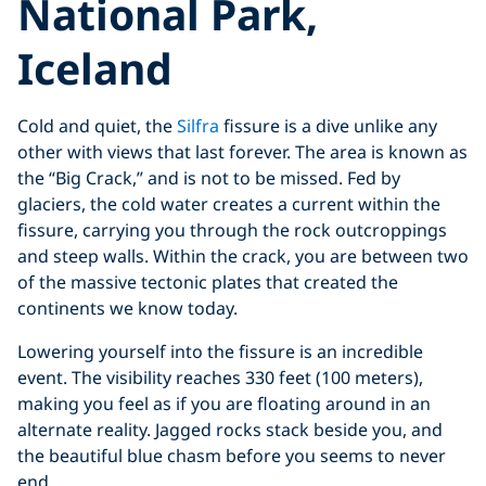
National Park,
Iceland
Cold and quiet, the
Silfra
fissure is a dive unlike any
other with views that last forever. The area is known as
the “Big Crack,” and is not to be missed. Fed by
glaciers, the cold water creates a current within the
fissure, carrying you through the rock outcroppings
and steep walls. Within the crack, you are between two
of the massive tectonic plates that created the
continents we know today.
Lowering yourself into the fissure is an incredible
event. The visibility reaches 330 feet (100 meters),
making you feel as if you are floating around in an
alternate reality. Jagged rocks stack beside you, and
the beautiful blue chasm before you seems to never
end.