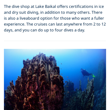
The dive shop at Lake Baikal offers certifications in ice
and dry suit diving, in addition to many others. There
is also a liveaboard option for those who want a fuller
experience. The cruises can last anywhere from 2 to 12
days, and you can do up to four dives a day.