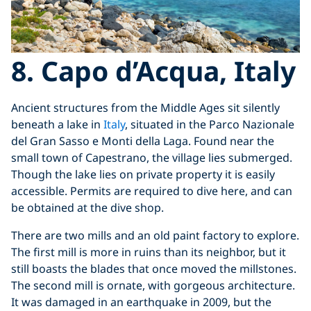
8. Capo d’Acqua, Italy
Ancient structures from the Middle Ages sit silently
beneath a lake in
Italy
, situated in the Parco Nazionale
del Gran Sasso e Monti della Laga. Found near the
small town of Capestrano, the village lies submerged.
Though the lake lies on private property it is easily
accessible. Permits are required to dive here, and can
be obtained at the dive shop.
There are two mills and an old paint factory to explore.
The first mill is more in ruins than its neighbor, but it
still boasts the blades that once moved the millstones.
The second mill is ornate, with gorgeous architecture.
It was damaged in an earthquake in 2009, but the