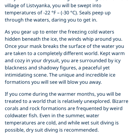
village of Listvyanka, you will be swept into
temperatures of -22 °F – (-30 °C). Seals peep up
through the waters, daring you to get in.
As you gear up to enter the freezing cold waters
hidden beneath the ice, the winds whip around you.
Once your mask breaks the surface of the water you
are taken to a completely different world. Kept warm
and cozy in your drysuit, you are surrounded by icy
blackness and shadowy figures, a peaceful yet
intimidating scene. The unique and incredible ice
formations you will see will blow you away.
If you come during the warmer months, you will be
treated to a world that is relatively unexplored. Bizarre
corals and rock formations are frequented by weird
coldwater fish. Even in the summer, water
temperatures are cold, and while wet suit diving is
possible, dry suit diving is recommended.