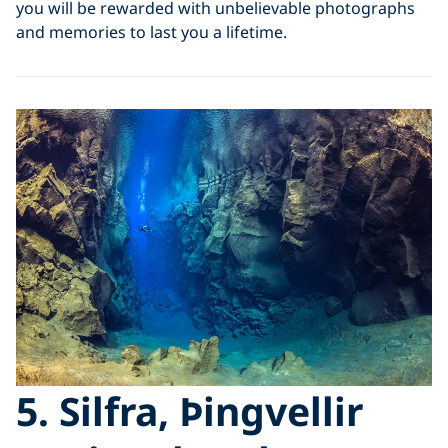
you will be rewarded with unbelievable photographs
and memories to last you a lifetime.
5. Silfra, Þingvellir