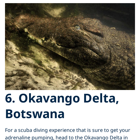
6. Okavango Delta,
Botswana
For a scuba diving experience that is sure to get your
adrenaline pumping, head to the Okavango Delta in