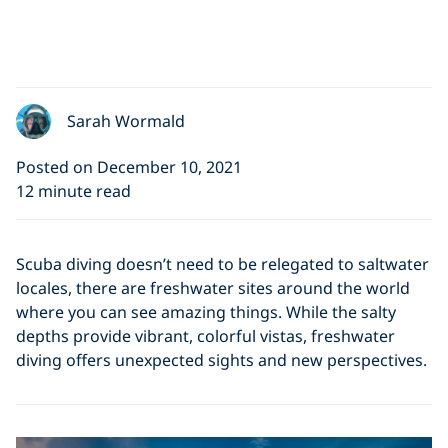
Sarah Wormald
Posted on December 10, 2021
12 minute read
Scuba diving doesn’t need to be relegated to saltwater
locales, there are freshwater sites around the world
where you can see amazing things. While the salty
depths provide vibrant, colorful vistas, freshwater
diving offers unexpected sights and new perspectives.