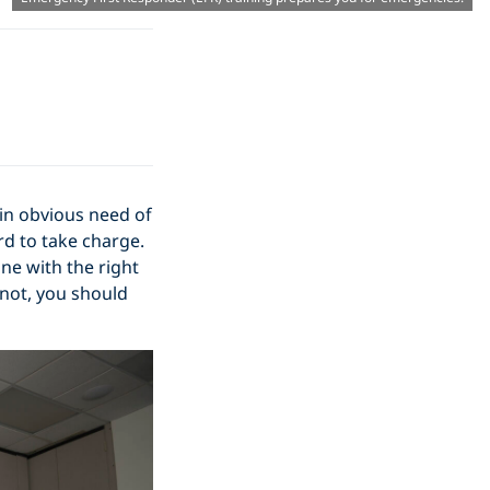
in obvious need of
rd to take charge.
ne with the right
 not, you should