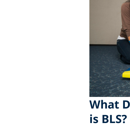
What D
is BLS?