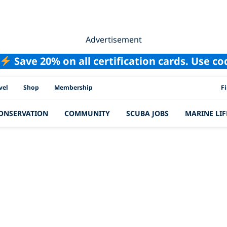
Advertisement
Save 20% on all certification cards. Use c
PAD
vel
Shop
Membership
F
ONSERVATION
COMMUNITY
SCUBA JOBS
MARINE LIF