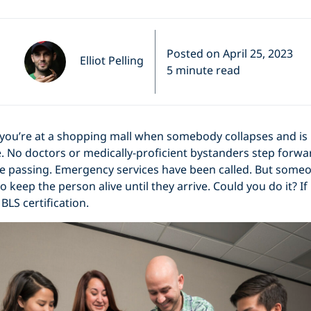
Posted on April 25, 2023
Elliot Pelling
5 minute read
 you’re at a shopping mall when somebody collapses and is 
. No doctors or medically-proficient bystanders step forwa
e passing. Emergency services have been called. But someo
keep the person alive until they arrive. Could you do it? If
BLS certification.