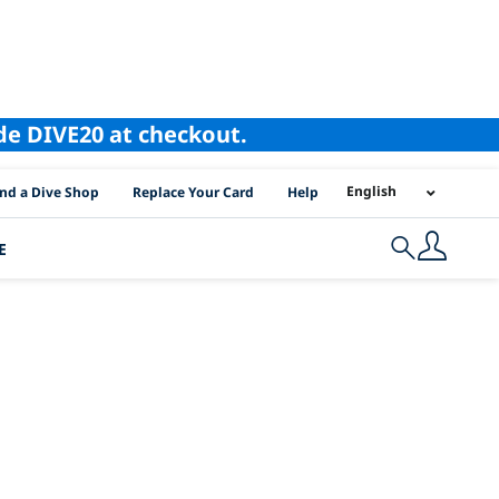
ode DIVE20 at checkout.
I Location Links
English
ind a Dive Shop
Replace Your Card
Help
E
Search