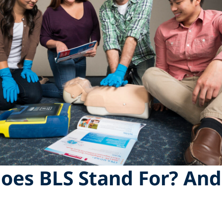
oes BLS Stand For? An