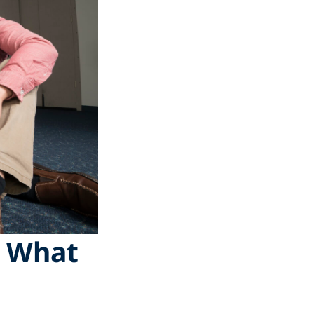
d What