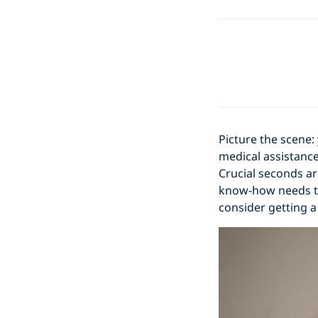
Picture the scene:
medical assistance
Crucial seconds ar
know-how needs to 
consider getting a 