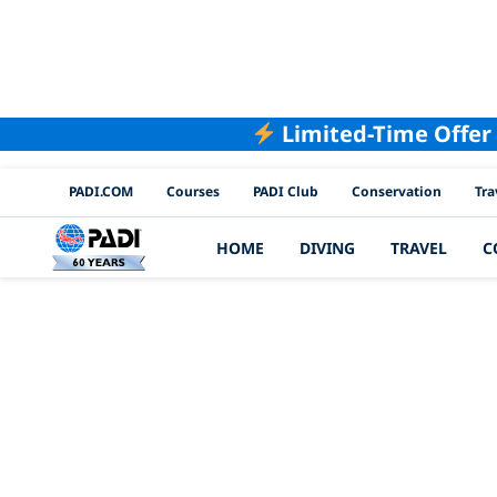
Limited-Time Offer
PADI Channels
PADI.COM
Courses
PADI Club
Conservation
Tra
HOME
DIVING
TRAVEL
C