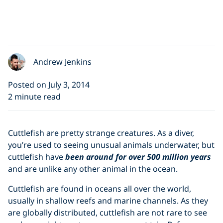
Andrew Jenkins
Posted on July 3, 2014
2 minute read
Cuttlefish are pretty strange creatures. As a diver,
you’re used to seeing unusual animals underwater, but
cuttlefish have
been around for over 500 million years
and are unlike any other animal in the ocean.
Cuttlefish are found in oceans all over the world,
usually in shallow reefs and marine channels. As they
are globally distributed, cuttlefish are not rare to see