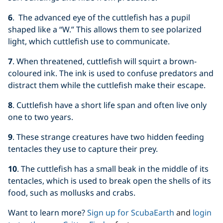
6
. The advanced eye of the cuttlefish has a pupil
shaped like a “W.” This allows them to see polarized
light, which cuttlefish use to communicate.
7
. When threatened, cuttlefish will squirt a brown-
coloured ink. The ink is used to confuse predators and
distract them while the cuttlefish make their escape.
8
. Cuttlefish have a short life span and often live only
one to two years.
9
. These strange creatures have two hidden feeding
tentacles they use to capture their prey.
10
. The cuttlefish has a small beak in the middle of its
tentacles, which is used to break open the shells of its
food, such as mollusks and crabs.
Want to learn more?
Sign up for ScubaEarth
and
login