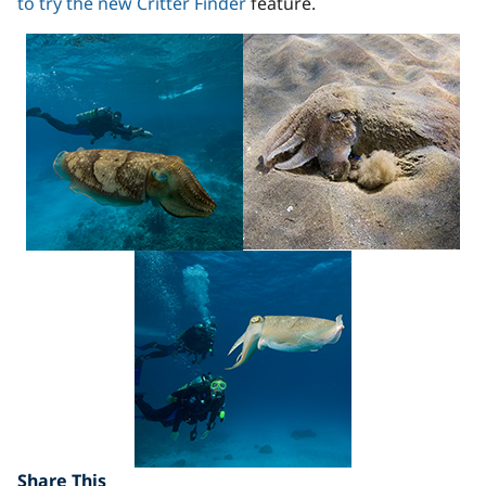
to try the new Critter Finder
feature.
Share This