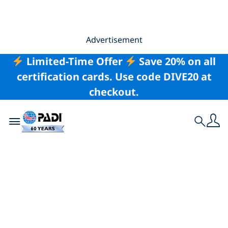
Advertisement
Limited-Time Offer
Save 20% on all
certification cards. Use code DIVE20 at
checkout.
Toggle navigation
Search