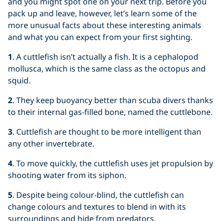
and you might spot one on your next trip. Before you
pack up and leave, however, let’s learn some of the
more unusual facts about these interesting animals
and what you can expect from your first sighting.
1
. A cuttlefish isn’t actually a fish. It is a cephalopod
mollusca, which is the same class as the octopus and
squid.
2
. They keep buoyancy better than scuba divers thanks
to their internal gas-filled bone, named the cuttlebone.
3
. Cuttlefish are thought to be more intelligent than
any other invertebrate.
4
. To move quickly, the cuttlefish uses jet propulsion by
shooting water from its siphon.
5
. Despite being colour-blind, the cuttlefish can
change colours and textures to blend in with its
surroundings and hide from predators.