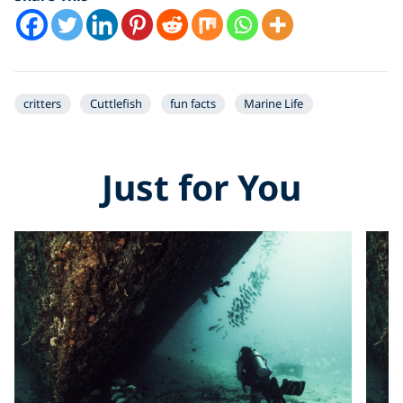
critters
Cuttlefish
fun facts
Marine Life
Just for You