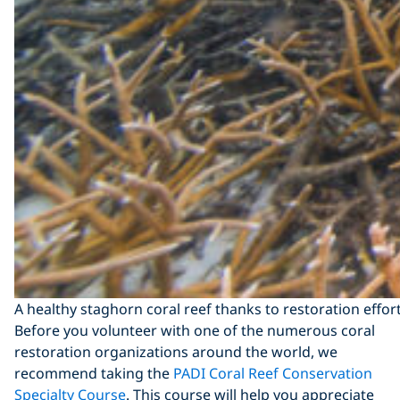
A healthy staghorn coral reef thanks to restoration effo
Before you volunteer with one of the numerous coral
restoration organizations around the world, we
recommend taking the
PADI Coral Reef Conservation
Specialty Course
. This course will help you appreciate