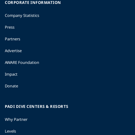
CORPORATE INFORMATION
Company Statistics
Press
Partners
Advertise
AWARE Foundation
Impact
Donate
PADI DIVE CENTERS & RESORTS
Why Partner
Levels