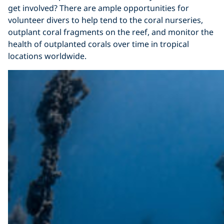
get involved? There are ample opportunities for
volunteer divers to help tend to the coral nurseries,
outplant coral fragments on the reef, and monitor the
health of outplanted corals over time in tropical
locations worldwide.