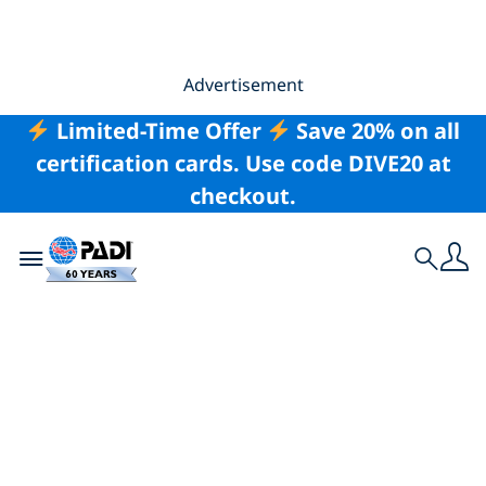
Advertisement
Limited-Time Offer
Save 20% on all
certification cards. Use code DIVE20 at
checkout.
Toggle navigation
Search