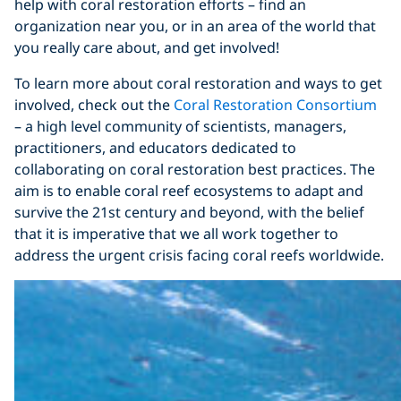
help with coral restoration efforts – find an
organization near you, or in an area of the world that
you really care about, and get involved!
To learn more about coral restoration and ways to get
involved, check out the
Coral Restoration Consortium
– a high level community of scientists, managers,
practitioners, and educators dedicated to
collaborating on coral restoration best practices. The
aim is to enable coral reef ecosystems to adapt and
survive the 21st century and beyond, with the belief
that it is imperative that we all work together to
address the urgent crisis facing coral reefs worldwide.