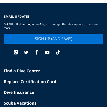
EMAIL UPDATES
Get 10% off eLearning online! Sign up and get the latest updates, offers and
more.
SIGN UP (AND SAVE!)
Find a Dive Center
Replace Certification Card
Dive Insurance
Scuba Vacations