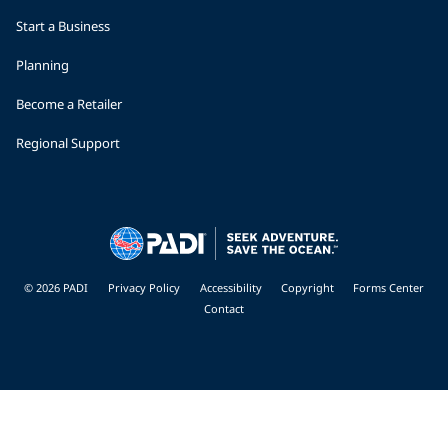
Start a Business
Planning
Become a Retailer
Regional Support
© 2026 PADI
Privacy Policy
Accessibility
Copyright
Forms Center
Contact