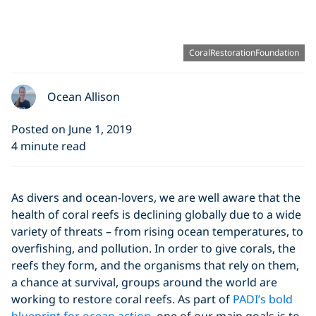
CoralRestorationFoundation
Ocean Allison
Posted on June 1, 2019
4 minute read
As divers and ocean-lovers, we are well aware that the
health of coral reefs is declining globally due to a wide
variety of threats – from rising ocean temperatures, to
overfishing, and pollution. In order to give corals, the
reefs they form, and the organisms that rely on them,
a chance at survival, groups around the world are
working to restore coral reefs. As part of
PADI’s bold
blueprint for ocean action
, one of our main goals is to