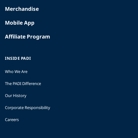
Merchandise
Mobile App
Affiliate Program
INSIDE PADI
Who We Are
The PADI Difference
Our History
Corporate Responsibility
Careers