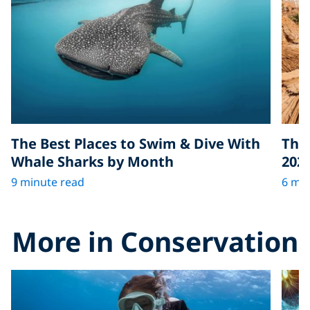
The Best Places to Swim & Dive With
The 
Whale Sharks by Month
202
9 minute read
6 min
More in Conservation