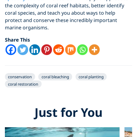
the complexity of coral reef habitats, better identify
coral species, and teach you about ways to help
protect and conserve these incredibly important
marine organisms.
Share This
conservation
coral bleaching
coral planting
coral restoration
Just for You