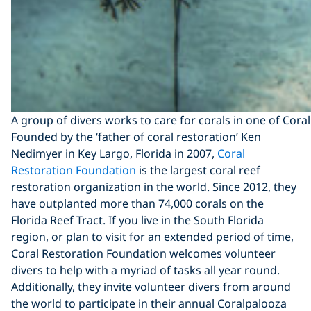
A group of divers works to care for corals in one of Cor
Founded by the ‘father of coral restoration’ Ken
Nedimyer in Key Largo, Florida in 2007,
Coral
Restoration Foundation
is the largest coral reef
restoration organization in the world. Since 2012, they
have outplanted more than 74,000 corals on the
Florida Reef Tract. If you live in the South Florida
region, or plan to visit for an extended period of time,
Coral Restoration Foundation welcomes volunteer
divers to help with a myriad of tasks all year round.
Additionally, they invite volunteer divers from around
the world to participate in their annual Coralpalooza