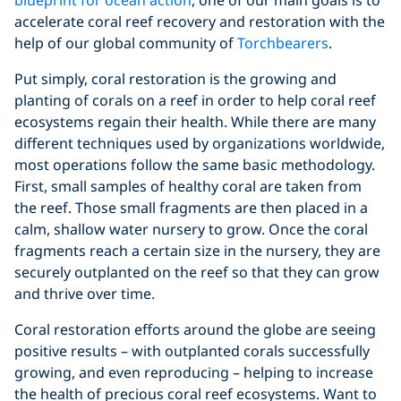
accelerate coral reef recovery and restoration with the
help of our global community of
Torchbearers
.
Put simply, coral restoration is the growing and
planting of corals on a reef in order to help coral reef
ecosystems regain their health. While there are many
different techniques used by organizations worldwide,
most operations follow the same basic methodology.
First, small samples of healthy coral are taken from
the reef. Those small fragments are then placed in a
calm, shallow water nursery to grow. Once the coral
fragments reach a certain size in the nursery, they are
securely outplanted on the reef so that they can grow
and thrive over time.
Coral restoration efforts around the globe are seeing
positive results – with outplanted corals successfully
growing, and even reproducing – helping to increase
the health of precious coral reef ecosystems. Want to