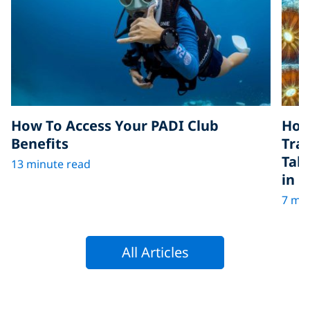
How To Access Your PADI Club
How
Benefits
Tra
Tak
13 minute read
in D
7 min
All Articles