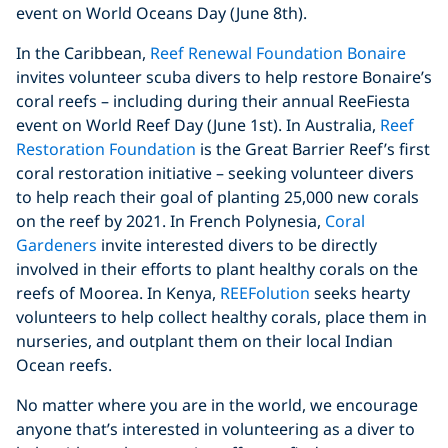
event on World Oceans Day (June 8th).
In the Caribbean,
Reef Renewal Foundation Bonaire
invites volunteer scuba divers to help restore Bonaire’s
coral reefs – including during their annual ReeFiesta
event on World Reef Day (June 1st). In Australia,
Reef
Restoration Foundation
is the Great Barrier Reef’s first
coral restoration initiative – seeking volunteer divers
to help reach their goal of planting 25,000 new corals
on the reef by 2021. In French Polynesia,
Coral
Gardeners
invite interested divers to be directly
involved in their efforts to plant healthy corals on the
reefs of Moorea. In Kenya,
REEFolution
seeks hearty
volunteers to help collect healthy corals, place them in
nurseries, and outplant them on their local Indian
Ocean reefs.
No matter where you are in the world, we encourage
anyone that’s interested in volunteering as a diver to