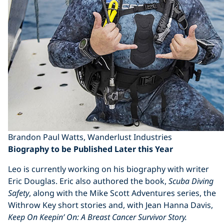
Brandon Paul Watts, Wanderlust Industries
Biography to be Published Later this Year
Leo is currently working on his biography with writer
Eric Douglas. Eric also authored the book,
Scuba Diving
Safety
, along with the Mike Scott Adventures series, the
Withrow Key short stories and, with Jean Hanna Davis,
Keep On Keepin’ On: A Breast Cancer Survivor Story.