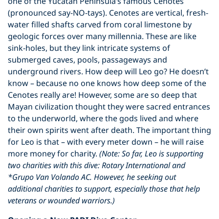
one of the Yucatan Peninsula’s famous Cenotes
(pronounced say-NO-tays). Cenotes are vertical, fresh-
water filled shafts carved from coral limestone by
geologic forces over many millennia. These are like
sink-holes, but they link intricate systems of
submerged caves, pools, passageways and
underground rivers. How deep will Leo go? He doesn’t
know – because no one knows how deep some of the
Cenotes really are! However, some are so deep that
Mayan civilization thought they were sacred entrances
to the underworld, where the gods lived and where
their own spirits went after death. The important thing
for Leo is that – with every meter down – he will raise
more money for charity.
(Note: So far, Leo is supporting
two charities with this dive: Rotary International and
*Grupo Van Volando AC. However, he seeking out
additional charities to support, especially those that help
veterans or wounded warriors.)