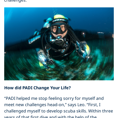
challenges.”
How did PADI Change Your Life?
“PADI helped me stop feeling sorry for myself and
meet new challenges head-on,” says Leo. “First, I
challenged myself to develop scuba skills. Within three
years of that first dive and with the help of the