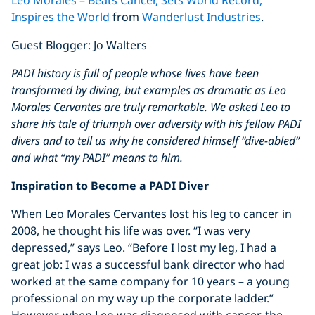
Leo Morales – Beats Cancer, Sets World Record,
YouTube video
Inspires the World
from
Wanderlust Industries
.
Guest Blogger: Jo Walters
PADI history is full of people whose lives have been
transformed by diving, but examples as dramatic as Leo
Morales Cervantes are truly remarkable. We asked Leo to
share his tale of triumph over adversity with his fellow PADI
divers and to tell us why he considered himself “dive-abled”
and what “my PADI” means to him.
Inspiration to Become a PADI Diver
When Leo Morales Cervantes lost his leg to cancer in
2008, he thought his life was over. “I was very
depressed,” says Leo. “Before I lost my leg, I had a
great job: I was a successful bank director who had
worked at the same company for 10 years – a young
professional on my way up the corporate ladder.”