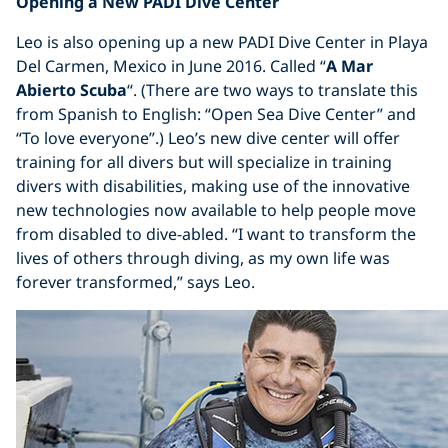
Opening a New PADI Dive Center
Leo is also opening up a new PADI Dive Center in Playa
Del Carmen, Mexico in June 2016. Called “
A Mar
Abierto Scuba
“. (There are two ways to translate this
from Spanish to English: “Open Sea Dive Center” and
“To love everyone”.) Leo’s new dive center will offer
training for all divers but will specialize in training
divers with disabilities, making use of the innovative
new technologies now available to help people move
from disabled to dive-abled. “I want to transform the
lives of others through diving, as my own life was
forever transformed,” says Leo.