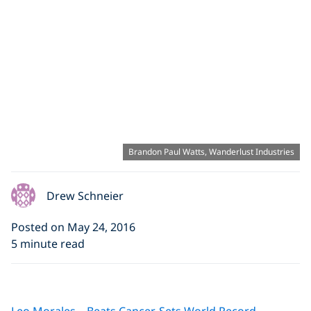
Brandon Paul Watts, Wanderlust Industries
Drew Schneier
Posted on May 24, 2016
5 minute read
Click to display the embedded