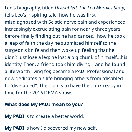
Leo’s biography, titled
Dive-abled, The Leo Morales Story
,
tells Leo’s inspiring tale: how he was first
misdiagnosed with Sciatic nerve pain and experienced
increasingly excruciating pain for nearly three years
before finally finding out he had cancer… how he took
a leap of faith the day he submitted himself to the
surgeon’s knife and then woke up feeling that he
didn’t just lose a leg: he lost a big chunk of himself…his
identity. Then, a friend took him diving – and he found
a life worth living for, became a PADI Professional and
now dedicates his life bringing others from “disabled”
to “dive-abled”. The plan is to have the book ready in
time for the 2016 DEMA show.
What does My PADI mean to you?
My PADI
is to create a better world.
My PADI
is how I discovered my new self.