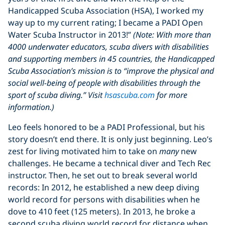
Handicapped Scuba Association (HSA), I worked my
way up to my current rating; I became a PADI Open
Water Scuba Instructor in 2013!”
(Note: With more than
4000 underwater educators, scuba divers with disabilities
and supporting members in 45 countries, the Handicapped
Scuba Association’s mission is to “improve the physical and
social well-being of people with disabilities through the
sport of scuba diving.” Visit
hsascuba.com
for more
information.)
Leo feels honored to be a PADI Professional, but his
story doesn’t end there. It is only just beginning. Leo’s
zest for living motivated him to take on
many
new
challenges. He became a technical diver and Tech Rec
instructor. Then, he set out to break several world
records: In 2012, he established a new deep diving
world record for persons with disabilities when he
dove to 410 feet (125 meters). In 2013, he broke a
second scuba diving world record for distance when