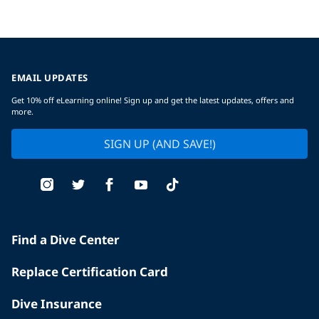
EMAIL UPDATES
Get 10% off eLearning online! Sign up and get the latest updates, offers and
more.
SIGN UP (AND SAVE!)
Find a Dive Center
Replace Certification Card
Dive Insurance