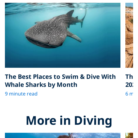
The Best Places to Swim & Dive With
The 
Whale Sharks by Month
202
9 minute read
6 min
More in Diving