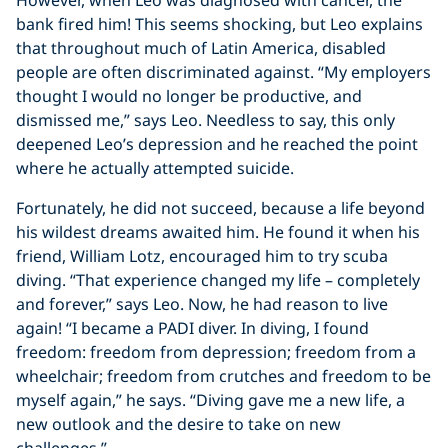
However, when Leo was diagnosed with cancer, the
bank fired him! This seems shocking, but Leo explains
that throughout much of Latin America, disabled
people are often discriminated against. “My employers
thought I would no longer be productive, and
dismissed me,” says Leo. Needless to say, this only
deepened Leo’s depression and he reached the point
where he actually attempted suicide.
Fortunately, he did not succeed, because a life beyond
his wildest dreams awaited him. He found it when his
friend, William Lotz, encouraged him to try scuba
diving. “That experience changed my life – completely
and forever,” says Leo. Now, he had reason to live
again! “I became a PADI diver. In diving, I found
freedom: freedom from depression; freedom from a
wheelchair; freedom from crutches and freedom to be
myself again,” he says. “Diving gave me a new life, a
new outlook and the desire to take on new