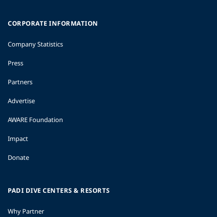
CORPORATE INFORMATION
Company Statistics
Press
Partners
Advertise
AWARE Foundation
Impact
Donate
PADI DIVE CENTERS & RESORTS
Why Partner