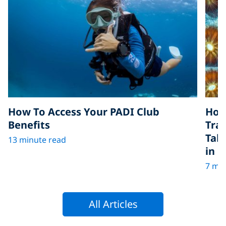
How To Access Your PADI Club
How
Benefits
Tra
Tak
13 minute read
in D
7 min
All Articles