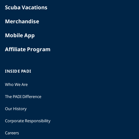
Scuba Vacations
Merchandise
Mobile App
Affiliate Program
INSIDE PADI
Who We Are
The PADI Difference
Our History
Corporate Responsibility
Careers