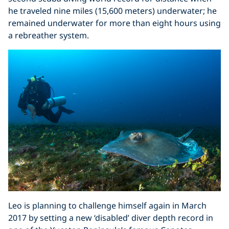
he traveled nine miles (15,600 meters) underwater; he
remained underwater for more than eight hours using
a rebreather system.
Leo is planning to challenge himself again in March
2017 by setting a new ‘disabled’ diver depth record in