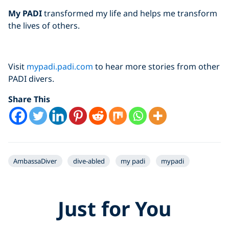
My PADI
transformed my life and helps me transform
the lives of others.
Visit
mypadi.padi.com
to hear more stories from other
PADI divers.
Share This
AmbassaDiver
dive-abled
my padi
mypadi
Just for You