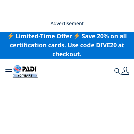
Advertisement
Limited-Time Offer
Save 20% on all
certification cards. Use code DIVE20 at
checkout.
Toggle navigation
Search