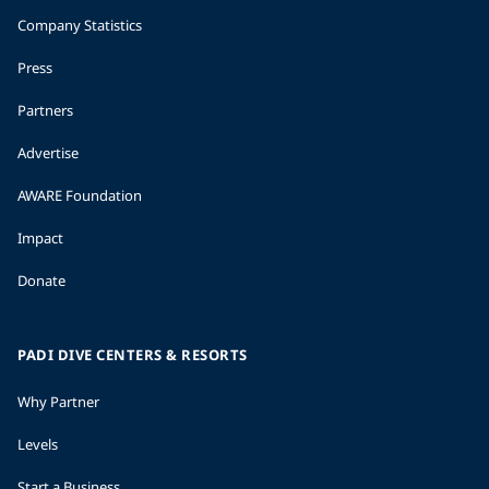
Company Statistics
Press
Partners
Advertise
AWARE Foundation
Impact
Donate
PADI DIVE CENTERS & RESORTS
Why Partner
Levels
Start a Business