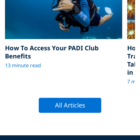
How To Access Your PADI Club
How
Benefits
Tra
Tak
13 minute read
in D
7 min
All Articles