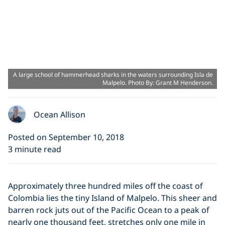
A large school of hammerhead sharks in the waters surrounding Isla de
Malpelo. Photo By: Grant M Henderson.
Ocean Allison
Posted on September 10, 2018
3 minute read
Approximately three hundred miles off the coast of
Colombia lies the tiny Island of Malpelo. This sheer and
barren rock juts out of the Pacific Ocean to a peak of
nearly one thousand feet, stretches only one mile in