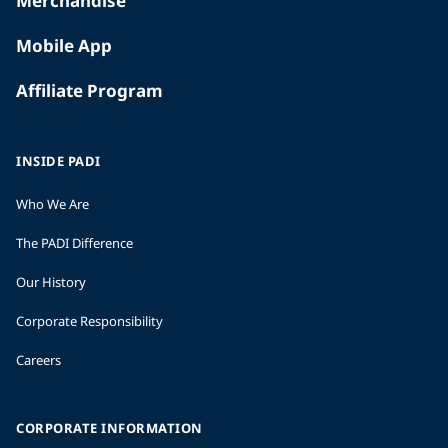
Merchandise
Mobile App
Affiliate Program
INSIDE PADI
Who We Are
The PADI Difference
Our History
Corporate Responsibility
Careers
CORPORATE INFORMATION