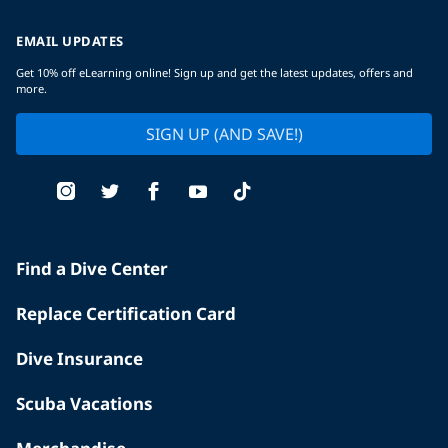
EMAIL UPDATES
Get 10% off eLearning online! Sign up and get the latest updates, offers and
more.
SIGN UP (AND SAVE!)
Find a Dive Center
Replace Certification Card
Dive Insurance
Scuba Vacations