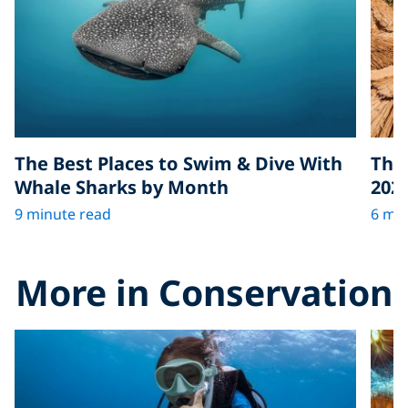
The Best Places to Swim & Dive With
The 
Whale Sharks by Month
202
9 minute read
6 min
More in Conservation