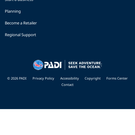
Planning
Become a Retailer
Regional Support
© 2026 PADI
Privacy Policy
Accessibility
Copyright
Forms Center
Contact