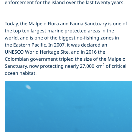
enforcement for the island over the last twenty years.
Click to display the embedded
Today, the Malpelo Flora and Fauna Sanctuary is one of
YouTube video
the top ten largest marine protected areas in the
world, and is one of the biggest no-fishing zones in
the Eastern Pacific. In 2007, it was declared an
UNESCO World Heritage Site, and in 2016 the
Colombian government tripled the size of the Malpelo
2
Sanctuary, now protecting nearly 27,000 km
of critical
ocean habitat.