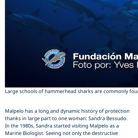
Large schools of hammerhead sharks are commonly found
Malpelo has a long and dynamic history of protection
thanks in large part to one woman: Sandra Bessudo.
In the 1980s, Sandra started visiting Malpelo as a
Marine Biologist. Seeing not only the destructive