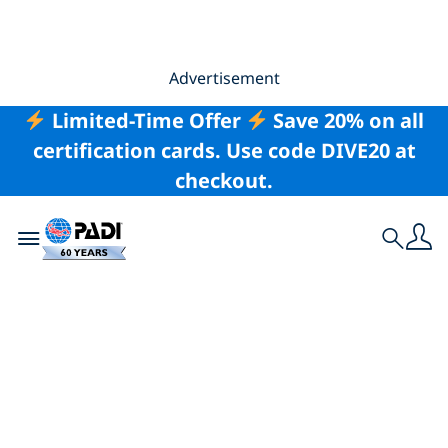
Advertisement
Limited-Time Offer
Save 20% on all
certification cards. Use code DIVE20 at
checkout.
Toggle navigation
Search