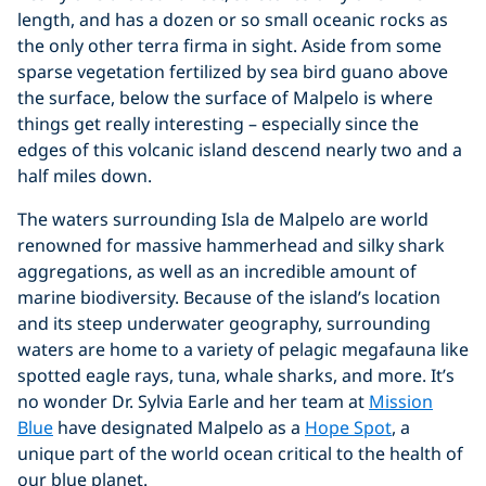
length, and has a dozen or so small oceanic rocks as
the only other terra firma in sight. Aside from some
sparse vegetation fertilized by sea bird guano above
the surface, below the surface of Malpelo is where
things get really interesting – especially since the
edges of this volcanic island descend nearly two and a
half miles down.
The waters surrounding Isla de Malpelo are world
renowned for massive hammerhead and silky shark
aggregations, as well as an incredible amount of
marine biodiversity. Because of the island’s location
and its steep underwater geography, surrounding
waters are home to a variety of pelagic megafauna like
spotted eagle rays, tuna, whale sharks, and more. It’s
no wonder Dr. Sylvia Earle and her team at
Mission
Blue
have designated Malpelo as a
Hope Spot
, a
unique part of the world ocean critical to the health of
our blue planet.