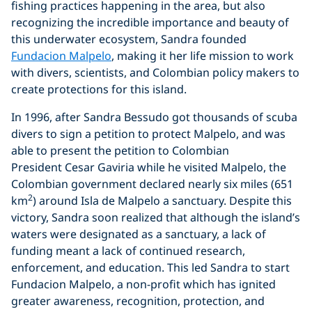
fishing practices happening in the area, but also
recognizing the incredible importance and beauty of
this underwater ecosystem, Sandra founded
Fundacion Malpelo
, making it her life mission to work
with divers, scientists, and Colombian policy makers to
create protections for this island.
In 1996, after Sandra Bessudo got thousands of scuba
divers to sign a petition to protect Malpelo, and was
able to present the petition to Colombian
President Cesar Gaviria while he visited Malpelo, the
Colombian government declared nearly six miles (651
2
km
) around Isla de Malpelo a sanctuary. Despite this
victory, Sandra soon realized that although the island’s
waters were designated as a sanctuary, a lack of
funding meant a lack of continued research,
enforcement, and education. This led Sandra to start
Fundacion Malpelo, a non-profit which has ignited
greater awareness, recognition, protection, and