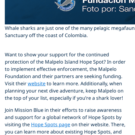
Whale sharks are just one of the many pelagic megafauna
Sanctuary off the coast of Colombia.
Want to show your support for the continued
protection of the Malpelo Island Hope Spot? In order
to implement effective enforcement, the Malpelo
Foundation and their partners are seeking funding.
Visit their
website
to learn more. Additionally, when
planning your next dive adventure, keep Malpelo on
the top of your list, especially if you’re a shark lover!
Join Mission Blue in their efforts to raise awareness
and support for a global network of Hope Spots by
visiting the
Hope Spots page
on their website. There,
you can learn more about existing Hope Spots, and