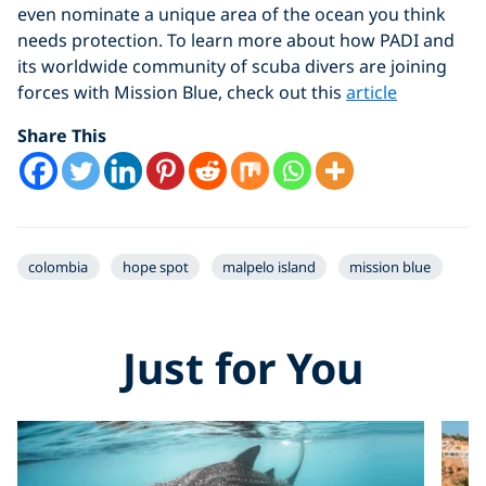
even nominate a unique area of the ocean you think
needs protection. To learn more about how PADI and
its worldwide community of scuba divers are joining
forces with Mission Blue, check out this
article
Share This
colombia
hope spot
malpelo island
mission blue
Just for You