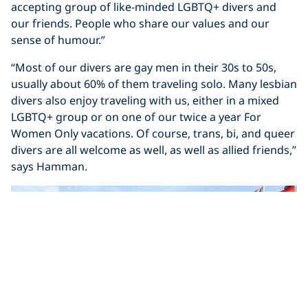
accepting group of like-minded LGBTQ+ divers and
our friends. People who share our values and our
sense of humour.”
“Most of our divers are gay men in their 30s to 50s,
usually about 60% of them traveling solo. Many lesbian
divers also enjoy traveling with us, either in a mixed
LGBTQ+ group or on one of our twice a year For
Women Only vacations. Of course, trans, bi, and queer
divers are all welcome as well, as well as allied friends,”
says Hamman.