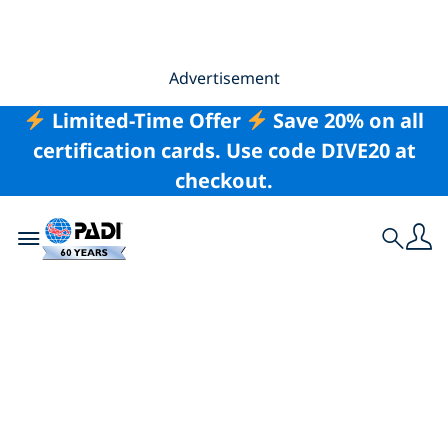
Advertisement
Limited-Time Offer
Save 20% on all
certification cards. Use code DIVE20 at
checkout.
Toggle navigation
Search