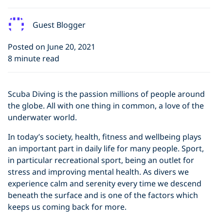
Guest Blogger
Posted on June 20, 2021
8 minute read
Scuba Diving is the passion millions of people around
the globe. All with one thing in common, a love of the
underwater world.
In today’s society, health, fitness and wellbeing plays
an important part in daily life for many people. Sport,
in particular recreational sport, being an outlet for
stress and improving mental health. As divers we
experience calm and serenity every time we descend
beneath the surface and is one of the factors which
keeps us coming back for more.