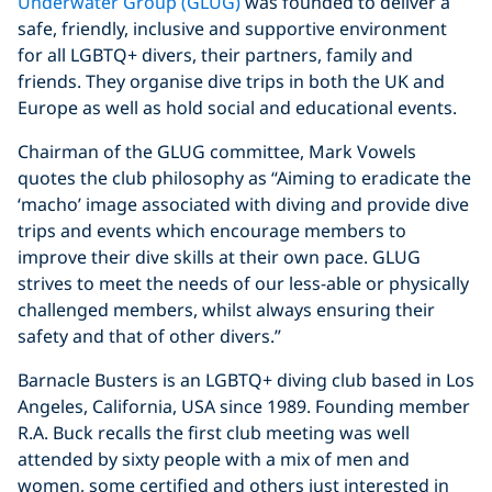
Underwater Group (GLUG)
was founded to deliver a
safe, friendly, inclusive and supportive environment
for all LGBTQ+ divers, their partners, family and
friends. They organise dive trips in both the UK and
Europe as well as hold social and educational events.
Chairman of the GLUG committee, Mark Vowels
quotes the club philosophy as “Aiming to eradicate the
‘macho’ image associated with diving and provide dive
trips and events which encourage members to
improve their dive skills at their own pace. GLUG
strives to meet the needs of our less-able or physically
challenged members, whilst always ensuring their
safety and that of other divers.”
Barnacle Busters is an LGBTQ+ diving club based in Los
Angeles, California, USA since 1989. Founding member
R.A. Buck recalls the first club meeting was well
attended by sixty people with a mix of men and
women, some certified and others just interested in