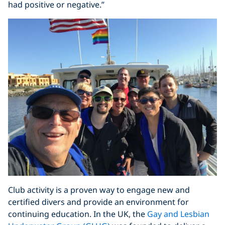
had positive or negative.”
Club activity is a proven way to engage new and
certified divers and provide an environment for
continuing education. In the UK, the
Gay and Lesbian