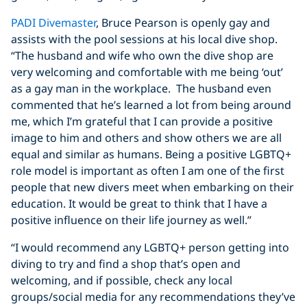
PADI Divemaster
, Bruce Pearson is openly gay and
assists with the pool sessions at his local dive shop.
“The husband and wife who own the dive shop are
very welcoming and comfortable with me being ‘out’
as a gay man in the workplace. The husband even
commented that he’s learned a lot from being around
me, which I’m grateful that I can provide a positive
image to him and others and show others we are all
equal and similar as humans. Being a positive LGBTQ+
role model is important as often I am one of the first
people that new divers meet when embarking on their
education. It would be great to think that I have a
positive influence on their life journey as well.”
“I would recommend any LGBTQ+ person getting into
diving to try and find a shop that’s open and
welcoming, and if possible, check any local
groups/social media for any recommendations they’ve