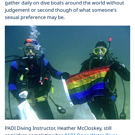
gather daily on dive boats around the world without
judgement or second though of what someone’s
sexual preference may be.
PADI Diving Instructor, Heather McCloskey, still