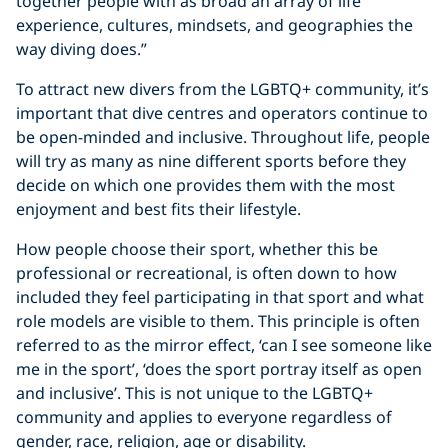
together people with as broad an array of life
experience, cultures, mindsets, and geographies the
way diving does.”
To attract new divers from the LGBTQ+ community, it’s
important that dive centres and operators continue to
be open-minded and inclusive. Throughout life, people
will try as many as nine different sports before they
decide on which one provides them with the most
enjoyment and best fits their lifestyle.
How people choose their sport, whether this be
professional or recreational, is often down to how
included they feel participating in that sport and what
role models are visible to them. This principle is often
referred to as the mirror effect, ‘can I see someone like
me in the sport’, ‘does the sport portray itself as open
and inclusive’. This is not unique to the LGBTQ+
community and applies to everyone regardless of
gender, race, religion, age or disability.