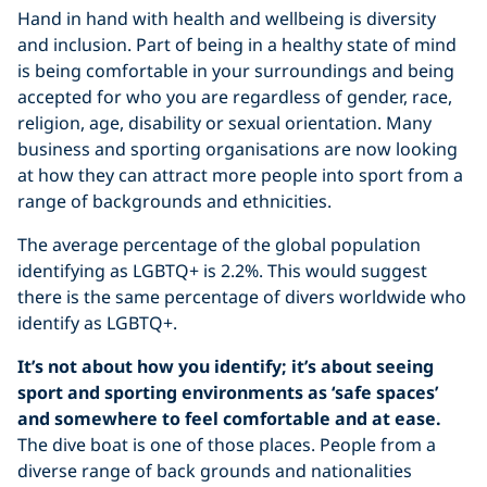
Hand in hand with health and wellbeing is diversity
and inclusion. Part of being in a healthy state of mind
is being comfortable in your surroundings and being
accepted for who you are regardless of gender, race,
religion, age, disability or sexual orientation. Many
business and sporting organisations are now looking
at how they can attract more people into sport from a
range of backgrounds and ethnicities.
The average percentage of the global population
identifying as LGBTQ+ is 2.2%. This would suggest
there is the same percentage of divers worldwide who
identify as LGBTQ+.
It’s not about how you identify; it’s about seeing
sport and sporting environments as ‘safe spaces’
and somewhere to feel comfortable and at ease.
The dive boat is one of those places. People from a
diverse range of back grounds and nationalities