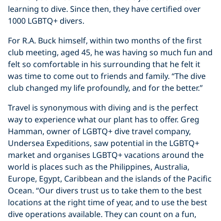
learning to dive. Since then, they have certified over
1000 LGBTQ+ divers.
For R.A. Buck himself, within two months of the first
club meeting, aged 45, he was having so much fun and
felt so comfortable in his surrounding that he felt it
was time to come out to friends and family. “The dive
club changed my life profoundly, and for the better.”
Travel is synonymous with diving and is the perfect
way to experience what our plant has to offer. Greg
Hamman, owner of LGBTQ+ dive travel company,
Undersea Expeditions, saw potential in the LGBTQ+
market and organises LGBTQ+ vacations around the
world is places such as the Philippines, Australia,
Europe, Egypt, Caribbean and the islands of the Pacific
Ocean. “Our divers trust us to take them to the best
locations at the right time of year, and to use the best
dive operations available. They can count on a fun,