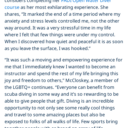
considers completing her
PADI Open Water Diver
course
as her most exhilarating experience. She
shares, “It marked the end of a time period where my
anxiety and stress levels controlled me, not the other
way around. It was a very stressful time in my life
where I felt that few things were under my control.
When I discovered how quiet and peaceful it is as soon
as you leave the surface, I was hooked.”
“It was such a moving and empowering experience for
me that I immediately knew I wanted to become an
instructor and spend the rest of my life bringing this
joy and freedom to others,” McCloskey, a member of
the LGBTQ+ continues. “Everyone can benefit from
scuba diving in some way and it’s so rewarding to be
able to give people that gift. Diving is an incredible
opportunity to not only see some really cool things
and travel to some amazing places but also be
exposed to folks of all walks of life. Few sports bring