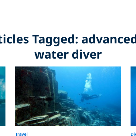
rticles Tagged: advance
water diver
Travel
Di