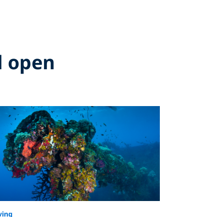
d open
ving