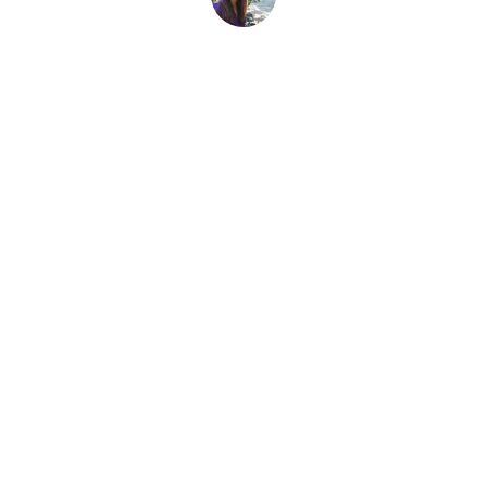
Sarah Morlock
1 March, 2025