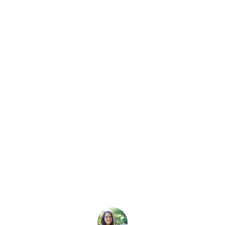
Latest Story
Diving & Win: Jo
 Diver Challenge
g and win a PADI course and a Fourth Element gear pack by 