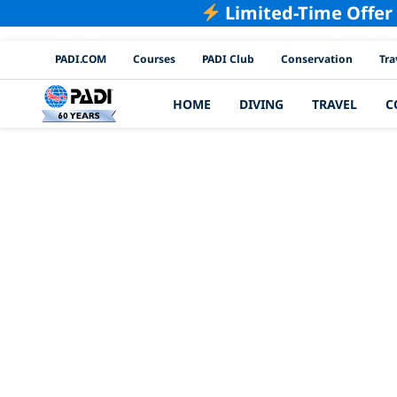
Limited-Time Offer
PADI Channels
PADI.COM
Courses
PADI Club
Conservation
Tra
HOME
DIVING
TRAVEL
C