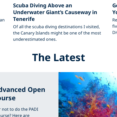
Scuba Diving Above an
G
Underwater Giant’s Causeway in
Y
Tenerife
 an
Re
fi
Of all the scuba diving destinations I visited,
Di
the Canary Islands might be one of the most
underestimated ones.
The Latest
Advanced Open
ourse
r not to do the PADI
urse? Here are