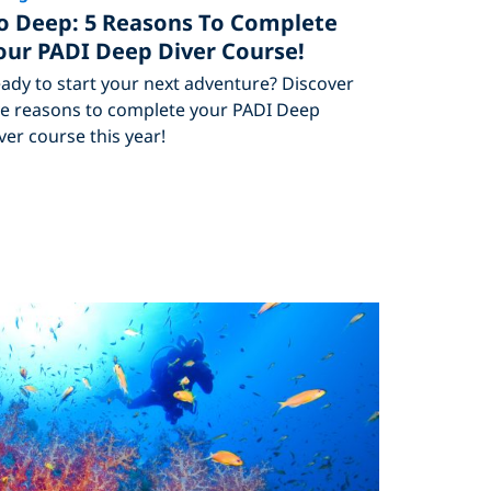
o Deep: 5 Reasons To Complete
our PADI Deep Diver Course!
ady to start your next adventure? Discover
ve reasons to complete your PADI Deep
ver course this year!