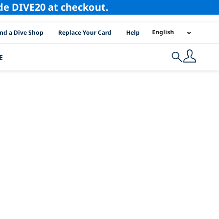
ode DIVE20 at checkout.
I Location Links
English
ind a Dive Shop
Replace Your Card
Help
E
Search