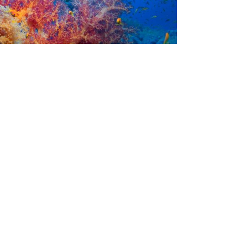
rine Life
ow Not to See a Mola Mola in Bali