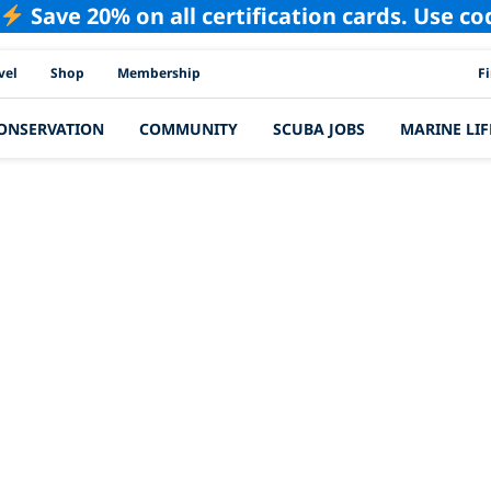
Save 20% on all certification cards. Use c
PAD
vel
Shop
Membership
F
ONSERVATION
COMMUNITY
SCUBA JOBS
MARINE LIF