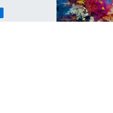
Travel
Ma
i
Why You Should Go Diving in
H