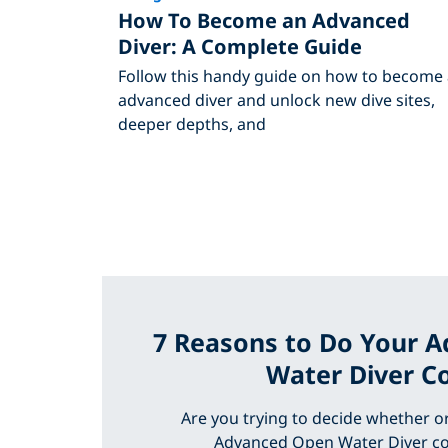
How To Become an Advanced
Diver: A Complete Guide
Follow this handy guide on how to become
advanced diver and unlock new dive sites,
deeper depths, and
7 Reasons to Do Your 
Water Diver C
Are you trying to decide whether o
Advanced Open Water Diver co