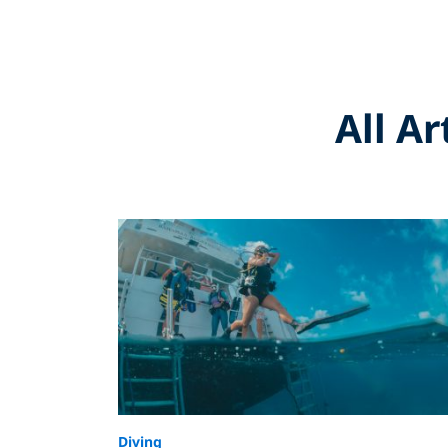
All A
Diving