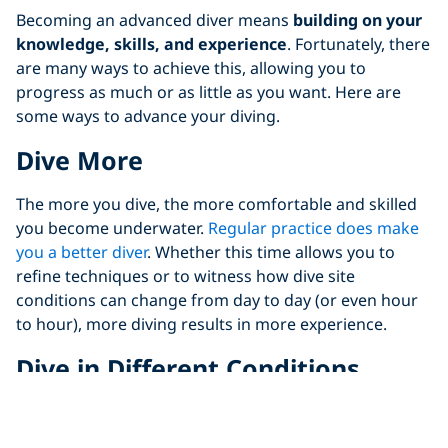
Becoming an advanced diver means
building on your
knowledge, skills, and experience
. Fortunately, there
are many ways to achieve this, allowing you to
progress as much or as little as you want. Here are
some ways to advance your diving.
Dive More
The more you dive, the more comfortable and skilled
you become underwater.
Regular practice does make
you a better diver
. Whether this time allows you to
refine techniques or to witness how dive site
conditions can change from day to day (or even hour
to hour), more diving results in more experience.
Dive in Different Conditions
When learning to dive for the first time, most divers
start in calm, shallow waters. However, sticking to the