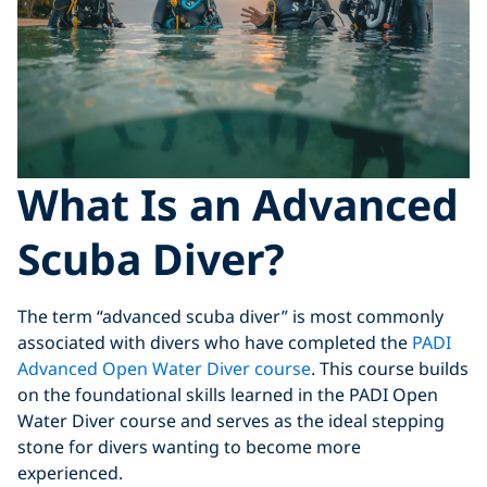
What Is an Advanced
Scuba Diver?
The term “advanced scuba diver” is most commonly
associated with divers who have completed the
PADI
Advanced Open Water Diver course
. This course builds
on the foundational skills learned in the PADI Open
Water Diver course and serves as the ideal stepping
stone for divers wanting to become more
experienced.