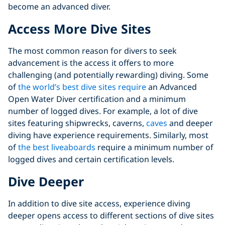
become an advanced diver.
Access More Dive Sites
The most common reason for divers to seek
advancement is the access it offers to more
challenging (and potentially rewarding) diving. Some
of
the world’s best dive sites require
an Advanced
Open Water Diver certification and a minimum
number of logged dives. For example, a lot of dive
sites featuring shipwrecks, caverns,
caves
and deeper
diving have experience requirements. Similarly, most
of
the best liveaboards
require a minimum number of
logged dives and certain certification levels.
Dive Deeper
In addition to dive site access, experience diving
deeper opens access to different sections of dive sites