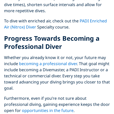
dive times), shorten surface intervals and allow for
more repetitive dives.
To dive with enriched air, check out the
PADI Enriched
Air (Nitrox) Diver
Specialty course.
Progress Towards Becoming a
Professional Diver
Whether you already know it or not, your future may
include
becoming a professional diver
. That goal might
include becoming a Divemaster, a PADI Instructor or a
technical or commercial diver. Every step you take
toward advancing your diving brings you closer to that
goal.
Furthermore, even if you’re not sure about
professional diving, gaining experience keeps the door
open for
opportunities in the future
.