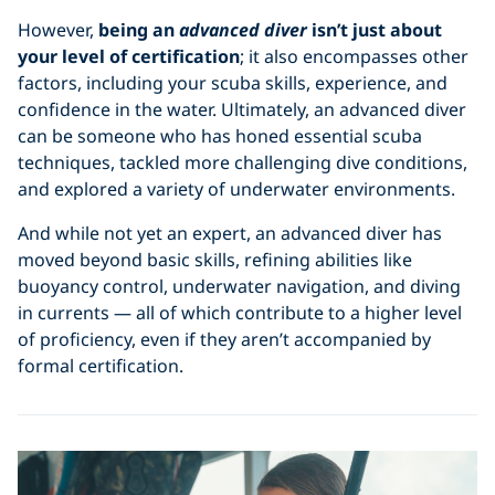
However,
being an
advanced diver
isn’t just about
your level of certification
; it also encompasses other
factors, including your scuba skills, experience, and
confidence in the water. Ultimately, an advanced diver
can be someone who has honed essential scuba
techniques, tackled more challenging dive conditions,
and explored a variety of underwater environments.
And while not yet an expert, an advanced diver has
moved beyond basic skills, refining abilities like
buoyancy control, underwater navigation, and diving
in currents — all of which contribute to a higher level
of proficiency, even if they aren’t accompanied by
formal certification.