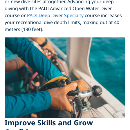
or new dive sites altogether. Advancing your deep
diving with the PADI Advanced Open Water Diver
course or
PADI Deep Diver Specialty
course increases
your recreational dive depth limits, maxing out at 40
meters (130 feet).
Improve Skills and Grow