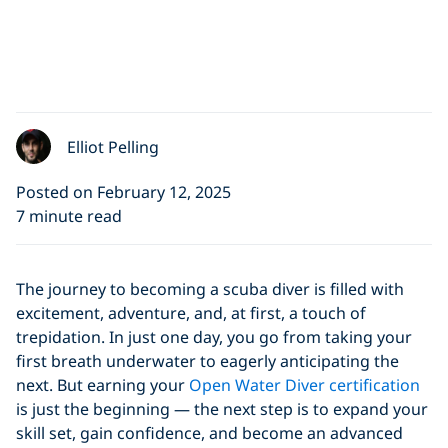
Elliot Pelling
Posted on February 12, 2025
7 minute read
The journey to becoming a scuba diver is filled with
excitement, adventure, and, at first, a touch of
trepidation. In just one day, you go from taking your
first breath underwater to eagerly anticipating the
next. But earning your
Open Water Diver certification
is just the beginning — the next step is to expand your
skill set, gain confidence, and become an advanced