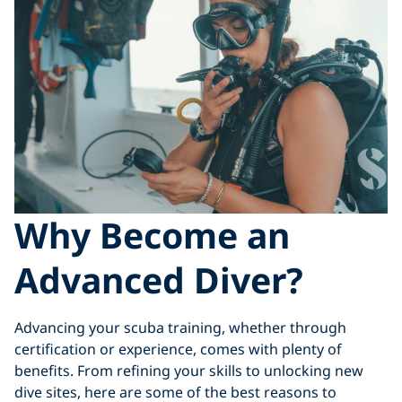
Why Become an
Advanced Diver?
Advancing your scuba training, whether through
certification or experience, comes with plenty of
benefits. From refining your skills to unlocking new
dive sites, here are some of the best reasons to