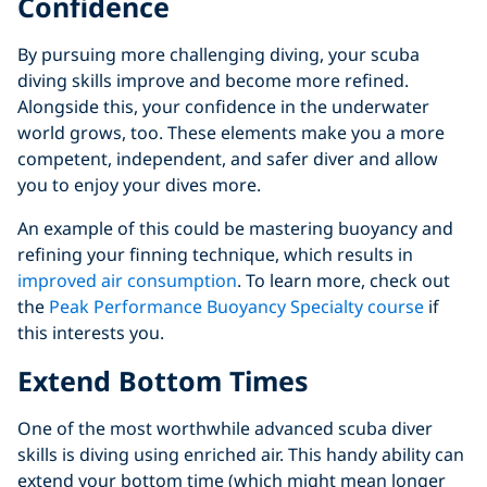
Confidence
By pursuing more challenging diving, your scuba
diving skills improve and become more refined.
Alongside this, your confidence in the underwater
world grows, too. These elements make you a more
competent, independent, and safer diver and allow
you to enjoy your dives more.
An example of this could be mastering buoyancy and
refining your finning technique, which results in
improved air consumption
. To learn more, check out
the
Peak Performance Buoyancy Specialty course
if
this interests you.
Extend Bottom Times
One of the most worthwhile advanced scuba diver
skills is diving using enriched air. This handy ability can
extend your bottom time (which might mean longer