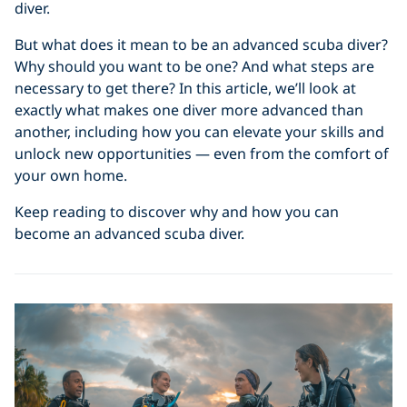
diver.
But what does it mean to be an advanced scuba diver?
Why should you want to be one? And what steps are
necessary to get there? In this article, we’ll look at
exactly what makes one diver more advanced than
another, including how you can elevate your skills and
unlock new opportunities — even from the comfort of
your own home.
Keep reading to discover why and how you can
become an advanced scuba diver.