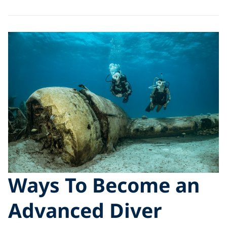
Ways To Become an
Advanced Diver