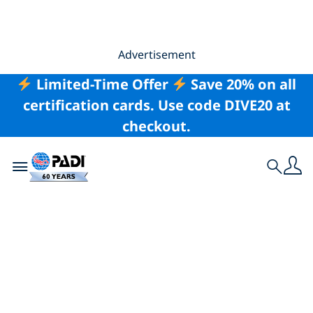
Advertisement
Limited-Time Offer
Save 20% on all
certification cards. Use code DIVE20 at
checkout.
Toggle navigation
Search