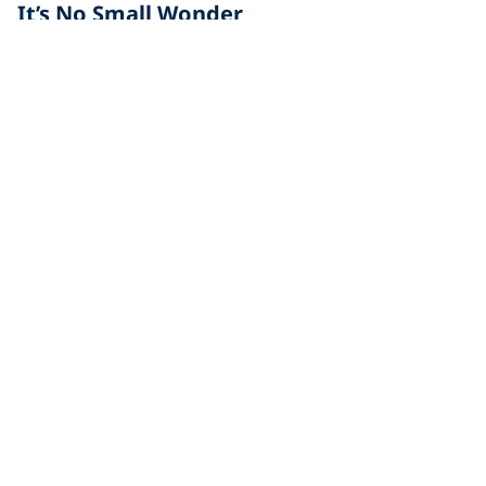
It’s No Small Wonder
Awe, fascination, amazement, and astonishment are
all words that come to mind as you weave in and out
of
Diving
Opportunities When Scuba Diving Gold
Coast