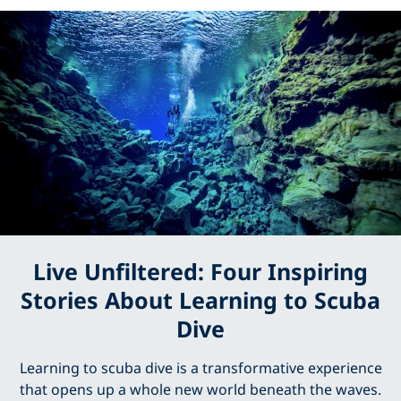
Live Unfiltered: Four Inspiring
Stories About Learning to Scuba
Dive
Learning to scuba dive is a transformative experience
that opens up a whole new world beneath the waves.