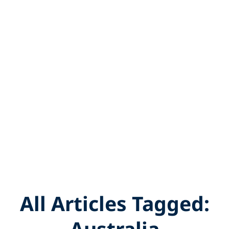
All Articles Tagged:
Australia