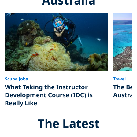
Scuba Jobs
Travel
What Taking the Instructor
The Bes
Development Course (IDC) is
Austral
Really Like
The Latest