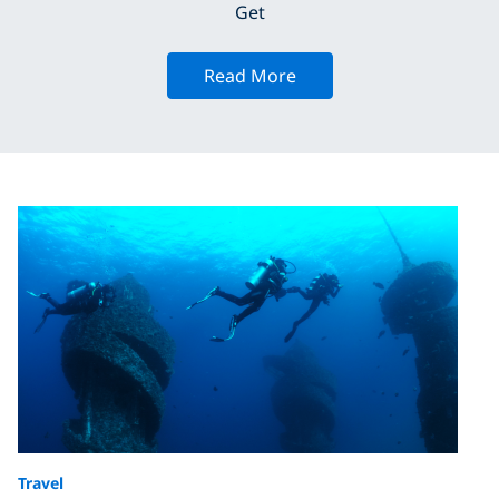
Get
Read More
Travel