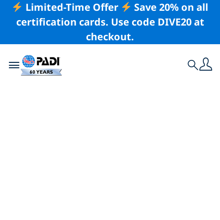
Limited-Time Offer
Save 20% on all
certification cards. Use code DIVE20 at
checkout.
Toggle navigation
Search
Latest Story
The Story Behind
the Card: Gentle
Giants of the Blue
by Brooke Pyke