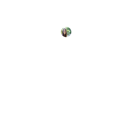
Learn more about our limited-edition certification
card design from Ningaloo, Australia - Gentle
Giants of the Blue by Brooke
Sarah Morlock
28 June, 2026