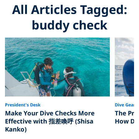
All Articles Tagged:
buddy check
President's Desk
Dive Gear
Make Your Dive Checks More
The Pro
Effective with 指差喚呼 (Shisa
How Do
Kanko)