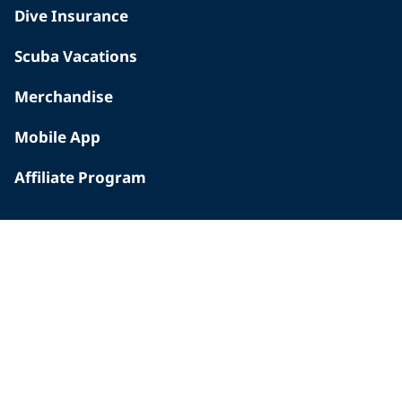
Dive Insurance
Scuba Vacations
Merchandise
Mobile App
Affiliate Program
INSIDE PADI
Who We Are
The PADI Difference
Our History
Corporate Responsibility