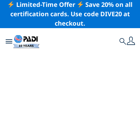
Limited-Time Offer
Save 20% on all
certification cards. Use code DIVE20 at
checkout.
Toggle navigation
Search
Latest Story
Why You Should
Never Skip a Buddy
Check