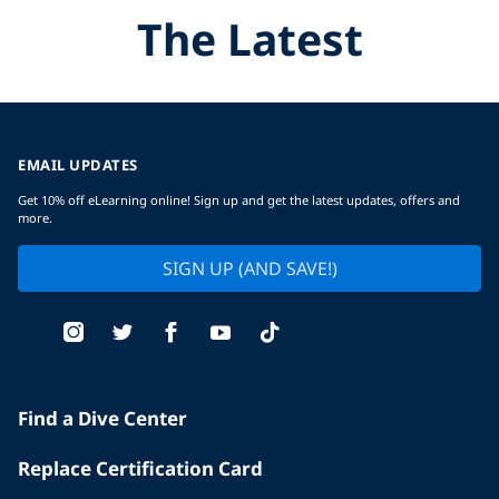
The Latest
EMAIL UPDATES
Get 10% off eLearning online! Sign up and get the latest updates, offers and
more.
SIGN UP (AND SAVE!)
Find a Dive Center
Replace Certification Card