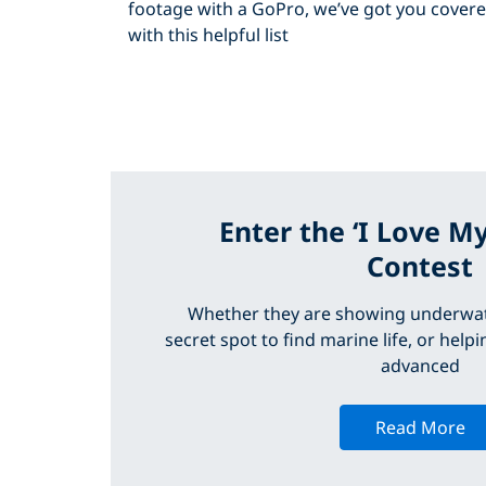
footage with a GoPro, we’ve got you cover
with this helpful list
Enter the ‘I Love M
Contest
Whether they are showing underwa
secret spot to find marine life, or hel
advanced
Read More