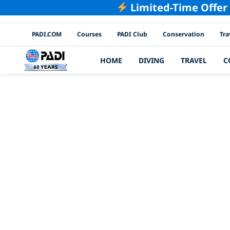
Limited-Time Offer
PADI Channels
PADI.COM
Courses
PADI Club
Conservation
Tra
HOME
DIVING
TRAVEL
C