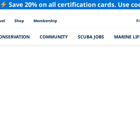
Save 20% on all certification cards. Use c
PAD
vel
Shop
Membership
F
ONSERVATION
COMMUNITY
SCUBA JOBS
MARINE LIF