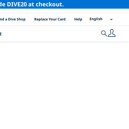
ode DIVE20 at checkout.
I Location Links
English
ind a Dive Shop
Replace Your Card
Help
E
Search