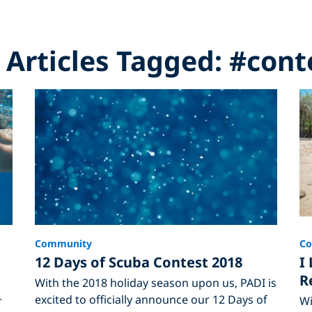
l Articles Tagged: #cont
Community
C
12 Days of Scuba Contest 2018
I
R
With the 2018 holiday season upon us, PADI is
excited to officially announce our 12 Days of
r
Wi