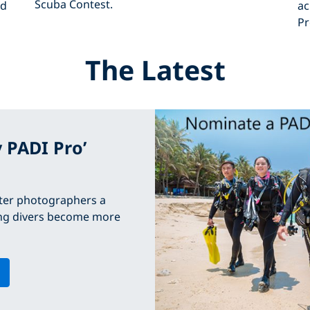
Scuba Contest.
ed
ac
Pr
The Latest
y PADI Pro’
ter photographers a
ping divers become more