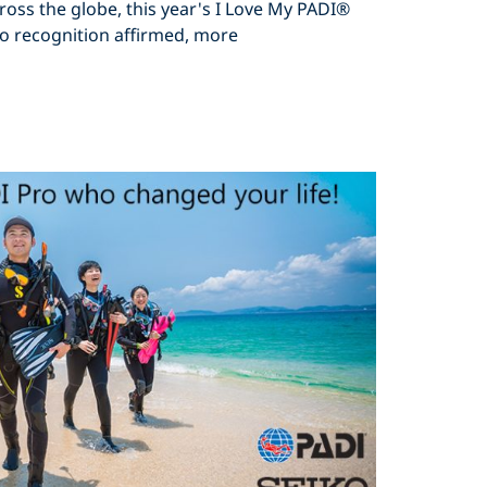
ross the globe, this year's I Love My PADI®
o recognition affirmed, more