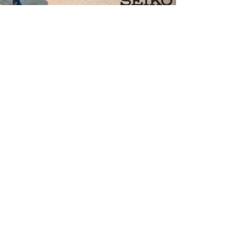
ommunity
2 Days of Scuba: The Winners Are
nnounced!
e 12 Days of Scuba Winners have been
nounced - Congratulations! Find out which
tries bag themselves amazing Aqua