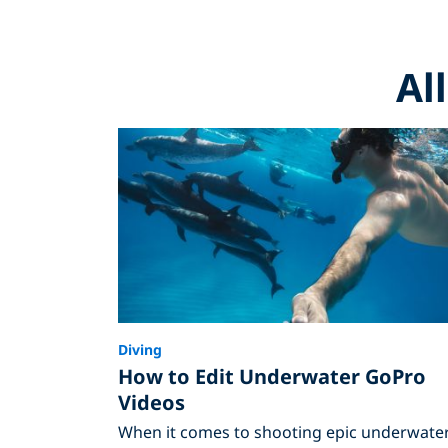
Al
Diving
How to Edit Underwater GoPro
Videos
When it comes to shooting epic underwate