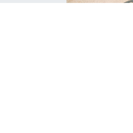
C
Travel
1
PADI is Celebrating 25 Million
A
Certifications!
Th
For the past 50 years, PADI has been The Way
an
the World Learns to Dive with nearly 25
en
million