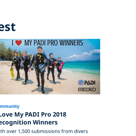
est
ommunity
 Love My PADI Pro 2018
ecognition Winners
th over 1,500 submissions from divers