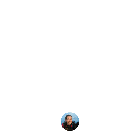
Latest Story
ean To Be a Mast
ba Diver is for those with a passion for exploration who 
Megan Denny