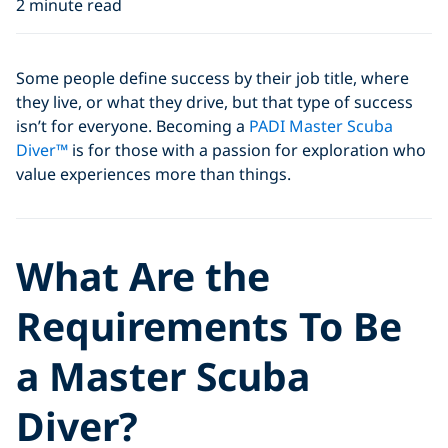
2 minute read
Some people define success by their job title, where
they live, or what they drive, but that type of success
isn’t for everyone. Becoming a
PADI Master Scuba
Diver™
is for those with a passion for exploration who
value experiences more than things.
What Are the
Requirements To Be
a Master Scuba
Diver?