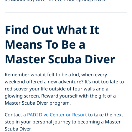
Find Out What It
Means To Be a
Master Scuba Diver
Remember what it felt to be a kid, when every
weekend offered a new adventure? It’s not too late to
rediscover your life outside of four walls and a
glowing screen. Reward yourself with the gift of a
Master Scuba Diver program.
Contact
a PADI Dive Center or Resort
to take the next
step in your personal journey to becoming a Master
Scuba Diver.