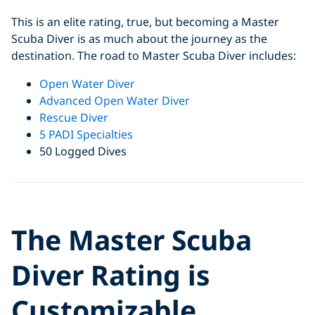
This is an elite rating, true, but becoming a Master
Scuba Diver is as much about the journey as the
destination. The road to Master Scuba Diver includes:
Open Water Diver
Advanced Open Water Diver
Rescue Diver
5 PADI Specialties
50 Logged Dives
Click to display the embedded
The Master Scuba
YouTube video
Diver Rating is
Customizable