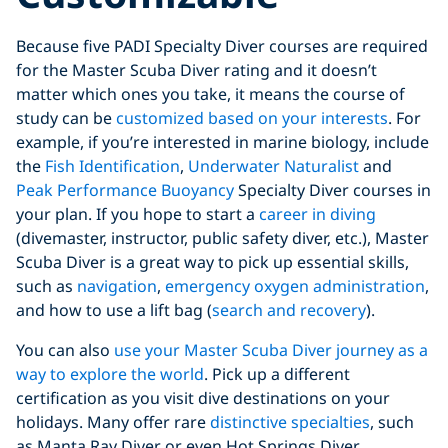
Because five PADI Specialty Diver courses are required
for the Master Scuba Diver rating and it doesn’t
matter which ones you take, it means the course of
study can be
customized based on your interests
. For
example, if you’re interested in marine biology, include
the
Fish Identification
,
Underwater Naturalist
and
Peak Performance Buoyancy
Specialty Diver courses in
your plan. If you hope to start a
career in diving
(divemaster, instructor, public safety diver, etc.), Master
Scuba Diver is a great way to pick up essential skills,
such as
navigation
,
emergency oxygen administration
,
and how to use a lift bag (
search and recovery
).
You can also
use your Master Scuba Diver journey as a
way to explore the world
. Pick up a different
certification as you visit dive destinations on your
holidays. Many offer rare
distinctive specialties
, such
as Manta Ray Diver or even Hot Springs Diver.