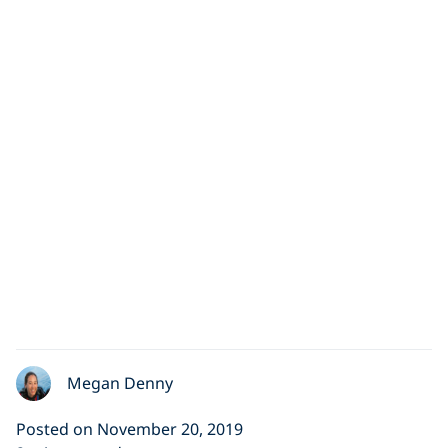
Megan Denny
Posted on November 20, 2019