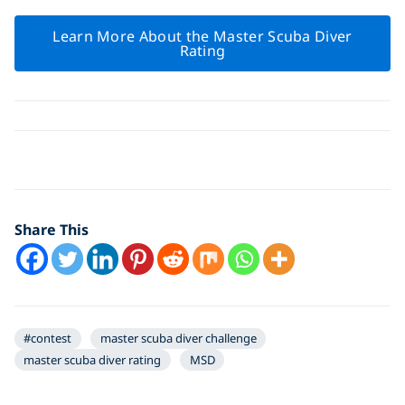
Learn More About the Master Scuba Diver
Rating
Click to display the embedded
YouTube video
Share This
#contest
master scuba diver challenge
master scuba diver rating
MSD