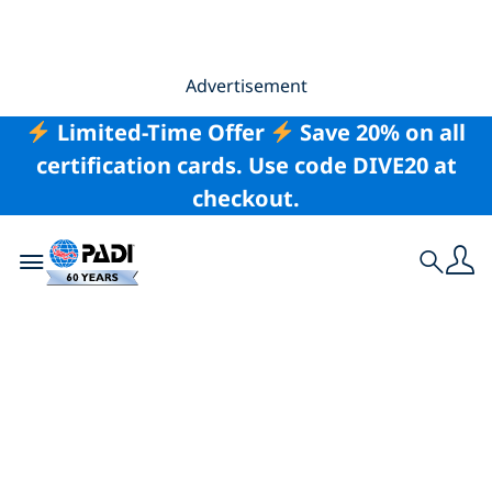
Advertisement
Limited-Time Offer
Save 20% on all
certification cards. Use code DIVE20 at
checkout.
Toggle navigation
Search