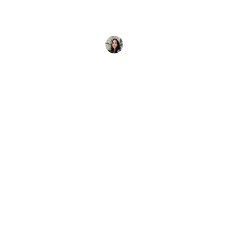
Scuba diving with your parents? It's not only good
fun; it's also quality bonding time when you create
memories
Elena Vivaldo
11 January, 2025