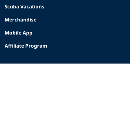
Scuba Vacations
Merchandise
Mobile App
Affiliate Program
INSIDE PADI
Who We Are
The PADI Difference
Our History
Corporate Responsibility
Careers