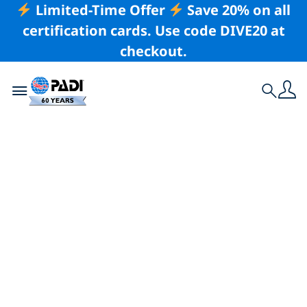
Limited-Time Offer
Save 20% on all
certification cards. Use code DIVE20 at
checkout.
Toggle navigation
Search
Latest Story
How To Convince
Your Parents To Try
Scuba Diving