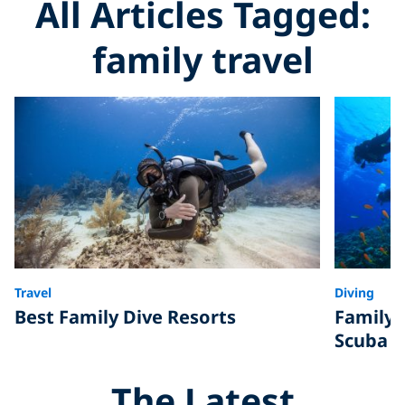
All Articles Tagged:
family travel
Travel
Diving
Best Family Dive Resorts
Family 
Scuba D
The Latest