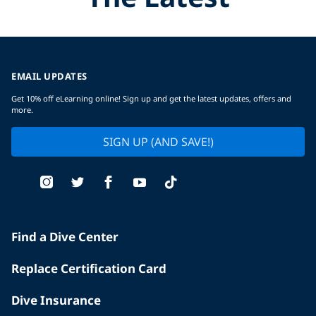
EMAIL UPDATES
Get 10% off eLearning online! Sign up and get the latest updates, offers and
more.
SIGN UP (AND SAVE!)
Find a Dive Center
Replace Certification Card
Dive Insurance