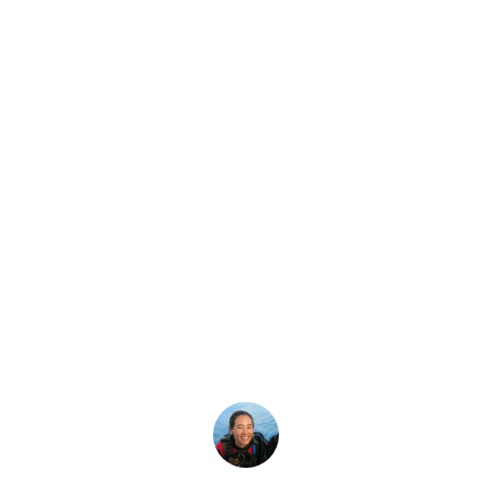
Latest Story
at Is a Thermocli
What is a thermocline and what causes thermoclines?