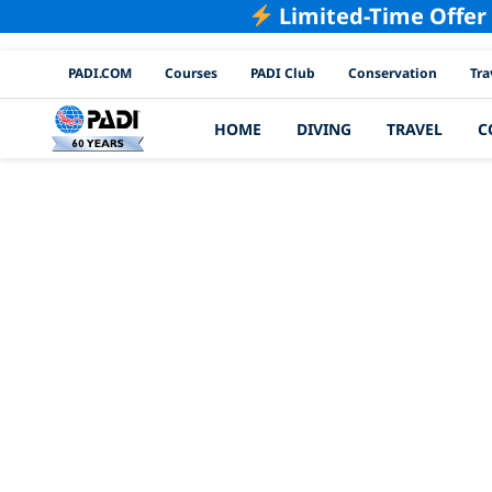
Limited-Time Offer
PADI Channels
PADI.COM
Courses
PADI Club
Conservation
Tra
HOME
DIVING
TRAVEL
C