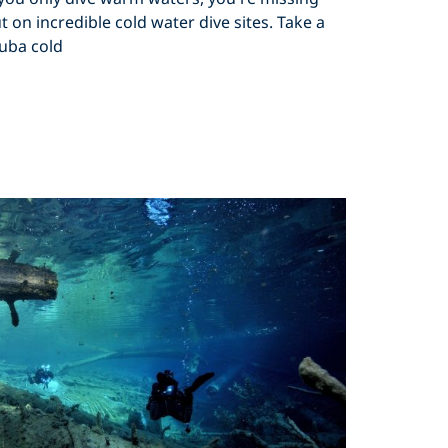
t on incredible cold water dive sites. Take a
uba cold