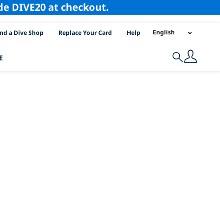
ode DIVE20 at checkout.
I Location Links
English
ind a Dive Shop
Replace Your Card
Help
E
Search