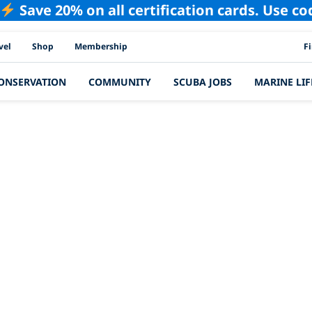
Save 20% on all certification cards. Use c
PAD
vel
Shop
Membership
F
ONSERVATION
COMMUNITY
SCUBA JOBS
MARINE LIF