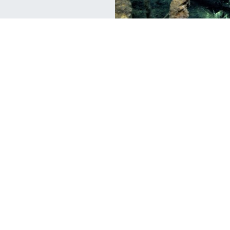
Travel
Tr
Lake Malawi: The Lake of Stars
T
Woken by a distant crack of thunder, I
Fr
emerged from my tent as spittle’s of rain
to
at
drizzled on its
un