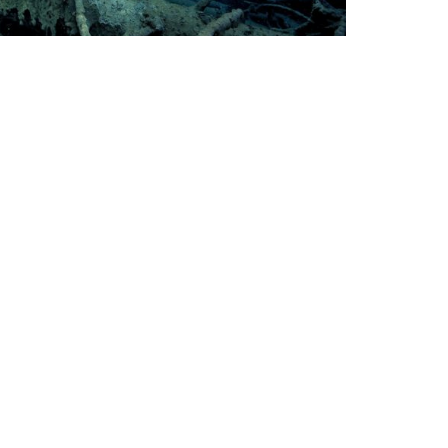
avel
op Dive Sites in Germany
om century old quarries and sunken cities
 WWII wrecks, Germany’s diving is not to be
derestimated.