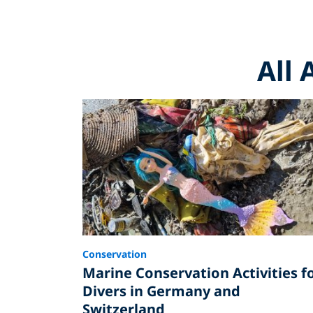
All 
Conservation
Marine Conservation Activities f
Divers in Germany and
Switzerland