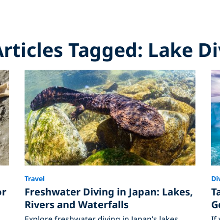
Articles Tagged: Lake D
Travel
Di
or
Freshwater Diving in Japan: Lakes,
T
Rivers and Waterfalls
G
Explore freshwater diving in Japan’s lakes,
If