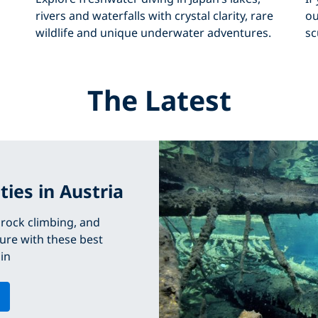
rivers and waterfalls with crystal clarity, rare
ou
wildlife and unique underwater adventures.
sc
The Latest
ties in Austria
, rock climbing, and
ure with these best
 in