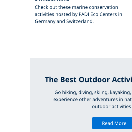
Check out these marine conservation
activities hosted by PADI Eco Centers in
Germany and Switzerland.
The Best Outdoor Activi
Go hiking, diving, skiing, kayaking
experience other adventures in nat
outdoor activities
Read More