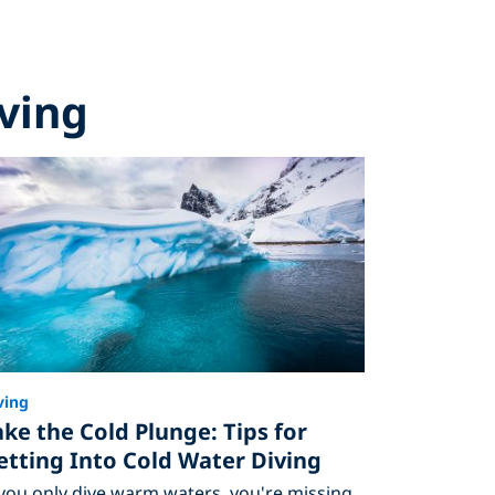
iving
ving
ake the Cold Plunge: Tips for
etting Into Cold Water Diving
 you only dive warm waters, you're missing