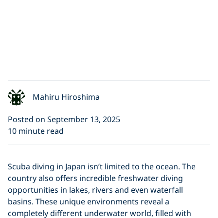
Mahiru Hiroshima
Posted on September 13, 2025
10 minute read
Scuba diving in Japan isn’t limited to the ocean. The
country also offers incredible freshwater diving
opportunities in lakes, rivers and even waterfall
basins. These unique environments reveal a
completely different underwater world, filled with