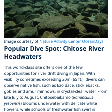
Image courtesy of
Nature Activity Center OceanDays
Popular Dive Spot: Chitose River
Headwaters
This world‑class site offers one of the few
opportunities for river drift diving in Japan. With
visibility sometimes exceeding 20m (65 ft.), divers can
observe native fish, such as Ezo dace, sticklebacks,
gobies and amur minnows, in crystal‑clear water. From
late July to August, Chitosebaikamo (
Ranunculus
yesoensis
) blooms underwater with delicate white
flowers, while schools of freshwater fish swirl in