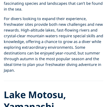
fascinating species and landscapes that can’t be found
in the sea.
For divers looking to expand their experience,
freshwater sites provide both new challenges and new
rewards. High‑altitude lakes, fast‑flowing rivers and
crystal‑clear mountain waters require special skills and
knowledge, offering a chance to grow as a diver while
exploring extraordinary environments. Some
destinations can be enjoyed year‑round, but summer
through autumn is the most popular season and the
ideal time to plan your freshwater diving adventure in
Japan.
Lake Motosu,
Yamanashi