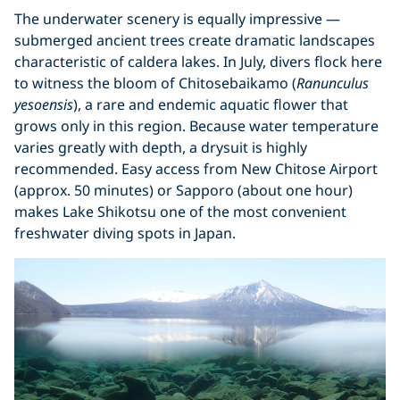
The underwater scenery is equally impressive —
submerged ancient trees create dramatic landscapes
characteristic of caldera lakes. In July, divers flock here
to witness the bloom of Chitosebaikamo (
Ranunculus
yesoensis
), a rare and endemic aquatic flower that
grows only in this region. Because water temperature
varies greatly with depth, a drysuit is highly
recommended. Easy access from New Chitose Airport
(approx. 50 minutes) or Sapporo (about one hour)
makes Lake Shikotsu one of the most convenient
freshwater diving spots in Japan.