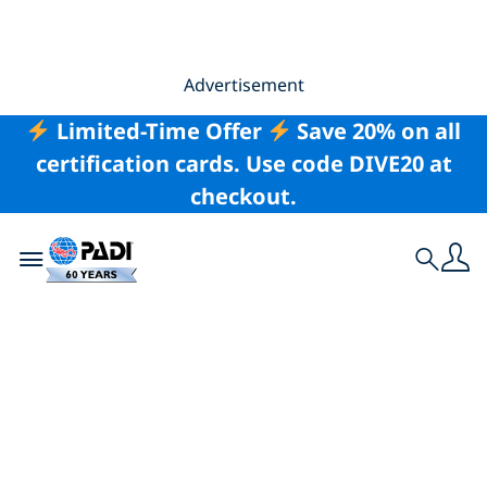
Advertisement
Limited-Time Offer
Save 20% on all
certification cards. Use code DIVE20 at
checkout.
Toggle navigation
Search
Freshwater Diving