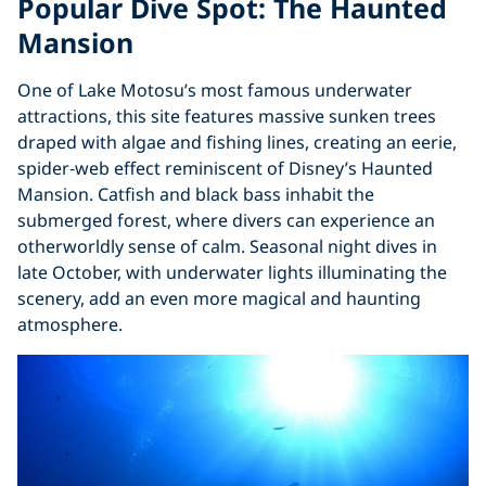
Popular Dive Spot: The Haunted
Mansion
One of Lake Motosu’s most famous underwater
attractions, this site features massive sunken trees
draped with algae and fishing lines, creating an eerie,
spider‑web effect reminiscent of Disney’s Haunted
Mansion. Catfish and black bass inhabit the
submerged forest, where divers can experience an
otherworldly sense of calm. Seasonal night dives in
late October, with underwater lights illuminating the
scenery, add an even more magical and haunting
atmosphere.