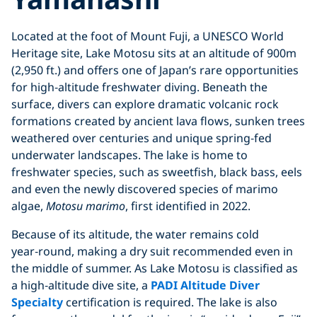
Located at the foot of Mount Fuji, a UNESCO World
Heritage site, Lake Motosu sits at an altitude of 900m
(2,950 ft.) and offers one of Japan’s rare opportunities
for high‑altitude freshwater diving. Beneath the
surface, divers can explore dramatic volcanic rock
formations created by ancient lava flows, sunken trees
weathered over centuries and unique spring‑fed
underwater landscapes. The lake is home to
freshwater species, such as sweetfish, black bass, eels
and even the newly discovered species of marimo
algae,
Motosu marimo
, first identified in 2022.
Because of its altitude, the water remains cold
year‑round, making a dry suit recommended even in
the middle of summer. As Lake Motosu is classified as
a high‑altitude dive site, a
PADI Altitude Diver
Specialty
certification is required. The lake is also