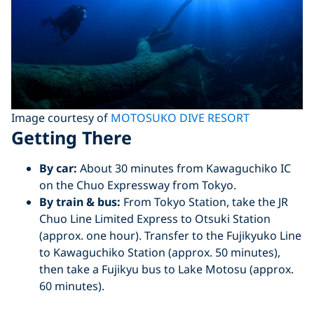
Image courtesy of
MOTOSUKO DIVE RESORT
Getting There
By car:
About 30 minutes from Kawaguchiko IC
on the Chuo Expressway from Tokyo.
By train & bus:
From Tokyo Station, take the JR
Chuo Line Limited Express to Otsuki Station
(approx. one hour). Transfer to the Fujikyuko Line
to Kawaguchiko Station (approx. 50 minutes),
then take a Fujikyu bus to Lake Motosu (approx.
60 minutes).