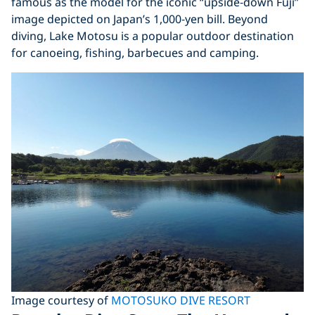
famous as the model for the iconic “upside‑down Fuji”
image depicted on Japan’s 1,000‑yen bill. Beyond
diving, Lake Motosu is a popular outdoor destination
for canoeing, fishing, barbecues and camping.
Image courtesy of
MOTOSUKO DIVE RESORT