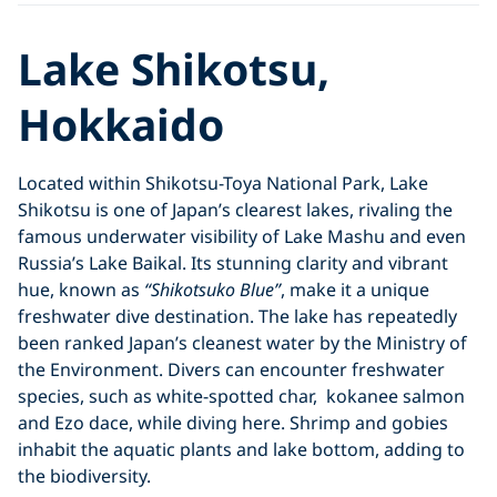
Lake Shikotsu,
Hokkaido
Located within Shikotsu-Toya National Park, Lake
Shikotsu is one of Japan’s clearest lakes, rivaling the
famous underwater visibility of Lake Mashu and even
Russia’s Lake Baikal. Its stunning clarity and vibrant
hue, known as
“Shikotsuko Blue”
, make it a unique
freshwater dive destination. The lake has repeatedly
been ranked Japan’s cleanest water by the Ministry of
the Environment. Divers can encounter freshwater
species, such as white-spotted char, kokanee salmon
and Ezo dace, while diving here. Shrimp and gobies
inhabit the aquatic plants and lake bottom, adding to
the biodiversity.