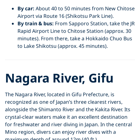
By car:
About 40 to 50 minutes from New Chitose
Airport via Route 16 (Shikotsu Park Line).
By train & bus:
From Sapporo Station, take the JR
Rapid Airport Line to Chitose Station (approx. 30
minutes). From there, take a Hokkaido Chuo Bus
to Lake Shikotsu (approx. 45 minutes).
Nagara River, Gifu
The Nagara River, located in Gifu Prefecture, is
recognized as one of Japan’s three clearest rivers,
alongside the Shimanto River and the Kakita River. Its
crystal-clear waters make it an excellent destination
for freshwater and river diving in Japan. In the central
Mino region, divers can enjoy river dives with a
maximum depth of around 12m (40 ft.).