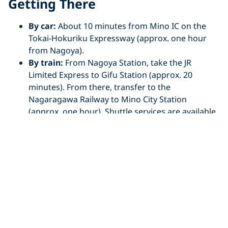
Getting There
By car:
About 10 minutes from Mino IC on the
Tokai-Hokuriku Expressway (approx. one hour
from Nagoya).
By train:
From Nagoya Station, take the JR
Limited Express to Gifu Station (approx. 20
minutes). From there, transfer to the
Nagaragawa Railway to Mino City Station
(approx. one hour). Shuttle services are available
from Mino City Station to dive sites.
Koza River,
Wakayama
Located on the eastern coast of Kushimoto in