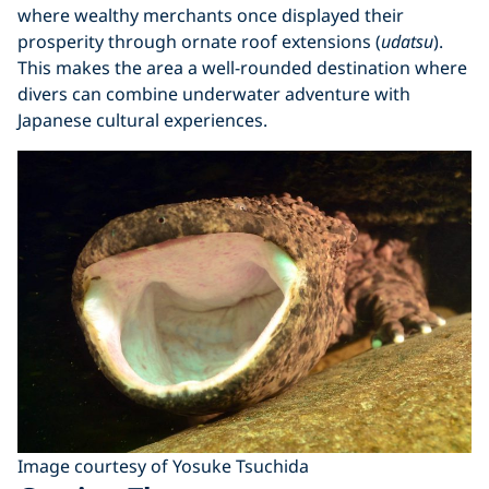
where wealthy merchants once displayed their
prosperity through ornate roof extensions (
udatsu
).
This makes the area a well-rounded destination where
divers can combine underwater adventure with
Japanese cultural experiences.
Image courtesy of Yosuke Tsuchida