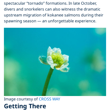
spectacular “tornado” formations. In late October,
divers and snorkelers can also witness the dramatic
upstream migration of kokanee salmons during their
spawning season — an unforgettable experience.
Image courtesy of
CROSS WAY
Getting There