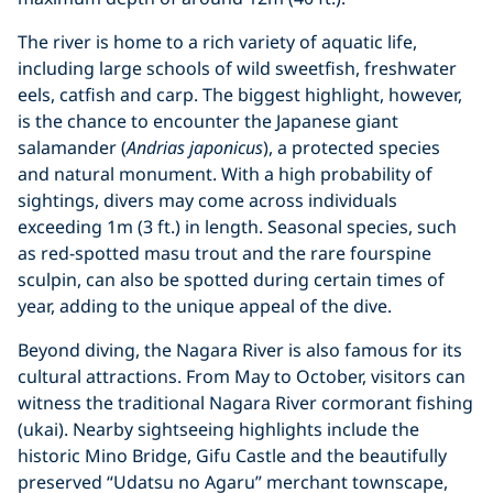
The river is home to a rich variety of aquatic life,
including large schools of wild sweetfish, freshwater
eels, catfish and carp. The biggest highlight, however,
is the chance to encounter the Japanese giant
salamander (
Andrias japonicus
), a protected species
and natural monument. With a high probability of
sightings, divers may come across individuals
exceeding 1m (3 ft.) in length. Seasonal species, such
as red-spotted masu trout and the rare fourspine
sculpin, can also be spotted during certain times of
year, adding to the unique appeal of the dive.
Beyond diving, the Nagara River is also famous for its
cultural attractions. From May to October, visitors can
witness the traditional Nagara River cormorant fishing
(ukai). Nearby sightseeing highlights include the
historic Mino Bridge, Gifu Castle and the beautifully
preserved “Udatsu no Agaru” merchant townscape,