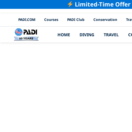
Limited-Time Offer
PADI Channels
PADI.COM
Courses
PADI Club
Conservation
Tra
HOME
DIVING
TRAVEL
C