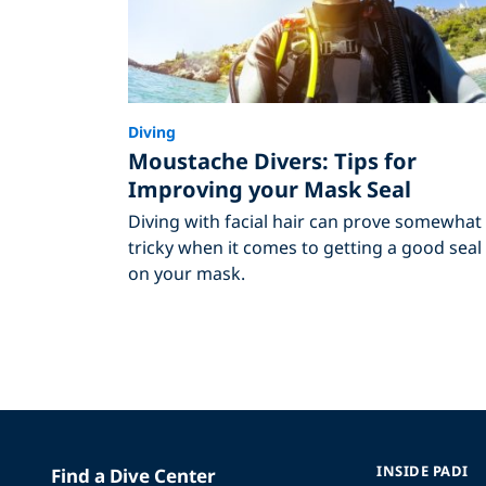
Diving
Moustache Divers: Tips for
Improving your Mask Seal
Diving with facial hair can prove somewhat
tricky when it comes to getting a good seal
on your mask.
INSIDE PADI
Find a Dive Center