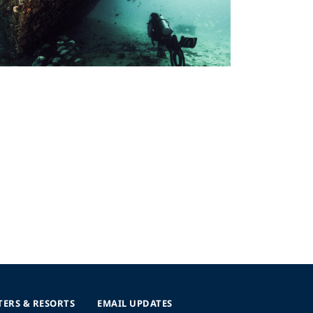
TERS & RESORTS
EMAIL UPDATES