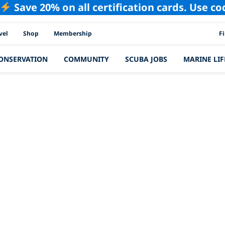
Save 20% on all certification cards. Use c
PAD
vel
Shop
Membership
F
ONSERVATION
COMMUNITY
SCUBA JOBS
MARINE LIF