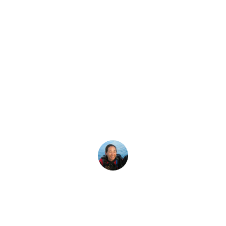
Latest Story
Hair-Related Iss
Diving
gs are going to get hairy. Braids, bangs, mustaches and how t
Megan Denny
5 June, 2019