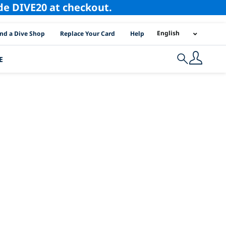
ode DIVE20 at checkout.
I Location Links
English
ind a Dive Shop
Replace Your Card
Help
E
Search