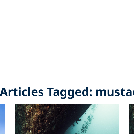
 Articles Tagged: must