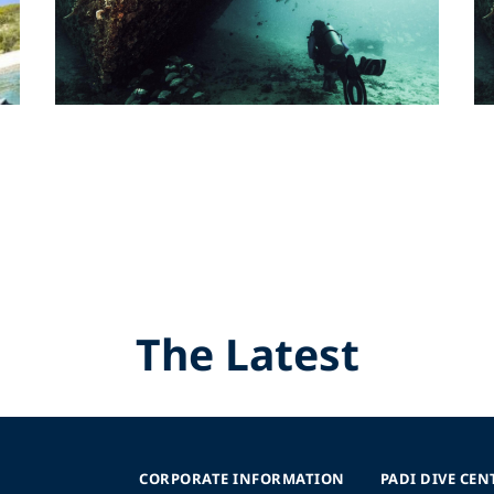
The Latest
CORPORATE INFORMATION
PADI DIVE CEN