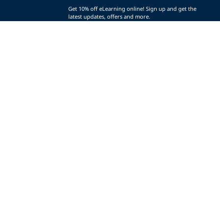
Get 10% off eLearning online! Sign up and get the
latest updates, offers and more.
SIGN UP (AND SAVE!)
r
t
t