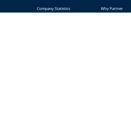
Company Statistics
Why Partner
nce
Press
Levels
Partners
Start a Business
sibility
Advertise
Planning
AWARE Foundation
Become a Retaile
Impact
Regional Suppor
Donate
© 2026 PADI
Privacy Policy
Accessibility
Copyright
Forms Center
Contac