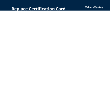
Who We Are
Replace Certification Card
The PADI Differe
Dive Insurance
Our History
Scuba Vacations
Corporate Respon
Merchandise
Careers
Mobile App
Affiliate Program