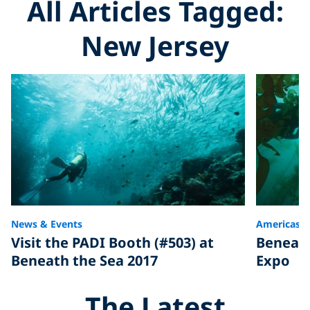
All Articles Tagged:
New Jersey
News & Events
Americas
Visit the PADI Booth (#503) at
Beneath
Beneath the Sea 2017
Expo
The Latest