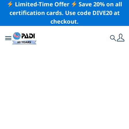
Limited-Time Offer
Save 20% on all
certification cards. Use code DIVE20 at
checkout.
Toggle navigation
Search
Latest Story
Visit the PADI Booth
at Beneath the Sea
2019