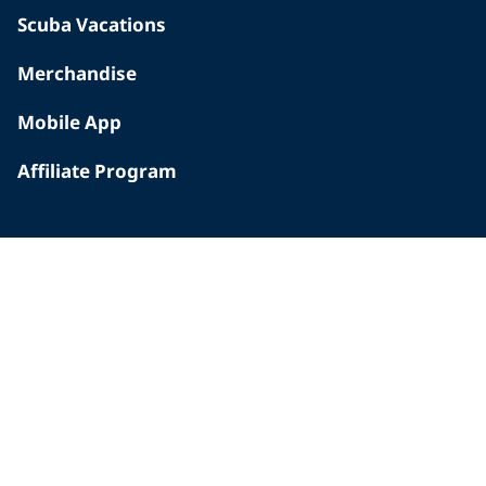
Scuba Vacations
Merchandise
Mobile App
Affiliate Program
INSIDE PADI
Who We Are
The PADI Difference
Our History
Corporate Responsibility
Careers