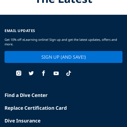
EMAIL UPDATES
Get 10% off eLearning online! Sign up and get the latest updates, offers and
more.
SIGN UP (AND SAVE!)
Find a Dive Center
Replace Certification Card
Dive Insurance