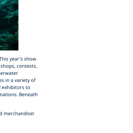
This year’s show
shops, contests,
nderwater
s in a variety of
 exhibitors to
tinations. Beneath
nd merchandise!