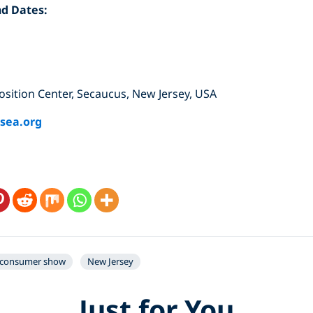
nd Dates:
ition Center, Secaucus, New Jersey, USA
sea.org
consumer show
New Jersey
Just for You