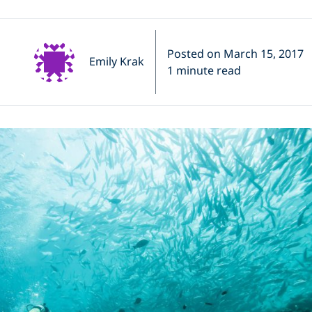
Posted on March 15, 2017
Emily Krak
1 minute read