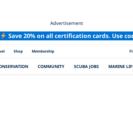
Advertisement
Save 20% on all certification cards. Use c
PAD
vel
Shop
Membership
F
ONSERVATION
COMMUNITY
SCUBA JOBS
MARINE LIF