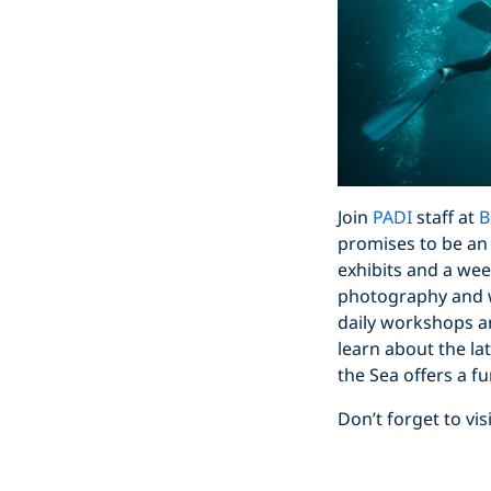
Join
PADI
staff at
B
promises to be an
exhibits and a wee
photography and wr
daily workshops an
learn about the la
the Sea offers a fu
Don’t forget to v