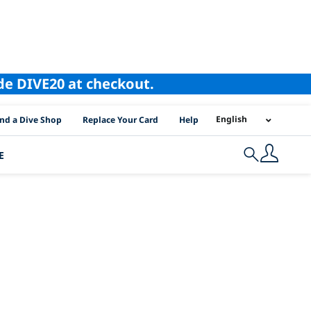
ode DIVE20 at checkout.
I Location Links
English
ind a Dive Shop
Replace Your Card
Help
E
Search