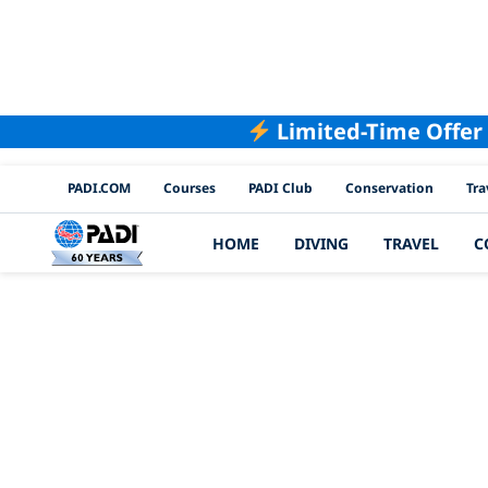
Limited-Time Offer
PADI Channels
PADI.COM
Courses
PADI Club
Conservation
Tra
HOME
DIVING
TRAVEL
C