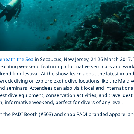
eneath the Sea
in Secaucus, New Jersey, 24-26 March 2017. 
 exciting weekend featuring informative seminars and work
kend film festival! At the show, learn about the latest in u
eck diving or explore exotic dive locations like the Maldive
d seminars. Attendees can also visit local and international
test dive equipment, conservation activities, and travel des
n, informative weekend, perfect for divers of any level.
isit the PADI Booth (#503) and shop PADI branded apparel a