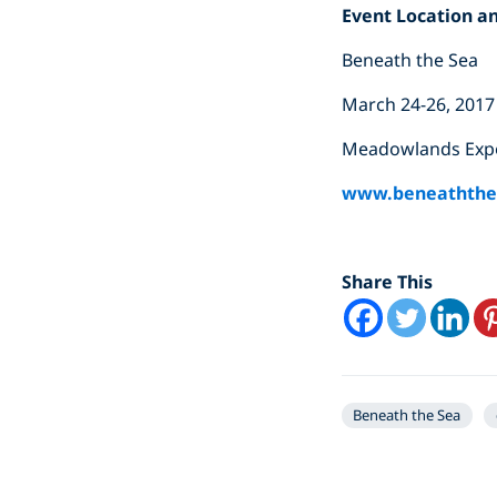
Event Location a
Beneath the Sea
March 24-26, 2017
Meadowlands Expos
www.beneaththe
Share This
Beneath the Sea