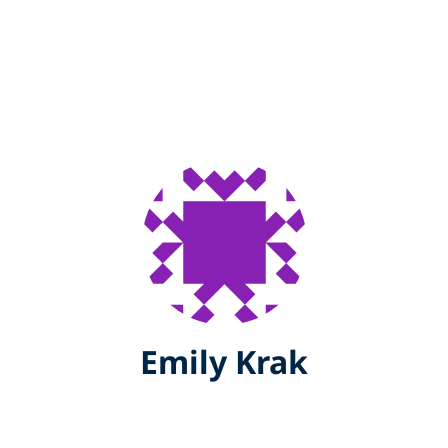
Emily Krak