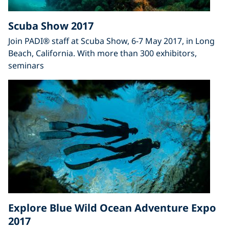
Scuba Show 2017
Join PADI® staff at Scuba Show, 6-7 May 2017, in Long
Beach, California. With more than 300 exhibitors,
seminars
Explore Blue Wild Ocean Adventure Expo
2017