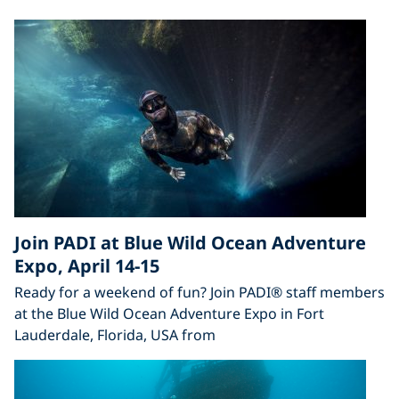
Join PADI at Blue Wild Ocean Adventure
Expo, April 14-15
Ready for a weekend of fun? Join PADI® staff members
at the Blue Wild Ocean Adventure Expo in Fort
Lauderdale, Florida, USA from