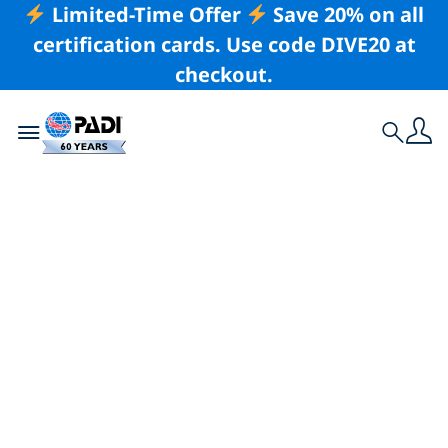
Limited-Time Offer
Save 20% on all
certification cards. Use code DIVE20 at
checkout.
Toggle navigation
Search
Latest Story
Apply for 2019 PADI
Women’s