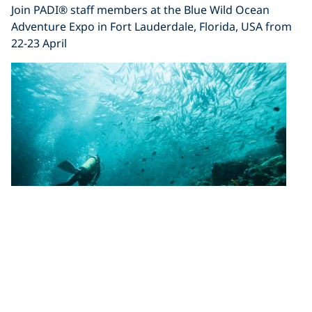
Join PADI® staff members at the Blue Wild Ocean
Adventure Expo in Fort Lauderdale, Florida, USA from
22-23 April
Visit the PADI Booth (#503) at Beneath
the Sea 2017
Join PADI staff at Beneath the Sea in Secaucus, New
Jersey, 24-26 March 2017. This year’s show promises to