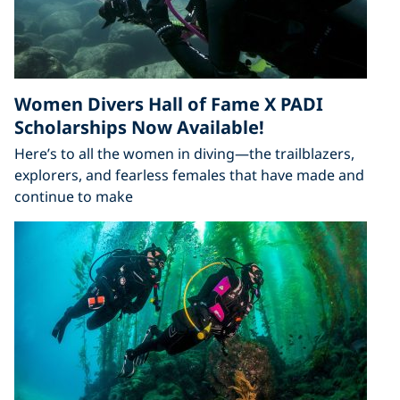
Women Divers Hall of Fame X PADI
Scholarships Now Available!
Here’s to all the women in diving—the trailblazers,
explorers, and fearless females that have made and
continue to make