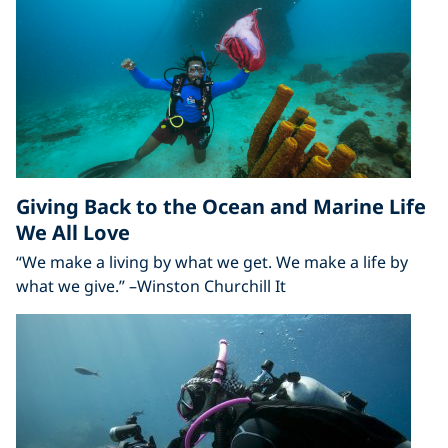
Giving Back to the Ocean and Marine Life
We All Love
“We make a living by what we get. We make a life by
what we give.” –Winston Churchill It