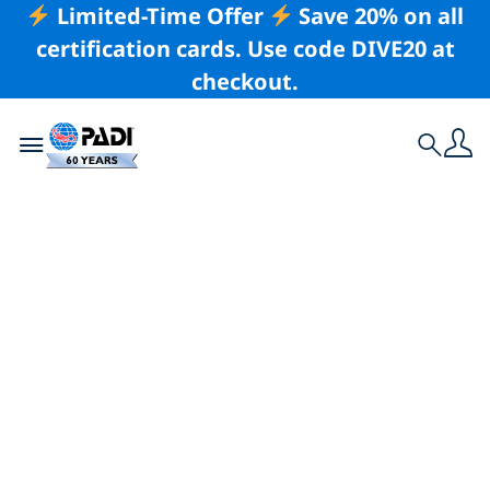
Limited-Time Offer
Save 20% on all
certification cards. Use code DIVE20 at
checkout.
Toggle navigation
Search
Latest Story
9 Reasons To Get
Scuba Certified
Locally