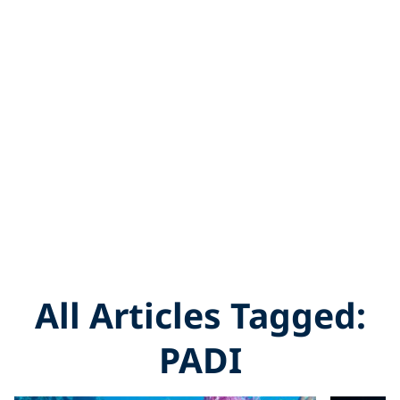
All Articles Tagged:
PADI