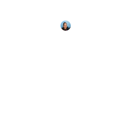
With thousands of PADI Dive Centers worldwide,
you can get scuba certified almost anywhere. Here
are 9 reasons to
Megan Denny
15 February, 2018