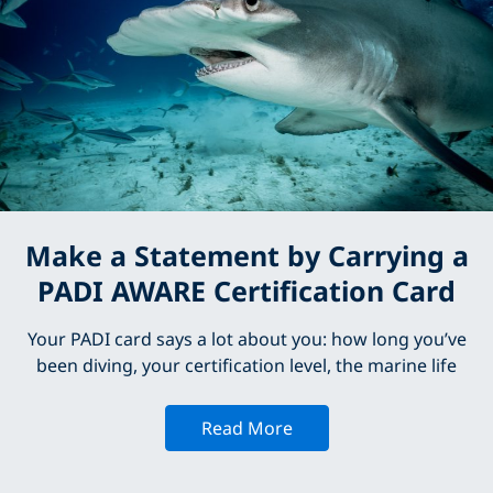
Make a Statement by Carrying a
PADI AWARE Certification Card
Your PADI card says a lot about you: how long you’ve
been diving, your certification level, the marine life
Read More