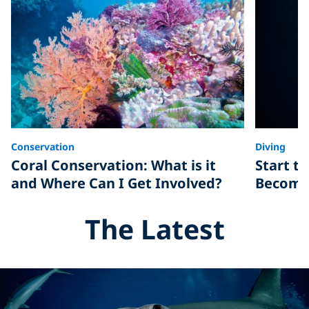
Conservation
Diving
Coral Conservation: What is it
Start t
and Where Can I Get Involved?
Become 
The Latest