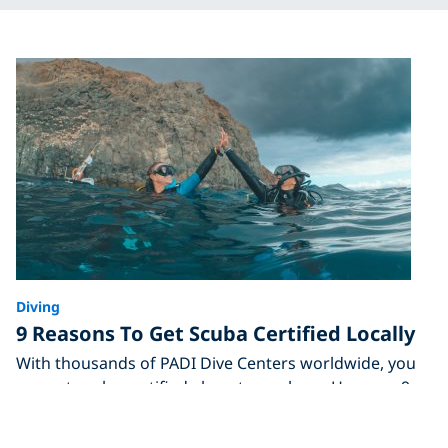
Diving
9 Reasons To Get Scuba Certified Locally
With thousands of PADI Dive Centers worldwide, you
can get scuba certified almost anywhere. Here are 9
reasons to