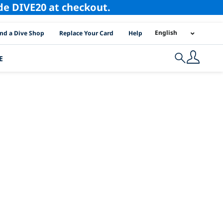
ode DIVE20 at checkout.
I Location Links
English
ind a Dive Shop
Replace Your Card
Help
E
Search