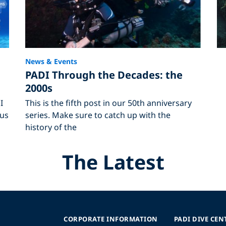
News & Events
PADI Through the Decades: the
2000s
I
This is the fifth post in our 50th anniversary
ous
series. Make sure to catch up with the
history of the
The Latest
CORPORATE INFORMATION
PADI DIVE CEN