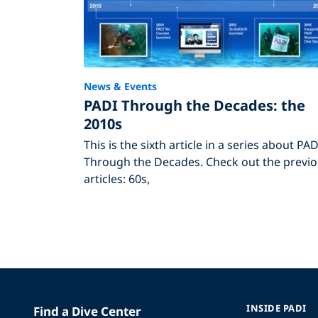
News & Events
PADI Through the Decades: the
2010s
This is the sixth article in a series about PAD
Through the Decades. Check out the previ
articles: 60s,
INSIDE PADI
Find a Dive Center