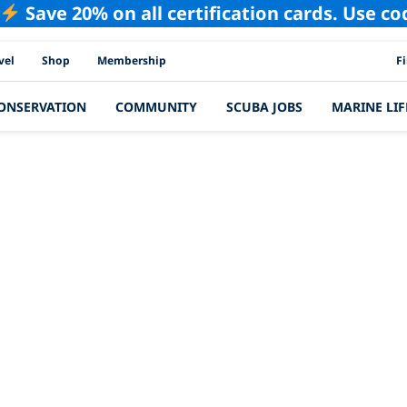
Save 20% on all certification cards. Use c
PAD
vel
Shop
Membership
F
ONSERVATION
COMMUNITY
SCUBA JOBS
MARINE LIF