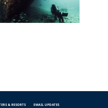
TERS & RESORTS
EMAIL UPDATES