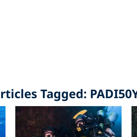
Articles Tagged: PADI50