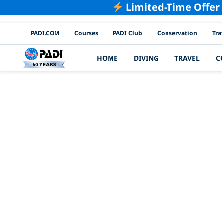
Limited-Time Offer
PADI Channels
PADI.COM
Courses
PADI Club
Conservation
Tra
HOME
DIVING
TRAVEL
C