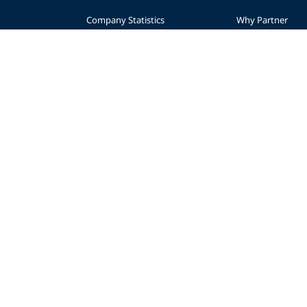
Company Statistics
Why Partner
nce
Press
Levels
Partners
Start a Business
sibility
Advertise
Planning
AWARE Foundation
Become a Retaile
Impact
Regional Suppor
Donate
© 2026 PADI
Privacy Policy
Accessibility
Copyright
Forms Center
Contac