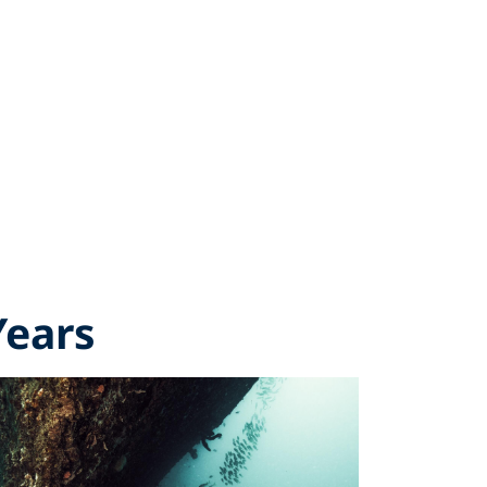
Years