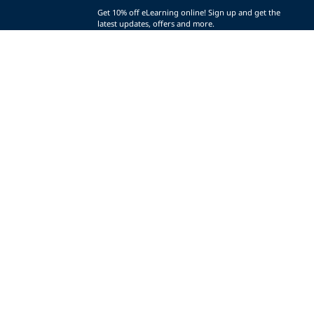
Get 10% off eLearning online! Sign up and get the
latest updates, offers and more.
SIGN UP (AND SAVE!)
r
t
t