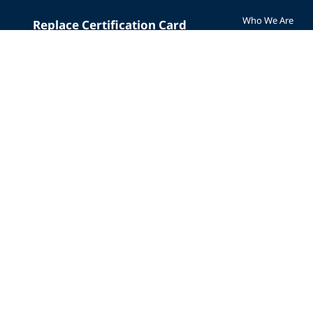
Who We Are
Replace Certification Card
The PADI Differe
Dive Insurance
Our History
Scuba Vacations
Corporate Respon
Merchandise
Careers
Mobile App
Affiliate Program