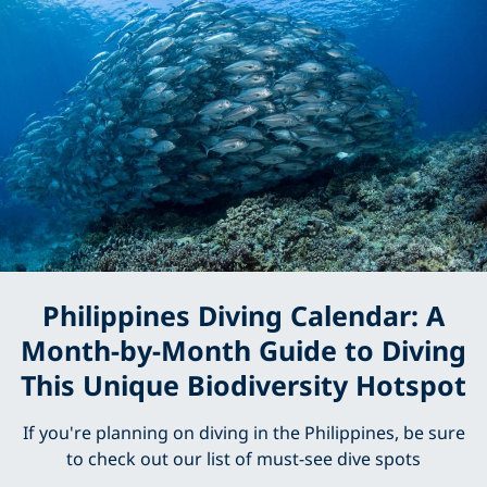
Philippines Diving Calendar: A
Month-by-Month Guide to Diving
This Unique Biodiversity Hotspot
If you're planning on diving in the Philippines, be sure
to check out our list of must-see dive spots