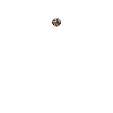
If you're looking for somewhere warm and
tropical to get certified, here are some of the best
places to
Paula Palomo
8 November, 2025