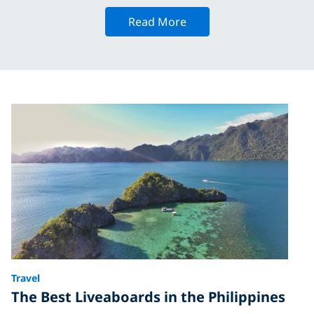
Read More
Travel
The Best Liveaboards in the Philippines