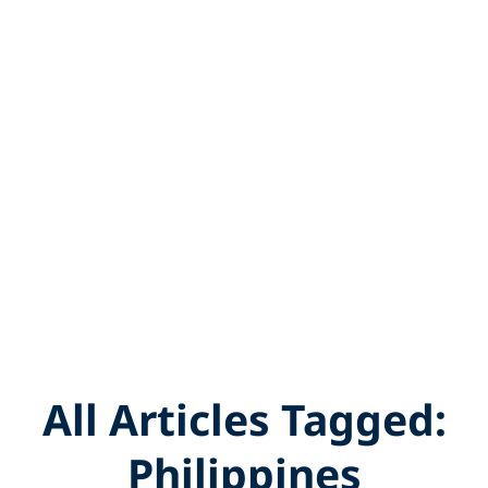
All Articles Tagged:
Philippines