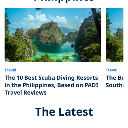
Travel
Travel
The 10 Best Scuba Diving Resorts
The Bes
in the Philippines, Based on PADI
Southea
Travel Reviews
The Latest