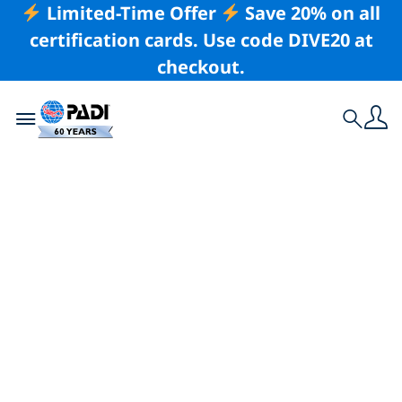
Limited-Time Offer
Save 20% on all
certification cards. Use code DIVE20 at
checkout.
Toggle navigation
Search
Latest Story
5 of the Best Places
To Learn To Dive in
Asia