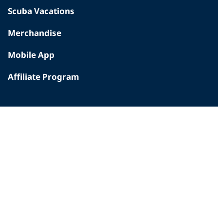
Scuba Vacations
Merchandise
Mobile App
Affiliate Program
INSIDE PADI
Who We Are
The PADI Difference
Our History
Corporate Responsibility
Careers