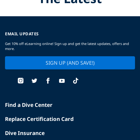
EMAIL UPDATES
Get 10% off eLearning online! Sign up and get the latest updates, offers and
more.
SIGN UP (AND SAVE!)
Find a Dive Center
Replace Certification Card
Dive Insurance