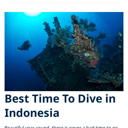
Best Time To Dive in
Indonesia
Beautiful year-round, there is never a bad time to go