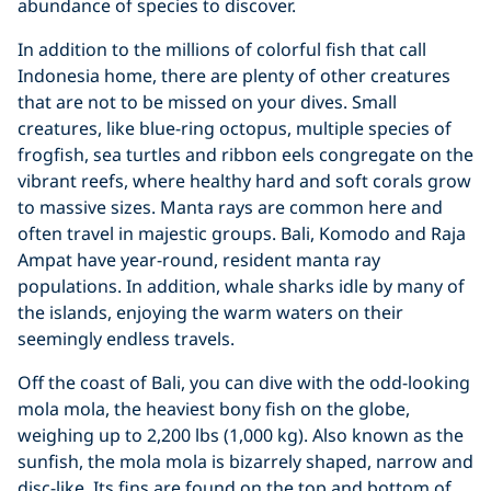
abundance of species to discover.
In addition to the millions of colorful fish that call
Indonesia home, there are plenty of other creatures
that are not to be missed on your dives. Small
creatures, like blue-ring octopus, multiple species of
frogfish, sea turtles and ribbon eels congregate on the
vibrant reefs, where healthy hard and soft corals grow
to massive sizes. Manta rays are common here and
often travel in majestic groups. Bali, Komodo and Raja
Ampat have year-round, resident manta ray
populations. In addition, whale sharks idle by many of
the islands, enjoying the warm waters on their
seemingly endless travels.
Off the coast of Bali, you can dive with the odd-looking
mola mola, the heaviest bony fish on the globe,
weighing up to 2,200 lbs (1,000 kg). Also known as the
sunfish, the mola mola is bizarrely shaped, narrow and
disc-like. Its fins are found on the top and bottom of