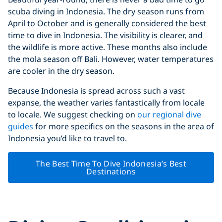
scuba diving in Indonesia. The dry season runs from
April to October and is generally considered the best
time to dive in Indonesia. The visibility is clearer, and
the wildlife is more active. These months also include
the mola season off Bali. However, water temperatures
are cooler in the dry season.
Because Indonesia is spread across such a vast
expanse, the weather varies fantastically from locale
to locale. We suggest checking on
our regional dive
guides
for more specifics on the seasons in the area of
Indonesia you’d like to travel to.
The Best Time To Dive Indonesia’s Best
Destinations