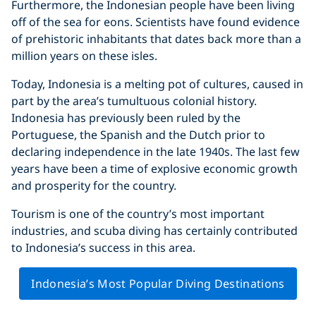
Furthermore, the Indonesian people have been living
off of the sea for eons. Scientists have found evidence
of prehistoric inhabitants that dates back more than a
million years on these isles.
Today, Indonesia is a melting pot of cultures, caused in
part by the area’s tumultuous colonial history.
Indonesia has previously been ruled by the
Portuguese, the Spanish and the Dutch prior to
declaring independence in the late 1940s. The last few
years have been a time of explosive economic growth
and prosperity for the country.
Tourism is one of the country’s most important
industries, and scuba diving has certainly contributed
to Indonesia’s success in this area.
Indonesia’s Most Popular Diving Destinations