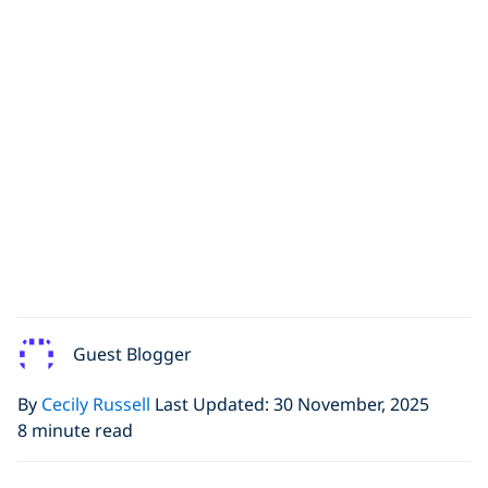
Guest Blogger
By
Cecily Russell
Last Updated: 30 November, 2025
8 minute read