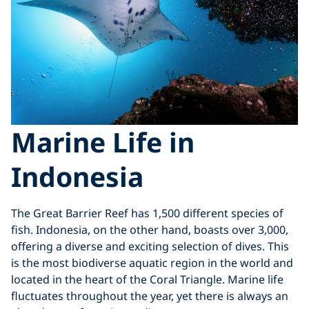
Marine Life in
Indonesia
The Great Barrier Reef has 1,500 different species of
fish. Indonesia, on the other hand, boasts over 3,000,
offering a diverse and exciting selection of dives. This
is the most biodiverse aquatic region in the world and
located in the heart of the Coral Triangle. Marine life
fluctuates throughout the year, yet there is always an