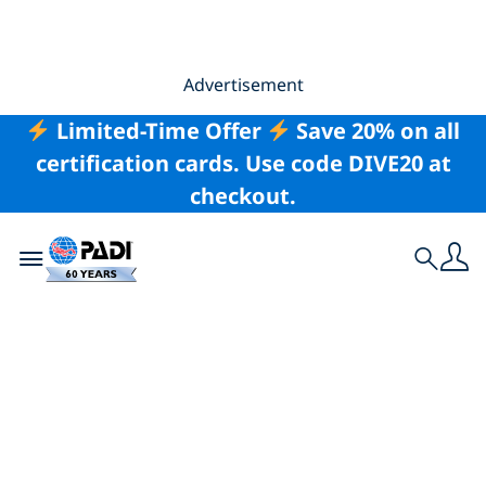
Advertisement
Limited-Time Offer
Save 20% on all
certification cards. Use code DIVE20 at
checkout.
Toggle navigation
Search