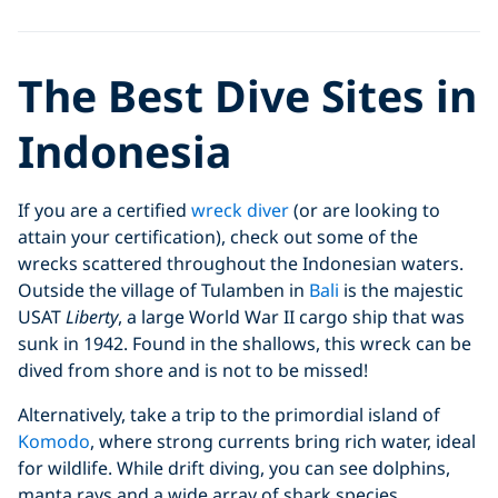
The Best Dive Sites in
Indonesia
If you are a certified
wreck diver
(or are looking to
attain your certification), check out some of the
wrecks scattered throughout the Indonesian waters.
Outside the village of Tulamben in
Bali
is the majestic
USAT
Liberty
, a large World War II cargo ship that was
sunk in 1942. Found in the shallows, this wreck can be
dived from shore and is not to be missed!
Alternatively, take a trip to the primordial island of
Komodo
, where strong currents bring rich water, ideal
for wildlife. While drift diving, you can see dolphins,
manta rays and a wide array of shark species.