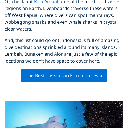
Or, check out
Raja Ampat
, one of the most biodiverse
regions on Earth. Liveaboards traverse these waters
off West Papua, where divers can spot manta rays,
wobbegong sharks and even whale sharks in crystal
clear waters.
And, this list could go on! Indonesia is full of amazing
dive destinations sprinkled around its many islands.
Lembeh, Bunaken and Alor are just a few of the epic
locations we don’t have space to cover here.
The Best Liveaboards in Indonesia