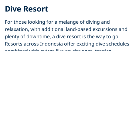
Dive Resort
For those looking for a melange of diving and
relaxation, with additional land-based excursions and
plenty of downtime, a dive resort is the way to go.
Resorts across Indonesia offer exciting dive schedules
combined with extras like on-site spas, tropical
gardens and secluded infinity pools. A dive resort trip
is the best way to enjoy Indonesia if you’re looking for
more flexibility.
Explore Indonesia’s Dive Resorts
Liveaboard
If you and/or your dive group are looking for a dive-
intensive trip based on the ocean, liveaboards await!
Liveaboard trips across Indonesia are built for
adventurers, with multiple stunning remote regions