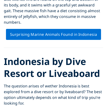
its body, and it swims with a graceful yet awkward
gait. These massive fish have a diet consisting almost
entirely of jellyfish, which they consume in massive
numbers.
Surprising Marine Animals Found in Indonesia
Indonesia by Dive
Resort or Liveaboard
The question arises of wether Indonesia is best
explored from a dive resort or by liveaboard? The best
option ultimately depends on what kind of trip you’re
looking for.