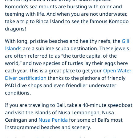
Komodo’s sea mounts are bursting with color and
teeming with life. And when you are not underwater,
take a trip to Rinca Island to see the famous Komodo
dragons!
With long, pristine beaches and healthy reefs, the
Gili
Islands
are a sublime scuba destination. These jewels
are often referred to as “the turtle capital of the
world,” and two species of turtles lay their eggs here
each year. This is a great place to get your
Open Water
Diver certification
thanks to the plethora of friendly
PADI dive shops and even friendlier underwater
conditions.
If you are traveling to Bali, take a 40-minute speedboat
and visit the islands of Nusa Lembongan, Nusa
Ceningan and
Nusa Penida
for some of Bali’s most
Instagrammed beaches and scenery.