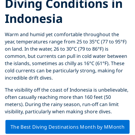
Diving Conditions in
Indonesia
Warm and humid yet comfortable throughout the
year, temperatures range from 25 to 35°C (77 to 95°F)
on land. In the water, 26 to 30°C (79 to 86°F) is
common, but currents can pull in cold water between
the islands, sometimes as chilly as 16°C (61°F). These
cold currents can be particularly strong, making for
incredible drift dives.
The visibility off the coast of Indonesia is unbelievable,
often casually reaching more than 160 feet (50
meters). During the rainy season, run-off can limit
visibility, particularly when making shore dives.
The Best Diving Destinations Month by MMonth