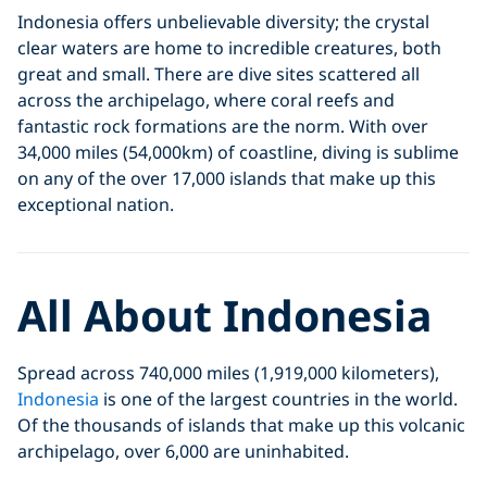
Indonesia offers unbelievable diversity; the crystal
clear waters are home to incredible creatures, both
great and small. There are dive sites scattered all
across the archipelago, where coral reefs and
fantastic rock formations are the norm. With over
34,000 miles (54,000km) of coastline, diving is sublime
on any of the over 17,000 islands that make up this
exceptional nation.
All About Indonesia
Spread across 740,000 miles (1,919,000 kilometers),
Indonesia
is one of the largest countries in the world.
Of the thousands of islands that make up this volcanic
archipelago, over 6,000 are uninhabited.