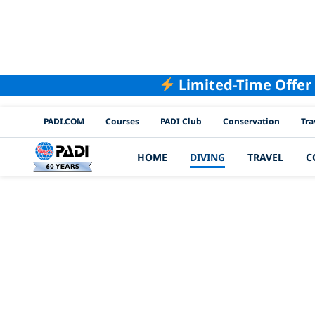
Limited-Time Offer
PADI Channels
PADI.COM
Courses
PADI Club
Conservation
Tra
HOME
DIVING
TRAVEL
C