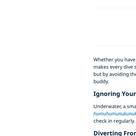
Whether you have a
makes every dive s
but by avoiding th
buddy.
Ignoring You
Underwater, a sma
humuhumunukunuk
check in regularly.
Diverting Fro