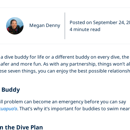
Posted on September 24, 2
Megan Denny
4 minute read
 dive buddy for life or a different buddy on every dive, t
afer and more fun. As with any partnership, things won’t 
ese seven things, you can enjoy the best possible relationsh
r Buddy
ll problem can become an emergency before you can say
uapua’a
. That’s why it’s important for buddies to swim nea
m the Dive Plan