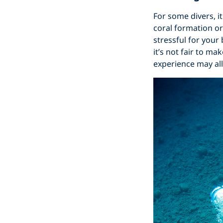
For some divers, i
coral formation or
stressful for your
it’s not fair to m
experience may al