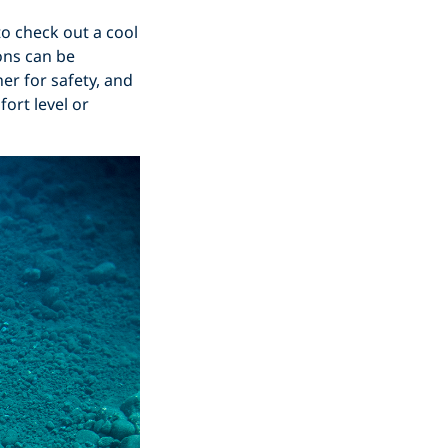
to check out a cool
ons can be
er for safety, and
ort level or