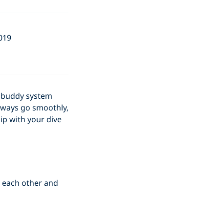
019
he buddy system
always go smoothly,
ip with your dive
r each other and