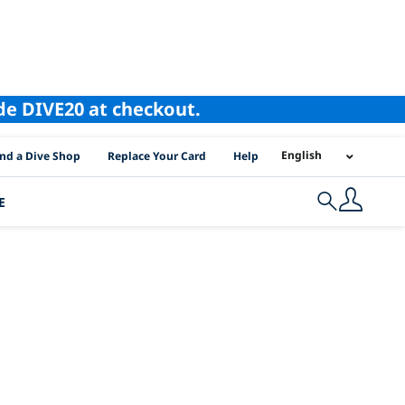
ode DIVE20 at checkout.
I Location Links
English
ind a Dive Shop
Replace Your Card
Help
E
Search