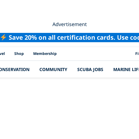
Advertisement
Save 20% on all certification cards. Use c
PAD
vel
Shop
Membership
F
ONSERVATION
COMMUNITY
SCUBA JOBS
MARINE LIF