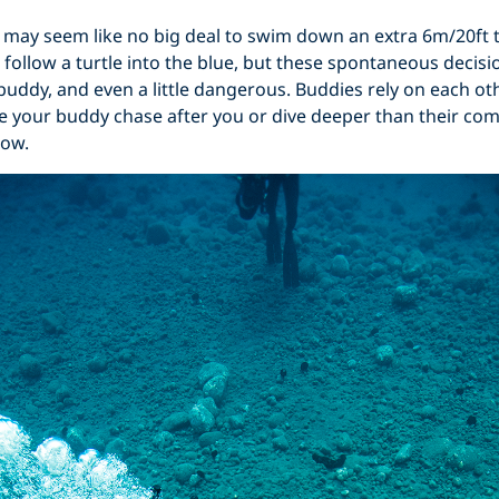
t may seem like no big deal to swim down an extra 6m/20ft 
 follow a turtle into the blue, but these spontaneous decisi
 buddy, and even a little dangerous. Buddies rely on each oth
ake your buddy chase after you or dive deeper than their comf
low.