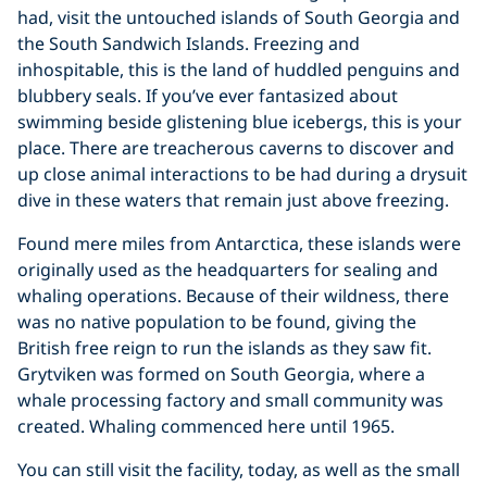
had, visit the untouched islands of South Georgia and
the South Sandwich Islands. Freezing and
inhospitable, this is the land of huddled penguins and
blubbery seals. If you’ve ever fantasized about
swimming beside glistening blue icebergs, this is your
place. There are treacherous caverns to discover and
up close animal interactions to be had during a drysuit
dive in these waters that remain just above freezing.
Found mere miles from Antarctica, these islands were
originally used as the headquarters for sealing and
whaling operations. Because of their wildness, there
was no native population to be found, giving the
British free reign to run the islands as they saw fit.
Grytviken was formed on South Georgia, where a
whale processing factory and small community was
created. Whaling commenced here until 1965.
You can still visit the facility, today, as well as the small