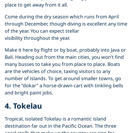
place to get away from it all.
Come during the dry season which runs from April
through December, though diving is excellent any time
of the year. You can expect stellar
visibility throughout the year.
Make it here by flight or by boat, probably into Java or
Bali. Heading out from the main cities, you won’t find
many busses to take you from place to place. Boats
are the vehicles of choice, taxing visitors to any
number of islands. To get around smaller towns, go
for the “dokar” a horse-drawn cart with tinkling bells
and bright paint jobs.
4. Tokelau
Tropical, isolated Tokelau is a romantic island
destination far out in the Pacific Ocean. The three
coral atolls that make up the country are ripe for