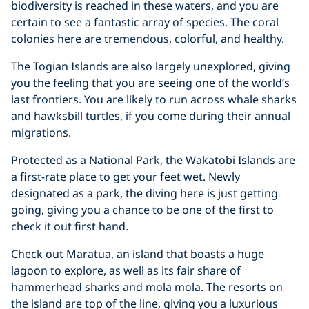
biodiversity is reached in these waters, and you are
certain to see a fantastic array of species. The coral
colonies here are tremendous, colorful, and healthy.
The Togian Islands are also largely unexplored, giving
you the feeling that you are seeing one of the world’s
last frontiers. You are likely to run across whale sharks
and hawksbill turtles, if you come during their annual
migrations.
Protected as a National Park, the Wakatobi Islands are
a first-rate place to get your feet wet. Newly
designated as a park, the diving here is just getting
going, giving you a chance to be one of the first to
check it out first hand.
Check out Maratua, an island that boasts a huge
lagoon to explore, as well as its fair share of
hammerhead sharks and mola mola. The resorts on
the island are top of the line, giving you a luxurious