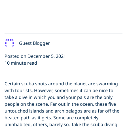
Guest Blogger
Posted on December 5, 2021
10 minute read
Certain scuba spots around the planet are swarming
with tourists. However, sometimes it can be nice to
take a dive in which you and your pals are the only
people on the scene. Far out in the ocean, these five
untouched islands and archipelagos are as far off the
beaten path as it gets. Some are completely
uninhabited, others, barely so. Take the scuba diving