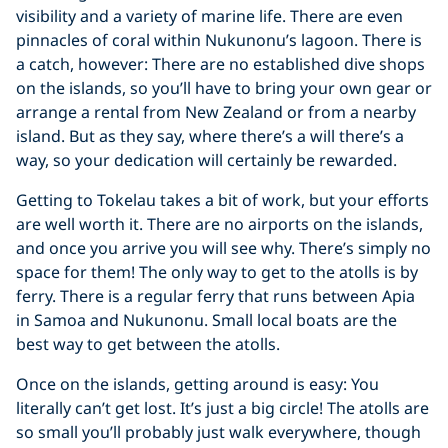
visibility and a variety of marine life. There are even
pinnacles of coral within Nukunonu’s lagoon. There is
a catch, however: There are no established dive shops
on the islands, so you’ll have to bring your own gear or
arrange a rental from New Zealand or from a nearby
island. But as they say, where there’s a will there’s a
way, so your dedication will certainly be rewarded.
Getting to Tokelau takes a bit of work, but your efforts
are well worth it. There are no airports on the islands,
and once you arrive you will see why. There’s simply no
space for them! The only way to get to the atolls is by
ferry. There is a regular ferry that runs between Apia
in Samoa and Nukunonu. Small local boats are the
best way to get between the atolls.
Once on the islands, getting around is easy: You
literally can’t get lost. It’s just a big circle! The atolls are
so small you’ll probably just walk everywhere, though