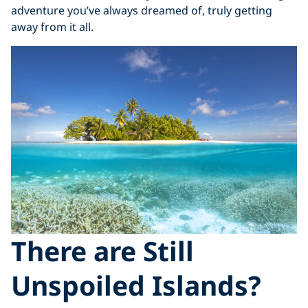
adventure you’ve always dreamed of, truly getting
away from it all.
There are Still
Unspoiled Islands?