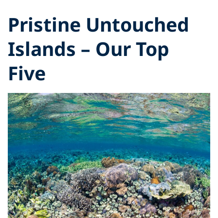
Pristine Untouched
Islands – Our Top
Five