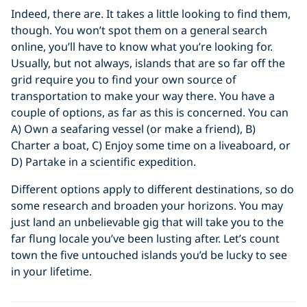
Indeed, there are. It takes a little looking to find them,
though. You won’t spot them on a general search
online, you’ll have to know what you’re looking for.
Usually, but not always, islands that are so far off the
grid require you to find your own source of
transportation to make your way there. You have a
couple of options, as far as this is concerned. You can
A) Own a seafaring vessel (or make a friend), B)
Charter a boat, C) Enjoy some time on a liveaboard, or
D) Partake in a scientific expedition.
Different options apply to different destinations, so do
some research and broaden your horizons. You may
just land an unbelievable gig that will take you to the
far flung locale you’ve been lusting after. Let’s count
town the five untouched islands you’d be lucky to see
in your lifetime.