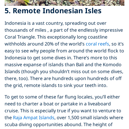
5. Remote Indonesian Isles
Indonesia is a vast country, spreading out over
thousands of miles , a part of the endlessly impressive
Coral Triangle. This exceptionally long coastline
withholds around 20% of the world’s
coral reefs
, so it’s
easy to see why people from around the world flock to
Indonesia to get some dives in. There’s more to this
massive expanse of islands than Bali and the Komodo
Islands (though you shouldn’t miss out on some dives,
there, too). There are hundreds upon hundreds of off
the grid, remote islands to sink your teeth into.
To get to some of these far flung locales, you’ll either
need to charter a boat or partake in a liveaboard
cruise. This is especially true if you want to venture to
the
Raja Ampat Islands
, over 1,500 small islands where
scuba diving opportunities abound. The height of