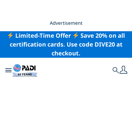
Advertisement
Limited-Time Offer
Save 20% on all
certification cards. Use code DIVE20 at
checkout.
Toggle navigation
Search