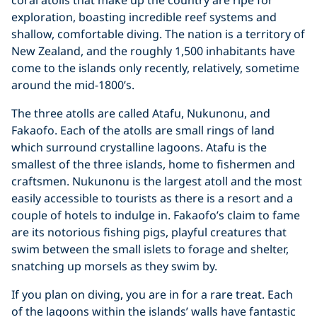
exploration, boasting incredible reef systems and
shallow, comfortable diving. The nation is a territory of
New Zealand, and the roughly 1,500 inhabitants have
come to the islands only recently, relatively, sometime
around the mid-1800’s.
The three atolls are called Atafu, Nukunonu, and
Fakaofo. Each of the atolls are small rings of land
which surround crystalline lagoons. Atafu is the
smallest of the three islands, home to fishermen and
craftsmen. Nukunonu is the largest atoll and the most
easily accessible to tourists as there is a resort and a
couple of hotels to indulge in. Fakaofo’s claim to fame
are its notorious fishing pigs, playful creatures that
swim between the small islets to forage and shelter,
snatching up morsels as they swim by.
If you plan on diving, you are in for a rare treat. Each
of the lagoons within the islands’ walls have fantastic