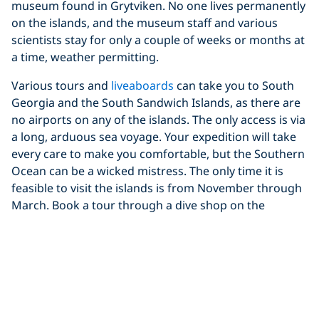
museum found in Grytviken. No one lives permanently
on the islands, and the museum staff and various
scientists stay for only a couple of weeks or months at
a time, weather permitting.
Various tours and
liveaboards
can take you to South
Georgia and the South Sandwich Islands, as there are
no airports on any of the islands. The only access is via
a long, arduous sea voyage. Your expedition will take
every care to make you comfortable, but the Southern
Ocean can be a wicked mistress. The only time it is
feasible to visit the islands is from November through
March. Book a tour through a dive shop on the
Falkland Islands for the closest, most reliable
accommodation.