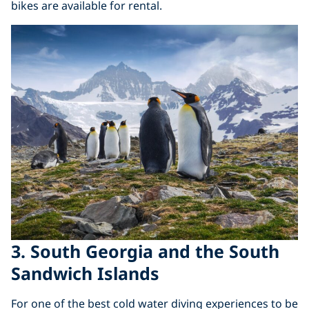
bikes are available for rental.
3. South Georgia and the South
Sandwich Islands
For one of the best cold water diving experiences to be