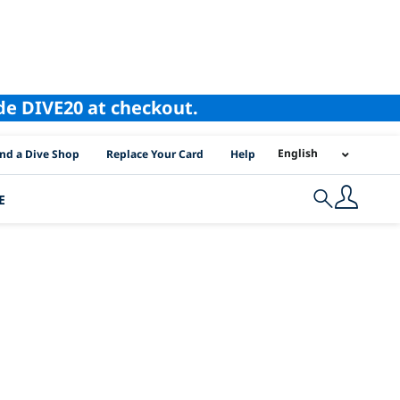
ode DIVE20 at checkout.
I Location Links
English
ind a Dive Shop
Replace Your Card
Help
E
Search