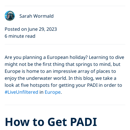
Sarah Wormald
Posted on June 29, 2023
6 minute read
Are you planning a European holiday? Learning to dive
might not be the first thing that springs to mind, but
Europe is home to an impressive array of places to
enjoy the underwater world. In this blog, we take a
look at five hotspots for getting your PADI in order to
#LiveUnfiltered
in
Europe
.
How to Get PADI