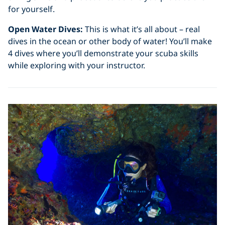
for yourself.
Open Water Dives:
This is what it’s all about – real
dives in the ocean or other body of water! You’ll make
4 dives where you’ll demonstrate your scuba skills
while exploring with your instructor.