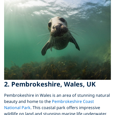
2. Pembrokeshire, Wales, UK
Pembrokeshire in Wales is an area of stunning natural
beauty and home to the
Pembrokeshire Coast
National Park
. This coastal park offers impressive
wildlife on land and stunning marine life underwater.