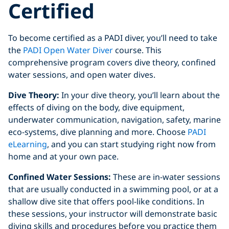
Certified
To become certified as a PADI diver, you’ll need to take
the
PADI Open Water Diver
course. This
comprehensive program covers dive theory, confined
water sessions, and open water dives.
Dive Theory:
In your dive theory, you’ll learn about the
effects of diving on the body, dive equipment,
underwater communication, navigation, safety, marine
eco-systems, dive planning and more. Choose
PADI
eLearning
, and you can start studying right now from
home and at your own pace.
Confined Water Sessions:
These are in-water sessions
that are usually conducted in a swimming pool, or at a
shallow dive site that offers pool-like conditions. In
these sessions, your instructor will demonstrate basic
diving skills and procedures before you practice them