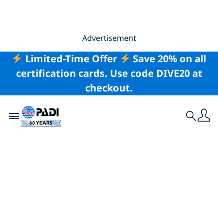
Advertisement
Limited-Time Offer
Save 20% on all
certification cards. Use code DIVE20 at
checkout.
Toggle navigation
Search