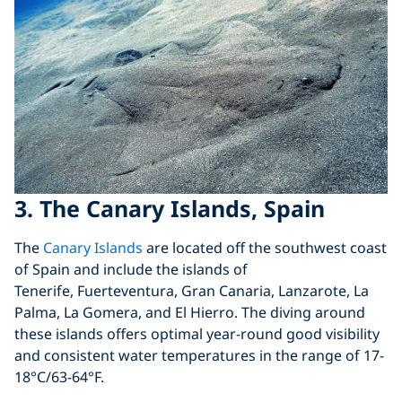
3. The Canary Islands, Spain
The
Canary Islands
are located off the southwest coast
of Spain and include the islands of
Tenerife, Fuerteventura, Gran Canaria, Lanzarote, La
Palma, La Gomera, and El Hierro. The diving around
these islands offers optimal year-round good visibility
and consistent water temperatures in the range of 17-
18°C/63-64°F.