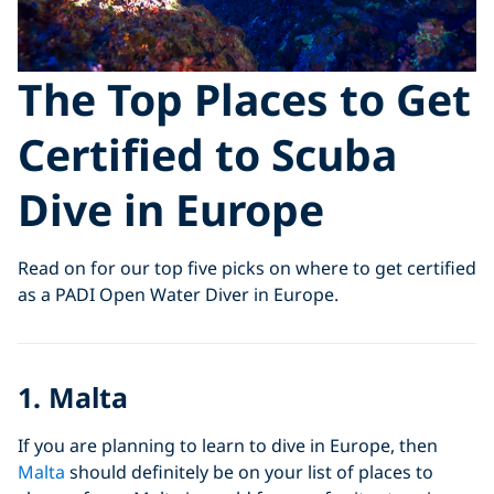
The Top Places to Get
Certified to Scuba
Dive in Europe
Read on for our top five picks on where to get certified
as a PADI Open Water Diver in Europe.
1. Malta
If you are planning to learn to dive in Europe, then
Malta
should definitely be on your list of places to