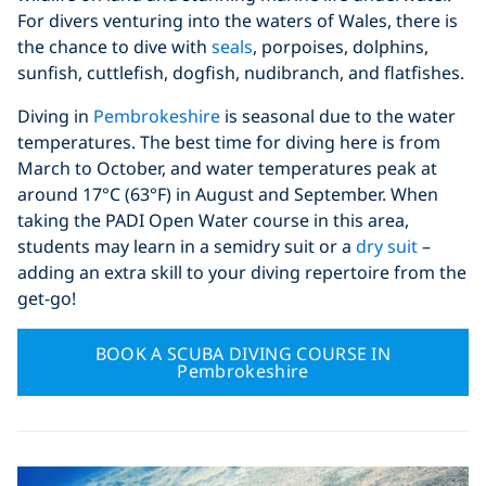
For divers venturing into the waters of Wales, there is
the chance to dive with
seals
, porpoises, dolphins,
sunfish, cuttlefish, dogfish, nudibranch, and flatfishes.
Diving in
Pembrokeshire
is seasonal due to the water
temperatures. The best time for diving here is from
March to October, and water temperatures peak at
around 17°C (63°F) in August and September. When
taking the PADI Open Water course in this area,
students may learn in a semidry suit or a
dry suit
–
adding an extra skill to your diving repertoire from the
get-go!
BOOK A SCUBA DIVING COURSE IN
Pembrokeshire