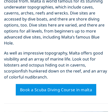
choose from. Malta is world famous for its stunning
underwater topographies, which include caves,
caverns, arches, reefs and wrecks. Dive sites are
accessed by dive boats, and there are shore diving
options, too. Dive sites here are varied, and there are
options for all levels, from beginners up to more
advanced dive sites, including Malta’s famous Blue
Hole.
As well as impressive topography, Malta offers good
visibility and an array of marine life. Look out for
lobsters and octopus hiding out in caverns,
scorpionfish hunkered down on the reef, and an array
of colorful nudibranch.
Book a Scuba Diving Course in malta