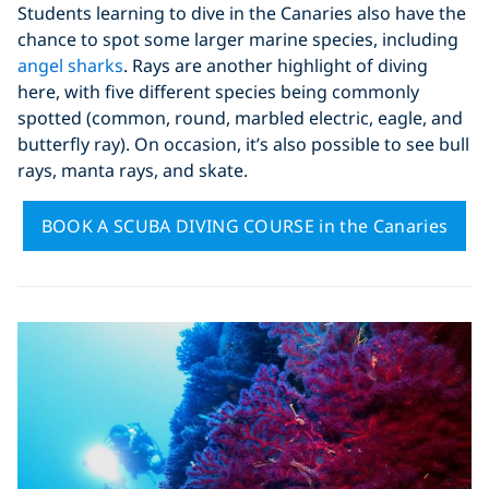
Students learning to dive in the Canaries also have the
chance to spot some larger marine species, including
angel sharks
. Rays are another highlight of diving
here, with five different species being commonly
spotted (common, round, marbled electric, eagle, and
butterfly ray). On occasion, it’s also possible to see bull
rays, manta rays, and skate.
BOOK A SCUBA DIVING COURSE in the Canaries