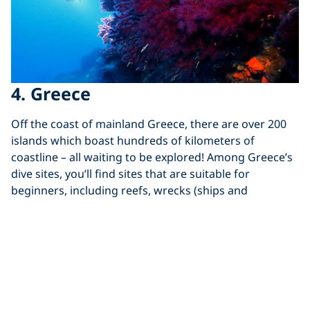
4. Greece
Off the coast of mainland Greece, there are over 200
islands which boast hundreds of kilometers of
coastline – all waiting to be explored! Among Greece’s
dive sites, you’ll find sites that are suitable for
beginners, including reefs, wrecks (ships and
airplanes), drop-offs, caverns, and walls.
When learning to dive around
Greece
, tdive sites are
treasure troves packed with critters, from tiny macro
life to pelagic fish.
Diving in Greece is accessible all year round with water