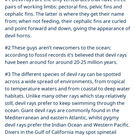
pairs of working limbs: pectoral fins, pelvic fins and
cephalic fins. The latter is where they get their name
from; when not feeding, their cephalic fins are curled
and point forward and down, giving the appearance of
devil horns.
#2 These guys aren’t newcomers to the ocean;
according to fossil records it’s believed that devil rays
have been around for around 20-25 million years.
#3 The different species of devil ray can be spotted
across a wide spread of environments, from tropical
to temperature waters and from coastal to deep water
habitats. Unlike many other rays which stay relatively
still, devil rays prefer to keep swimming through the
ocean. Giant devil rays are commonly found in the
Mediterranean and eastern Atlantic, whilst pygmy
devil rays prefer the Indian Ocean and Western Pacific.
Divers in the Gulf of California may spot spinetail