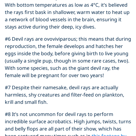
With bottom temperatures as low as 4°C, it’s believed
the rays first bask in shallower, warm water to heat up
a network of blood vessels in the brain, ensuring it
stays active during their deep, icy dives.
#6 Devil rays are ovoviviparous; this means that during
reproduction, the female develops and hatches her
eggs inside the body, before giving birth to live young
(usually a single pup, though in some rare cases, two).
With some species, such as the giant devil ray, the
female will be pregnant for over two years!
#7 Despite their namesake, devil rays are actually
harmless, shy creatures and filter-feed on plankton,
krill and small fish.
#8 It’s not uncommon for devil rays to perform
incredible surface acrobatics. High jumps, twists, turns
and belly flops are all part of their show, which has
been captured many times such as in
this footage by