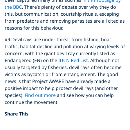
the BBC
. There’s plenty of debate over why they do
this, but communication, courtship rituals, escaping
from predators and removing parasites are all cited as
reasons for this behaviour.
#9 Devil rays are under threat from fishing, boat
traffic, habitat decline and pollution at varying levels of
concern, with the giant devil ray currently listed as
Endangered (EN) on the
IUCN Red List
. Although not
usually targeted by fisheries, devil rays often become
victims as bycatch or from entanglement. The good
news is that Project AWARE have already made a
positive impact to help protect devil rays (and other
species).
Find out more
and see how you can help
continue the movement.
Share This