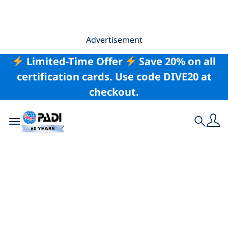
Advertisement
Limited-Time Offer
Save 20% on all
certification cards. Use code DIVE20 at
checkout.
Toggle navigation
Search