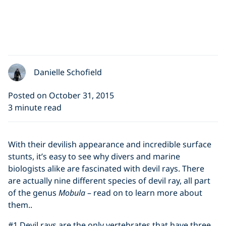
Danielle Schofield
Posted on October 31, 2015
3 minute read
With their devilish appearance and incredible surface
stunts, it’s easy to see why divers and marine
biologists alike are fascinated with devil rays. There
are actually nine different species of devil ray, all part
of the genus
Mobula
– read on to learn more about
them..
#1 Devil rays are the only vertebrates that have three