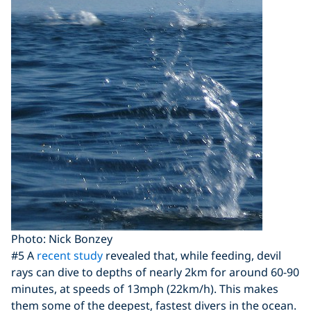
Photo: Nick Bonzey
#5 A
recent study
revealed that, while feeding, devil
rays can dive to depths of nearly 2km for around 60-90
minutes, at speeds of 13mph (22km/h). This makes
them some of the deepest, fastest divers in the ocean.