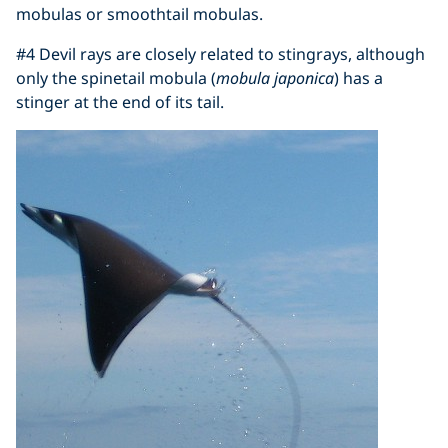
mobulas or smoothtail mobulas.
#4 Devil rays are closely related to stingrays, although
only the spinetail mobula (
mobula japonica
) has a
stinger at the end of its tail.