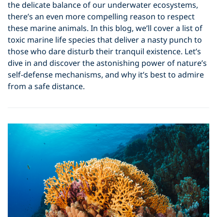
the delicate balance of our underwater ecosystems,
there’s an even more compelling reason to respect
these marine animals. In this blog, we’ll cover a list of
toxic marine life species that deliver a nasty punch to
those who dare disturb their tranquil existence. Let’s
dive in and discover the astonishing power of nature’s
self-defense mechanisms, and why it’s best to admire
from a safe distance.