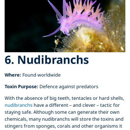
6. Nudibranchs
Where:
Found worldwide
Toxin Purpose:
Defence against predators
With the absence of big teeth, tentacles or hard shells,
nudibranchs
have a different – and clever – tactic for
staying safe. Although some can generate their own
chemicals, many nudibranchs will store the toxins and
stingers from sponges, corals and other organisms it