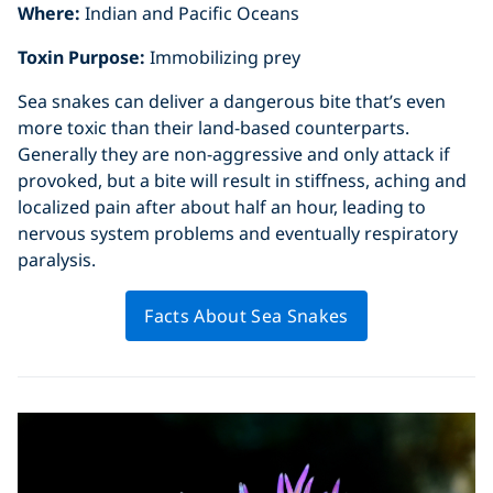
Where:
Indian and Pacific Oceans
Toxin Purpose:
Immobilizing prey
Sea snakes can deliver a dangerous bite that’s even
more toxic than their land-based counterparts.
Generally they are non-aggressive and only attack if
provoked, but a bite will result in stiffness, aching and
localized pain after about half an hour, leading to
nervous system problems and eventually respiratory
paralysis.
Facts About Sea Snakes