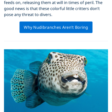
feeds on, releasing them at will in times of peril. The
good news is that these colorful little critters don’t
pose any threat to divers.
Why Nudibranches Aren’t Boring