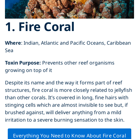
1. Fire Coral
Where
: Indian, Atlantic and Pacific Oceans, Caribbean
Sea
Toxin Purpose:
Prevents other reef organisms
growing on top of it
Despite its name and the way it forms part of reef
structures, fire coral is more closely related to jellyfish
than other corals. It’s covered in long, fine hairs with
stinging cells which are almost invisible to see but, if
brushed against, will deliver anything from a mild
irritation to a severe burning sensation to the skin.
Everything You Need to Know About Fire Coral