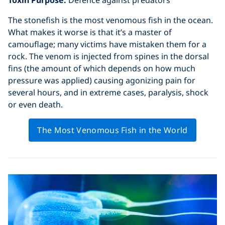
The stonefish is the most venomous fish in the ocean.
What makes it worse is that it’s a master of
camouflage; many victims have mistaken them for a
rock. The venom is injected from spines in the dorsal
fins (the amount of which depends on how much
pressure was applied) causing agonizing pain for
several hours, and in extreme cases, paralysis, shock
or even death.
The Most Venomous Fish in the World