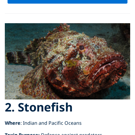
2. Stonefish
Where
: Indian and Pacific Oceans
Toxin Purpose:
Defence against predators