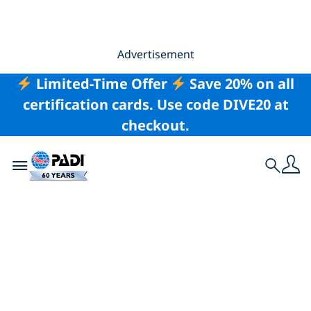
Advertisement
Limited-Time Offer
Save 20% on all
certification cards. Use code DIVE20 at
checkout.
Toggle navigation
Search