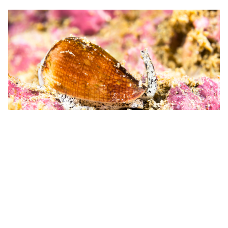
8. Cone Snail
Where
: Indian and Pacific Oceans
Toxin Purpose:
Immobilizing prey
Although they might look harmless, this snail is