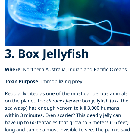
3. Box Jellyfish
Where
: Northern Australia, Indian and Pacific Oceans
Toxin Purpose:
Immobilizing prey
Regularly cited as one of the most dangerous animals
on the planet, the
chironex fleckeri
box jellyfish (aka the
sea wasp) has enough venom to kill 3,000 humans
within 3 minutes. Even scarier? This deadly jelly can
have up to 60 tentacles that grow to 5 meters (16 feet)
long and can be almost invisible to see. The pain is said