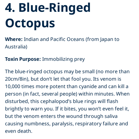
4. Blue-Ringed
Octopus
Where:
Indian and Pacific Oceans (from Japan to
Australia)
Toxin Purpose:
Immobilizing prey
The blue-ringed octopus may be small (no more than
20cm/8in), but don’t let that fool you. Its venom is
10,000 times more potent than cyanide and can kill a
person (in fact, several people) within minutes. When
disturbed, this cephalopod’s blue rings will flash
brightly to warn you. If it bites, you won’t even feel it,
but the venom enters the wound through saliva
causing numbness, paralysis, respiratory failure and
even death.