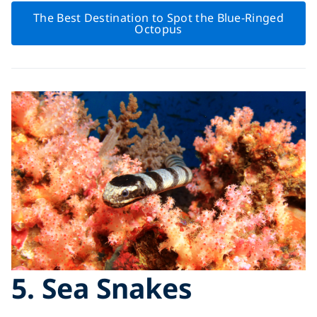
The Best Destination to Spot the Blue-Ringed
Octopus
5. Sea Snakes