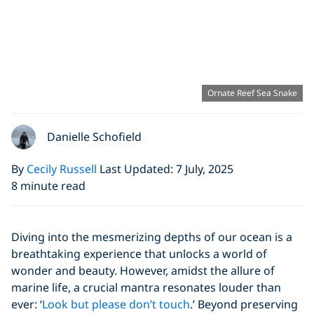
Ornate Reef Sea Snake
Danielle Schofield
By
Cecily Russell
Last Updated: 7 July, 2025
8 minute read
Diving into the mesmerizing depths of our ocean is a
breathtaking experience that unlocks a world of
wonder and beauty. However, amidst the allure of
marine life, a crucial mantra resonates louder than
ever: ‘
Look but please don’t touch
.’ Beyond preserving