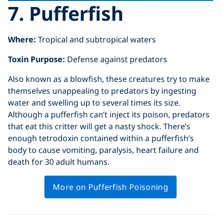
7. Pufferfish
Where:
Tropical and subtropical waters
Toxin Purpose:
Defense against predators
Also known as a blowfish, these creatures try to make
themselves unappealing to predators by ingesting
water and swelling up to several times its size.
Although a pufferfish can’t inject its poison, predators
that eat this critter will get a nasty shock. There’s
enough tetrodoxin contained within a pufferfish’s
body to cause vomiting, paralysis, heart failure and
death for 30 adult humans.
More on Pufferfish Poisoning