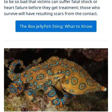
to be so bad that victims can suffer fatal shock or
heart failure before they get treatment; those who
survive will have resulting scars from the contact.
The Box Jellyfish Sting: What to Know