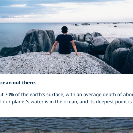
ocean out there.
 70% of the earth’s surface, with an average depth of abou
l our planet’s water is in the ocean, and its deepest point i