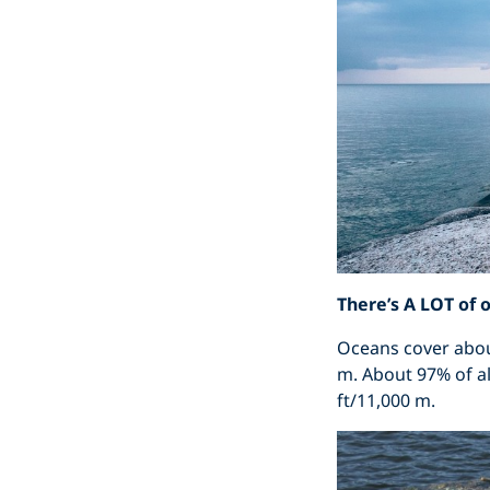
There’s A LOT of 
Oceans cover about
m. About 97% of al
ft/11,000 m.