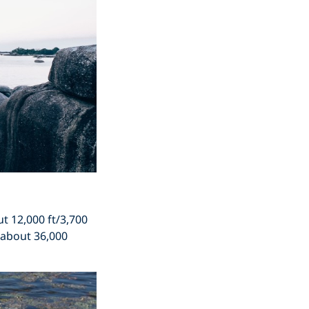
t 12,000 ft/3,700
s about 36,000