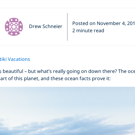
Posted on November 4, 20
Drew Schneier
2 minute read
iki Vacations
, it’s beautiful – but what’s really going on down there? The o
rt of this planet, and these ocean facts prove it: