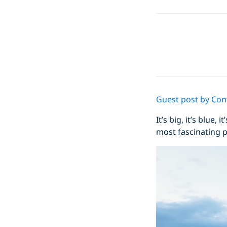
Guest post by Cont
It’s big, it’s blue
most fascinating pa