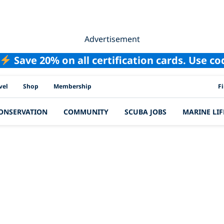
Advertisement
Save 20% on all certification cards. Use c
PAD
vel
Shop
Membership
F
ONSERVATION
COMMUNITY
SCUBA JOBS
MARINE LIF