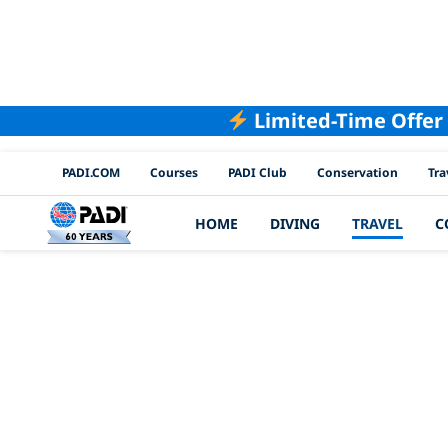
Limited-Time Offer
PADI Channels
PADI.COM
Courses
PADI Club
Conservation
Tra
HOME
DIVING
TRAVEL
C