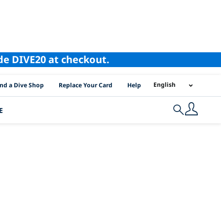
ode DIVE20 at checkout.
I Location Links
English
ind a Dive Shop
Replace Your Card
Help
E
Search