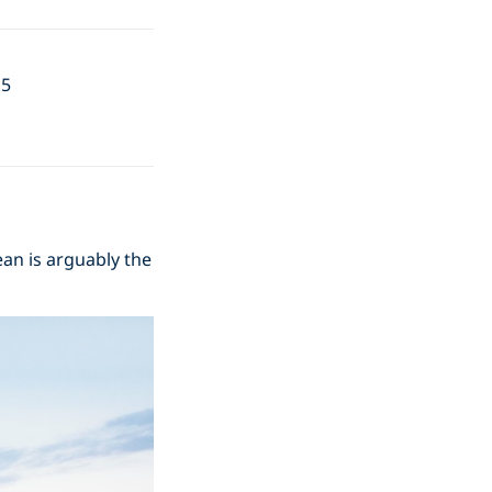
15
cean is arguably the