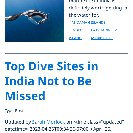
marine life in India is
definitely worth getting in
the water for.
ANDAMAN ISLANDS
INDIA
LAKSHADWEEP
ISLAND
MARINE LIFE
Top Dive Sites in
India Not to Be
Missed
Type: Post
Updated by
Sarah Morlock
on <time class="updated"
datetime="2023-04-25T09:34:36-07:00">April 25,