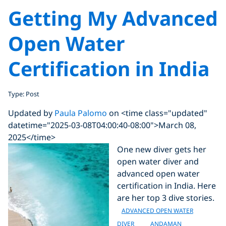
Getting My Advanced
Open Water
Certification in India
Type: Post
Updated by
Paula Palomo
on <time class="updated"
datetime="2025-03-08T04:00:40-08:00">March 08,
2025</time>
One new diver gets her
open water diver and
advanced open water
certification in India. Here
are her top 3 dive stories.
ADVANCED OPEN WATER
DIVER
ANDAMAN