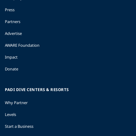
Press
Partners
Advertise
AWARE Foundation
Impact
Donate
PADI DIVE CENTERS & RESORTS
Why Partner
Levels
Start a Business