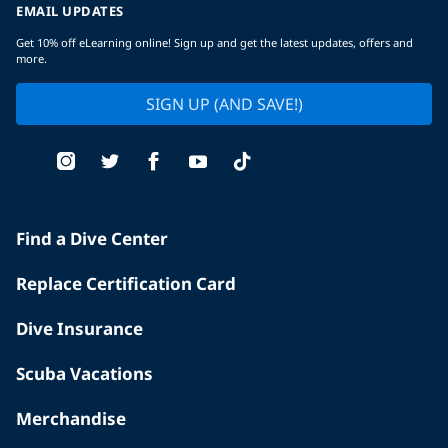
EMAIL UPDATES
Get 10% off eLearning online! Sign up and get the latest updates, offers and
more.
SIGN UP (AND SAVE!)
Find a Dive Center
Replace Certification Card
Dive Insurance
Scuba Vacations
Merchandise