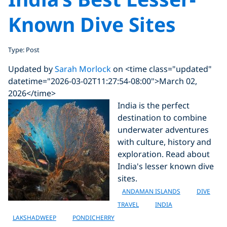
Known Dive Sites
Type: Post
Updated by
Sarah Morlock
on <time class="updated"
datetime="2026-03-02T11:27:54-08:00">March 02,
2026</time>
India is the perfect
destination to combine
underwater adventures
with culture, history and
exploration. Read about
India's lesser known dive
sites.
ANDAMAN ISLANDS
DIVE
TRAVEL
INDIA
LAKSHADWEEP
PONDICHERRY