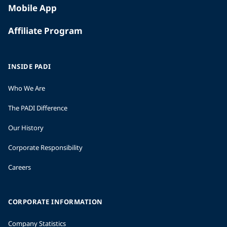
Mobile App
Affiliate Program
INSIDE PADI
Who We Are
The PADI Difference
Our History
Corporate Responsibility
Careers
CORPORATE INFORMATION
Company Statistics