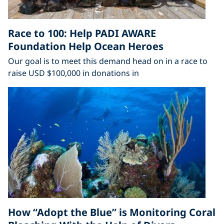
Race to 100: Help PADI AWARE
Foundation Help Ocean Heroes
Our goal is to meet this demand head on in a race to
raise USD $100,000 in donations in
How “Adopt the Blue” is Monitoring Coral