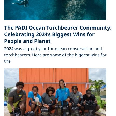
The PADI Ocean Torchbearer Community:
Celebrating 2024’s Biggest Wins for
People and Planet
2024 was a great year for ocean conservation and
torchbearers. Here are some of the biggest wins for
the