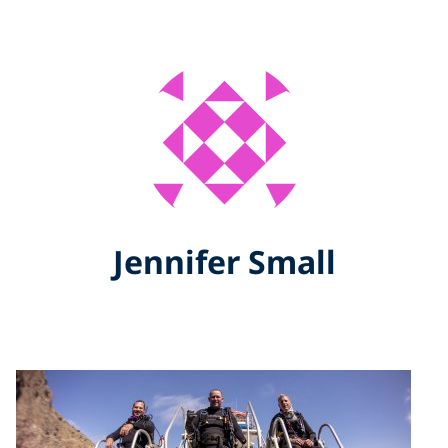
Jennifer Small