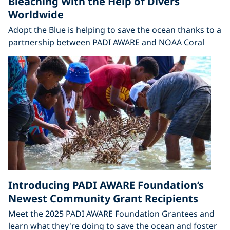
Bleaching With the Help of Divers
Worldwide
Adopt the Blue is helping to save the ocean thanks to a
partnership between PADI AWARE and NOAA Coral
Introducing PADI AWARE Foundation’s
Newest Community Grant Recipients
Meet the 2025 PADI AWARE Foundation Grantees and
learn what they're doing to save the ocean and foster