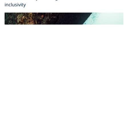
inclusivity