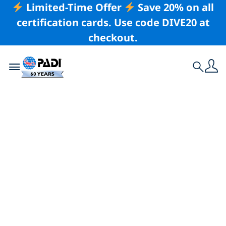
Limited-Time Offer
Save 20% on all
certification cards. Use code DIVE20 at
checkout.
Toggle navigation
Search
Latest Story
There Are No
Barriers in Scuba
Diving, as Proven by