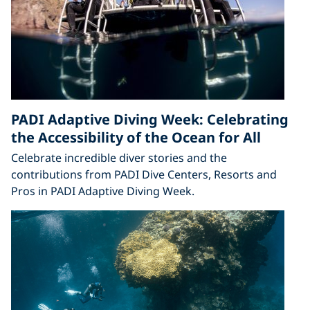
PADI Adaptive Diving Week: Celebrating
the Accessibility of the Ocean for All
Celebrate incredible diver stories and the
contributions from PADI Dive Centers, Resorts and
Pros in PADI Adaptive Diving Week.